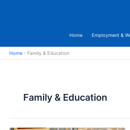
Skip
to
content
Home
Employment & W
Home
-
Family & Education
Family & Education