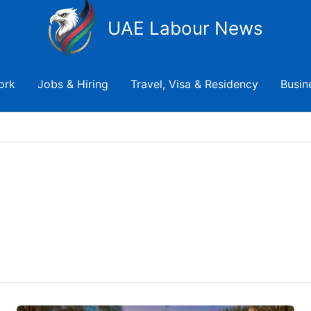
UAE Labour News
ork
Jobs & Hiring
Travel, Visa & Residency
Busin