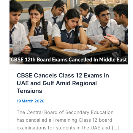
CBSE Cancels Class 12 Exams in
UAE and Gulf Amid Regional
Tensions
19 March 2026
The Central Board of Secondary Education
has cancelled all remaining Class 12 board
examinations for students in the UAE and […]