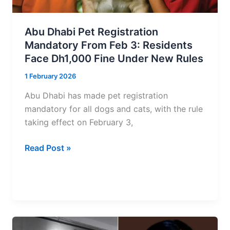
Across
Dubai
Abu Dhabi Pet Registration
and
Mandatory From Feb 3: Residents
Abu
Face Dh1,000 Fine Under New Rules
Dhabi
1 February 2026
Abu Dhabi has made pet registration
mandatory for all dogs and cats, with the rule
taking effect on February 3,
Abu
Read Post »
Dhabi
Pet
Registration
Mandatory
From
Feb