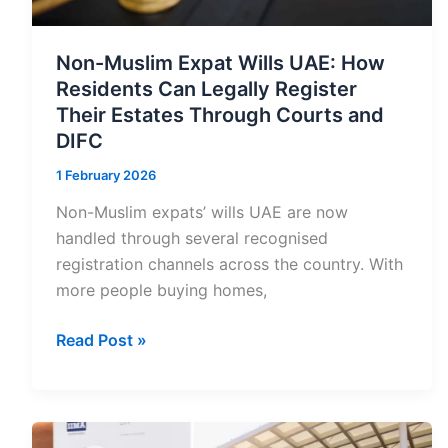
Non-Muslim Expat Wills UAE: How
Residents Can Legally Register
Their Estates Through Courts and
DIFC
1 February 2026
Non-Muslim expats’ wills UAE are now
handled through several recognised
registration channels across the country. With
more people buying homes,
Non-
Read Post »
Muslim
Expat
Wills
UAE: