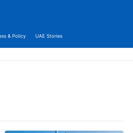
ess & Policy
UAE Stories