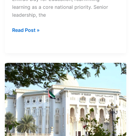
learning as a core national priority. Senior
leadership, the
UAE
Read Post »
Education
Day
2026
Marks
National
Education
Charter
Launch
and
Stronger
Focus
on
Learning