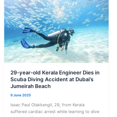
in
Times
Higher
Education
Subject
Rankings
2026
29-year-old Kerala Engineer Dies in
Scuba Diving Accident at Dubai’s
Jumeirah Beach
9 June 2025
Issac Paul Olakkengil, 29, from Kerala
suffered cardiac arrest while learning to dive