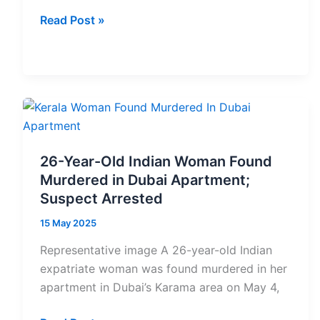
Sheikh
Read Post »
Hamdan
inaugurates
IIM
Ahmedabad’s
first
international
campus
26-Year-Old Indian Woman Found
in
Murdered in Dubai Apartment;
Dubai
Suspect Arrested
15 May 2025
Representative image A 26-year-old Indian
expatriate woman was found murdered in her
apartment in Dubai’s Karama area on May 4,