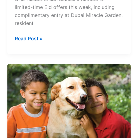
limited-time Eid offers this week, including
complimentary entry at Dubai Miracle Garden,
resident
UAE
Read Post »
Eid
Deals
2026:
Free
Entry,
Hotel
Discounts
and
Exclusive
Offers
for
Residents