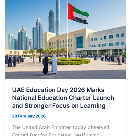
UAE Education Day 2026 Marks
National Education Charter Launch
and Stronger Focus on Learning
28 February 2026
The United Arab Emirates today observed
Emirati Day for Education, reaffirming