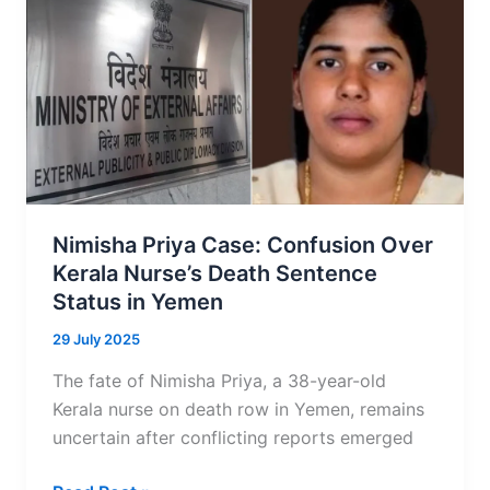
3:
Residents
Face
Dh1,000
Fine
Under
New
Rules
Nimisha Priya Case: Confusion Over
Kerala Nurse’s Death Sentence
Status in Yemen
29 July 2025
The fate of Nimisha Priya, a 38-year-old
Kerala nurse on death row in Yemen, remains
uncertain after conflicting reports emerged