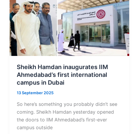
How
Residents
Can
Legally
Register
Their
Estates
Through
Sheikh Hamdan inaugurates IIM
Courts
Ahmedabad’s first international
and
campus in Dubai
DIFC
13 September 2025
So here’s something you probably didn’t see
coming. Sheikh Hamdan yesterday opened
the doors to IIM Ahmedabad’s first-ever
campus outside