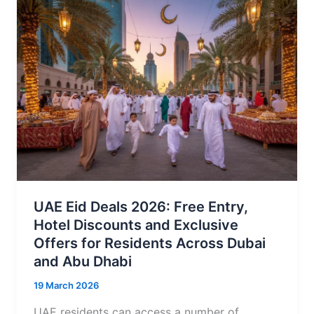
UAE Eid Deals 2026: Free Entry,
Hotel Discounts and Exclusive
Offers for Residents Across Dubai
and Abu Dhabi
19 March 2026
UAE residents can access a number of