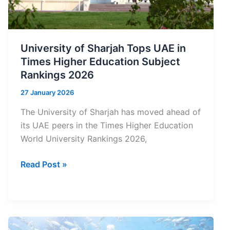
University of Sharjah Tops UAE in
Times Higher Education Subject
Rankings 2026
27 January 2026
The University of Sharjah has moved ahead of
its UAE peers in the Times Higher Education
World University Rankings 2026,
University
Read Post »
of
Sharjah
Tops
UAE