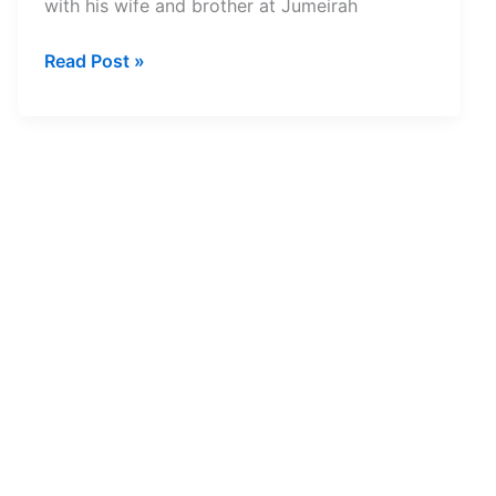
with his wife and brother at Jumeirah
29-
Read Post »
year-
old
Kerala
Engineer
Dies
in
Scuba
Diving
Accident
at
Dubai’s
Jumeirah
Beach