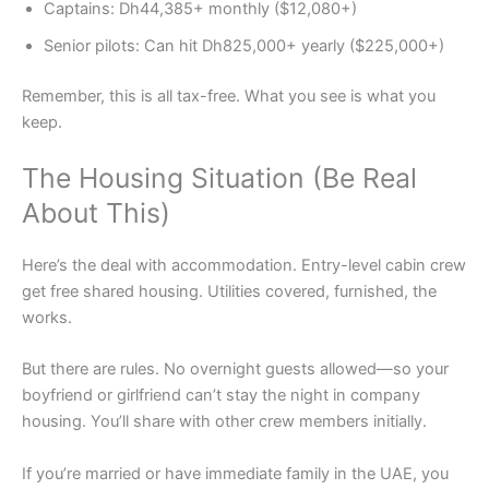
Captains: Dh44,385+ monthly ($12,080+)
Senior pilots: Can hit Dh825,000+ yearly ($225,000+)
Remember, this is all tax-free. What you see is what you
keep.
The Housing Situation (Be Real
About This)
Here’s the deal with accommodation. Entry-level cabin crew
get free shared housing. Utilities covered, furnished, the
works.
But there are rules. No overnight guests allowed—so your
boyfriend or girlfriend can’t stay the night in company
housing. You’ll share with other crew members initially.
If you’re married or have immediate family in the UAE, you