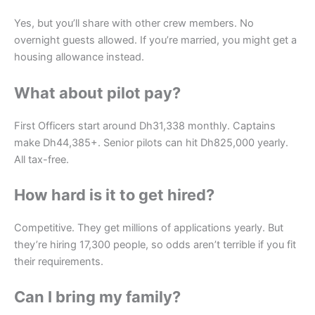
Yes, but you’ll share with other crew members. No
overnight guests allowed. If you’re married, you might get a
housing allowance instead.
What about pilot pay?
First Officers start around Dh31,338 monthly. Captains
make Dh44,385+. Senior pilots can hit Dh825,000 yearly.
All tax-free.
How hard is it to get hired?
Competitive. They get millions of applications yearly. But
they’re hiring 17,300 people, so odds aren’t terrible if you fit
their requirements.
Can I bring my family?