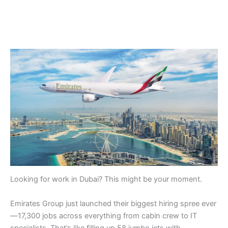
Looking for work in Dubai? This might be your moment.
Emirates Group just launched their biggest hiring spree ever
—17,300 jobs across everything from cabin crew to IT
specialists. That’s like filling up 58 jumbo jets with