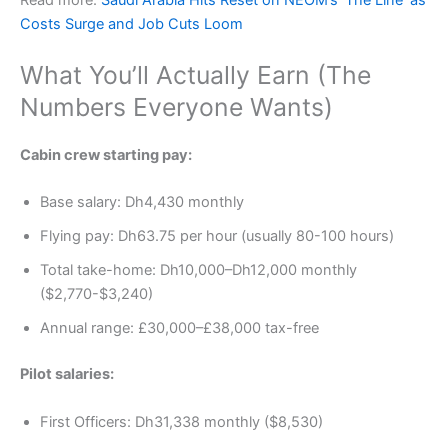
Costs Surge and Job Cuts Loom
What You’ll Actually Earn (The
Numbers Everyone Wants)
Cabin crew starting pay:
Base salary: Dh4,430 monthly
Flying pay: Dh63.75 per hour (usually 80-100 hours)
Total take-home: Dh10,000–Dh12,000 monthly
($2,770-$3,240)
Annual range: £30,000–£38,000 tax-free
Pilot salaries:
First Officers: Dh31,338 monthly ($8,530)