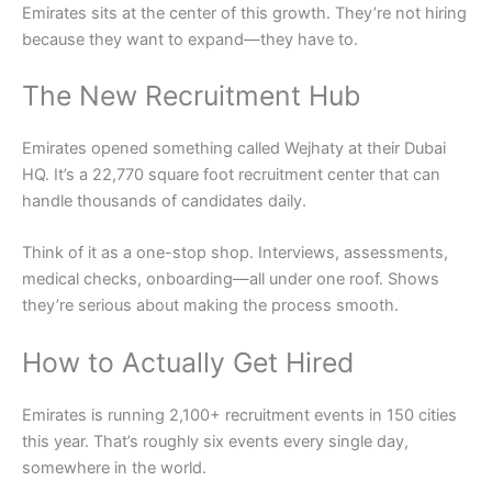
Emirates sits at the center of this growth. They’re not hiring
because they want to expand—they have to.
The New Recruitment Hub
Emirates opened something called Wejhaty at their Dubai
HQ. It’s a 22,770 square foot recruitment center that can
handle thousands of candidates daily.
Think of it as a one-stop shop. Interviews, assessments,
medical checks, onboarding—all under one roof. Shows
they’re serious about making the process smooth.
How to Actually Get Hired
Emirates is running 2,100+ recruitment events in 150 cities
this year. That’s roughly six events every single day,
somewhere in the world.