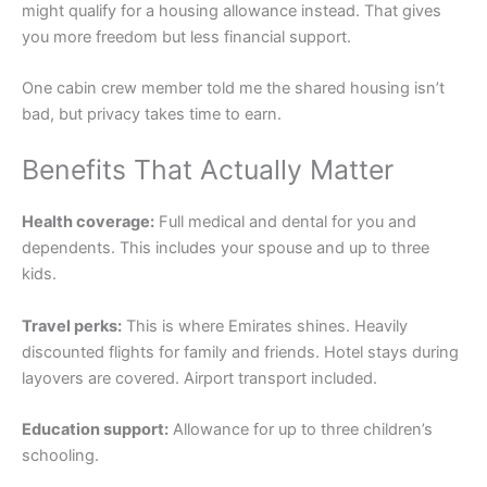
might qualify for a housing allowance instead. That gives
you more freedom but less financial support.
One cabin crew member told me the shared housing isn’t
bad, but privacy takes time to earn.
Benefits That Actually Matter
Health coverage:
Full medical and dental for you and
dependents. This includes your spouse and up to three
kids.
Travel perks:
This is where Emirates shines. Heavily
discounted flights for family and friends. Hotel stays during
layovers are covered. Airport transport included.
Education support:
Allowance for up to three children’s
schooling.