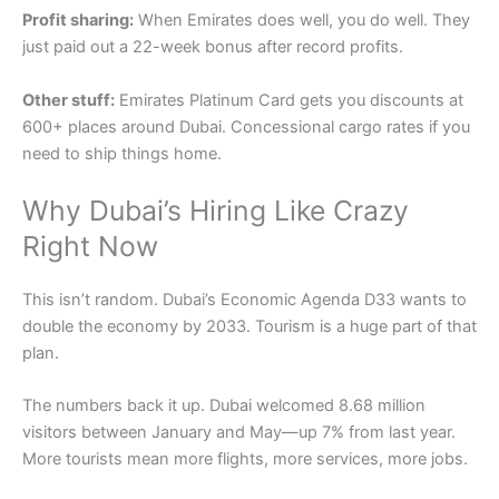
Profit sharing:
When Emirates does well, you do well. They
just paid out a 22-week bonus after record profits.
Other stuff:
Emirates Platinum Card gets you discounts at
600+ places around Dubai. Concessional cargo rates if you
need to ship things home.
Why Dubai’s Hiring Like Crazy
Right Now
This isn’t random. Dubai’s Economic Agenda D33 wants to
double the economy by 2033. Tourism is a huge part of that
plan.
The numbers back it up. Dubai welcomed 8.68 million
visitors between January and May—up 7% from last year.
More tourists mean more flights, more services, more jobs.