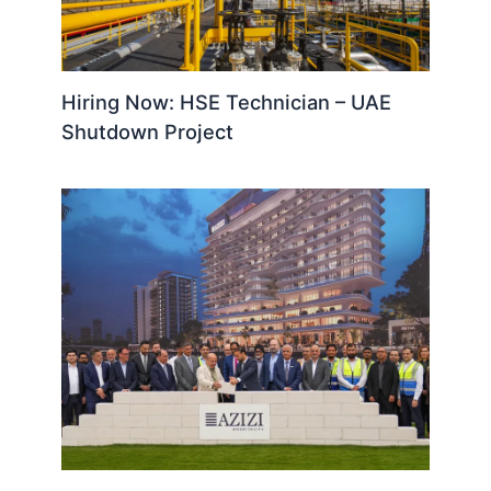
Hiring Now: HSE Technician – UAE
Shutdown Project