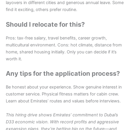
layovers in different cities and generous annual leave. Some
find it exciting, others prefer routine.
Should I relocate for this?
Pros: tax-free salary, travel benefits, career growth,
multicultural environment. Cons: hot climate, distance from
home, shared housing initially. Only you can decide if it’s
worth it.
Any tips for the application process?
Be honest about your experience. Show genuine interest in
customer service. Physical fitness matters for cabin crew.
Learn about Emirates’ routes and values before interviews.
This hiring drive shows Emirates’ commitment to Dubai’s
D33 economic vision. With record profits and aggressive
expansion plans, they’re betting big on the future—and