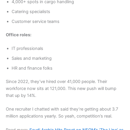
4,000+ spots in cargo handling
Catering specialists
Customer service teams
Office roles:
IT professionals
Sales and marketing
HR and finance folks
Since 2022, they’ve hired over 41,000 people. Their
workforce now sits at 121,000. This new push will bump
that up by 14%.
One recruiter I chatted with said they’re getting about 3.7
million applications yearly. So yeah, competition’s real.
Read more:
Saudi Arabia Hits Reset on NEOM’s ‘The Line’ as