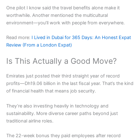
One pilot I know said the travel benefits alone make it
worthwhile. Another mentioned the multicultural
environment—you’ll work with people from everywhere.
Read more:
I Lived in Dubai for 365 Days: An Honest Expat
Review (From a London Expat)
Is This Actually a Good Move?
Emirates just posted their third straight year of record
profits—Dh19.06 billion in the last fiscal year. That’s the kind
of financial health that means job security.
They’re also investing heavily in technology and
sustainability. More diverse career paths beyond just
traditional airline roles.
The 22-week bonus they paid employees after record