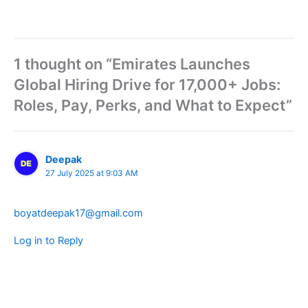
1 thought on “Emirates Launches
Global Hiring Drive for 17,000+ Jobs:
Roles, Pay, Perks, and What to Expect”
Deepak
27 July 2025 at 9:03 AM
boyatdeepak17@gmail.com
Log in to Reply