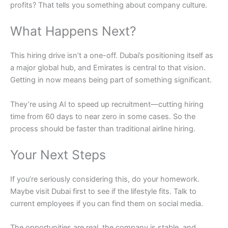
profits? That tells you something about company culture.
What Happens Next?
This hiring drive isn’t a one-off. Dubai’s positioning itself as
a major global hub, and Emirates is central to that vision.
Getting in now means being part of something significant.
They’re using AI to speed up recruitment—cutting hiring
time from 60 days to near zero in some cases. So the
process should be faster than traditional airline hiring.
Your Next Steps
If you’re seriously considering this, do your homework.
Maybe visit Dubai first to see if the lifestyle fits. Talk to
current employees if you can find them on social media.
The opportunities are real, the company is stable, and