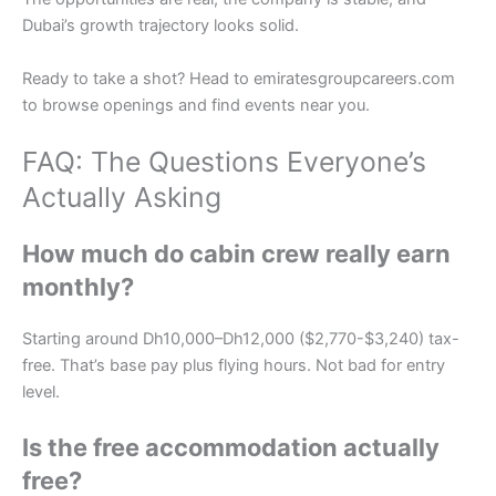
Dubai’s growth trajectory looks solid.
Ready to take a shot? Head to emiratesgroupcareers.com
to browse openings and find events near you.
FAQ: The Questions Everyone’s
Actually Asking
How much do cabin crew really earn
monthly?
Starting around Dh10,000–Dh12,000 ($2,770-$3,240) tax-
free. That’s base pay plus flying hours. Not bad for entry
level.
Is the free accommodation actually
free?