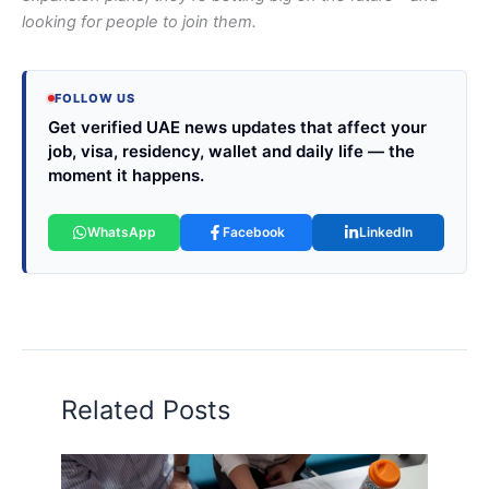
looking for people to join them.
FOLLOW US
Get verified UAE news updates that affect your
job, visa, residency, wallet and daily life — the
moment it happens.
WhatsApp
Facebook
LinkedIn
Related Posts