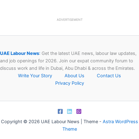
ADVERTISEMENT
UAE Labour News
:
Get the latest UAE news, labour law updates,
and job openings for 2026. Join our expat community forum to
discuss work and life in Dubai, Abu Dhabi & across the Emirates.
Write Your Story
About Us
Contact Us
Privacy Policy
Copyright © 2026 UAE Labour News | Theme -
Astra WordPress
Theme