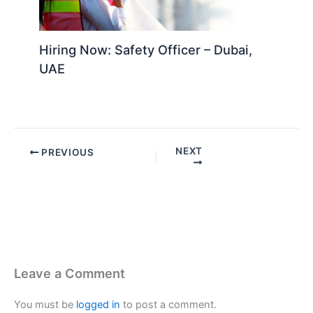
Hiring Now: Safety Officer – Dubai,
UAE
NEXT
PREVIOUS
Leave a Comment
You must be
logged in
to post a comment.