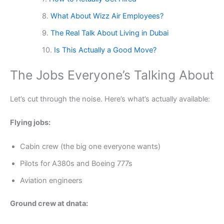
What About Wizz Air Employees?
The Real Talk About Living in Dubai
Is This Actually a Good Move?
The Jobs Everyone’s Talking About
Let’s cut through the noise. Here’s what’s actually available:
Flying jobs:
Cabin crew (the big one everyone wants)
Pilots for A380s and Boeing 777s
Aviation engineers
Ground crew at dnata: