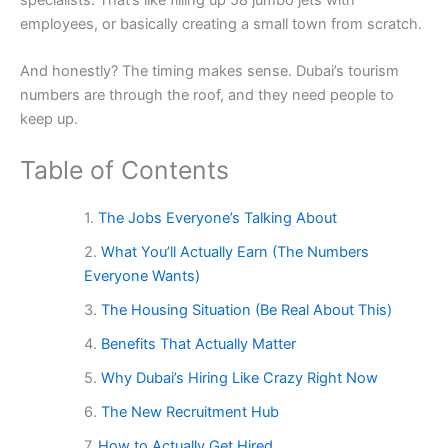
employees, or basically creating a small town from scratch.
And honestly? The timing makes sense. Dubai’s tourism
numbers are through the roof, and they need people to
keep up.
Table of Contents
The Jobs Everyone’s Talking About
What You’ll Actually Earn (The Numbers
Everyone Wants)
The Housing Situation (Be Real About This)
Benefits That Actually Matter
Why Dubai’s Hiring Like Crazy Right Now
The New Recruitment Hub
How to Actually Get Hired