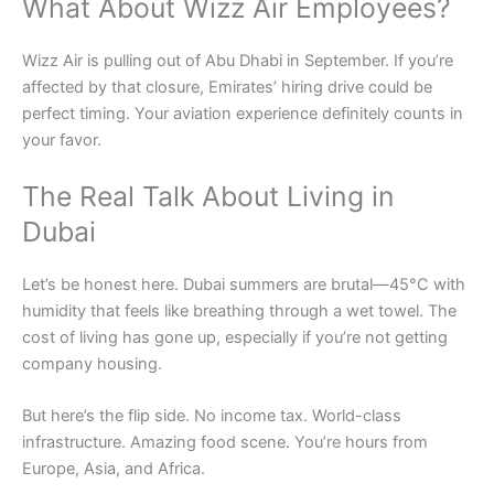
What About Wizz Air Employees?
Wizz Air is pulling out of Abu Dhabi in September. If you’re
affected by that closure, Emirates’ hiring drive could be
perfect timing. Your aviation experience definitely counts in
your favor.
The Real Talk About Living in
Dubai
Let’s be honest here. Dubai summers are brutal—45°C with
humidity that feels like breathing through a wet towel. The
cost of living has gone up, especially if you’re not getting
company housing.
But here’s the flip side. No income tax. World-class
infrastructure. Amazing food scene. You’re hours from
Europe, Asia, and Africa.