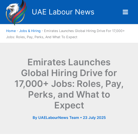
Skip
UAE Labour News
to
content
Home
-
Jobs & Hiring
-
Emirates Launches Global Hiring Drive For 17,000+
Jobs: Roles, Pay, Perks, And What To Expect
Emirates Launches
Global Hiring Drive for
17,000+ Jobs: Roles, Pay,
Perks, and What to
Expect
By
UAELabourNews Team
•
23 July 2025