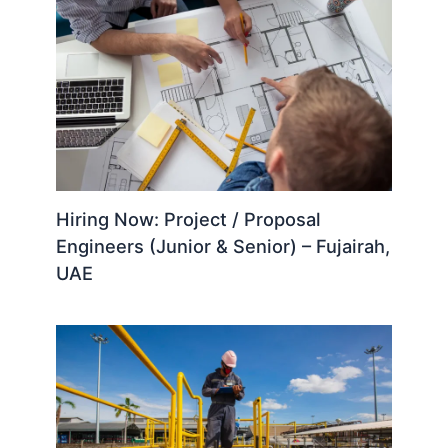
Hiring Now: Project / Proposal
Engineers (Junior & Senior) – Fujairah,
UAE