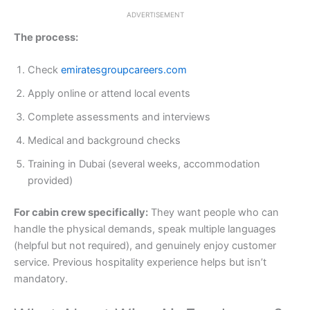
ADVERTISEMENT
The process:
Check
emiratesgroupcareers.com
Apply online or attend local events
Complete assessments and interviews
Medical and background checks
Training in Dubai (several weeks, accommodation
provided)
For cabin crew specifically:
They want people who can
handle the physical demands, speak multiple languages
(helpful but not required), and genuinely enjoy customer
service. Previous hospitality experience helps but isn’t
mandatory.