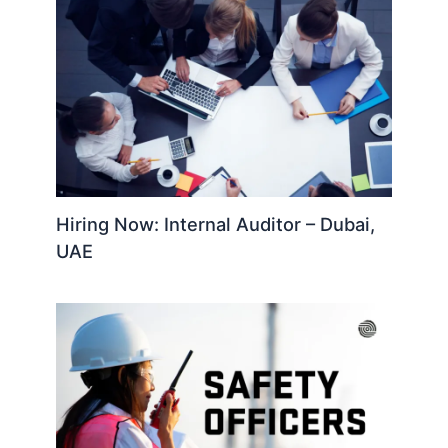
Hiring Now: Internal Auditor – Dubai,
UAE