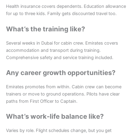
Health insurance covers dependents. Education allowance
for up to three kids. Family gets discounted travel too.
What’s the training like?
Several weeks in Dubai for cabin crew. Emirates covers
accommodation and transport during training.
Comprehensive safety and service training included.
Any career growth opportunities?
Emirates promotes from within. Cabin crew can become
trainers or move to ground operations. Pilots have clear
paths from First Officer to Captain.
What’s work-life balance like?
Varies by role. Flight schedules change, but you get