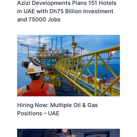
Azizi Developments Plans 151 Hotels
in UAE with Dh75 Billion Investment
and 75000 Jobs
Hiring Now: Multiple Oil & Gas
Positions – UAE