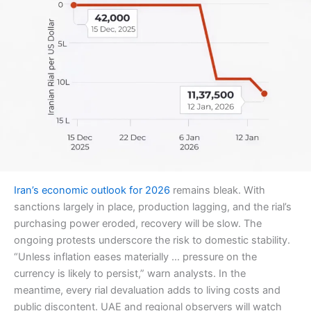
Iran’s economic outlook for 2026
remains bleak. With
sanctions largely in place, production lagging, and the rial’s
purchasing power eroded, recovery will be slow. The
ongoing protests underscore the risk to domestic stability.
“Unless inflation eases materially … pressure on the
currency is likely to persist,” warn analysts. In the
meantime, every rial devaluation adds to living costs and
public discontent. UAE and regional observers will watch