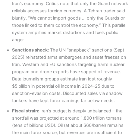
Iran’s economy. Critics note that only the Guard network
reliably accesses foreign currency. A Tehran trader said
bluntly, “We cannot import goods … only the Guards or
those linked to them control the economy.” This parallel
system amplifies market distortions and fuels public
anger.
Sanctions shock:
The UN “snapback” sanctions (Sept
2025) reinstated arms embargoes and asset freezes on
Iran. Western and EU sanctions targeting Iran’s nuclear
program and drone exports have sapped oil revenue.
Data journalism groups estimate Iran lost roughly
$5 billion in potential oil income in 2024–25 due to
sanction-evasion costs. Discounted sales via shadow
tankers have kept forex earnings far below needs.
Fiscal strain:
Iran’s budget is deeply unbalanced – the
shortfall was projected at around 1,800 trillion tomans
(tens of billions USD). Oil (at about $60/barrel) remains
the main forex source, but revenues are insufficient to