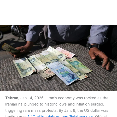
Tehran
, Jan 14, 2026 – Iran’s economy was rocked as the
Iranian rial plunged to historic lows and inflation surged,
triggering rare mass protests. By Jan. 6, the US dollar was
trading near
1.47 million rials on unofficial markets
. Official