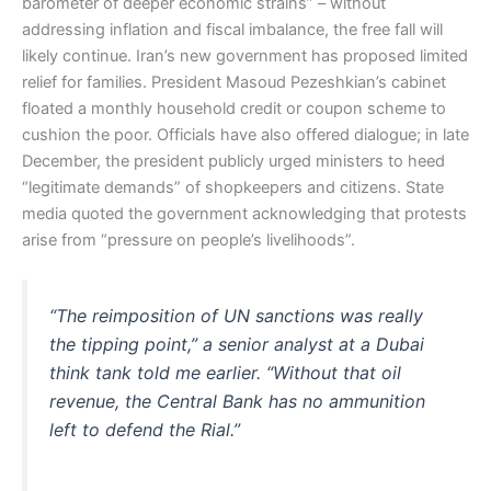
barometer of deeper economic strains” – without
addressing inflation and fiscal imbalance, the free fall will
likely continue. Iran’s new government has proposed limited
relief for families. President Masoud Pezeshkian’s cabinet
floated a monthly household credit or coupon scheme to
cushion the poor. Officials have also offered dialogue; in late
December, the president publicly urged ministers to heed
“legitimate demands” of shopkeepers and citizens. State
media quoted the government acknowledging that protests
arise from “pressure on people’s livelihoods”.
“The reimposition of UN sanctions was really
the tipping point,” a senior analyst at a Dubai
think tank told me earlier. “Without that oil
revenue, the Central Bank has no ammunition
left to defend the Rial.”