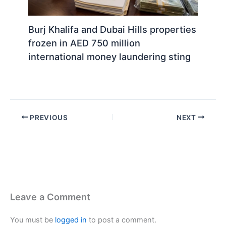
Burj Khalifa and Dubai Hills properties
frozen in AED 750 million
international money laundering sting
PREVIOUS
NEXT
Leave a Comment
You must be
logged in
to post a comment.