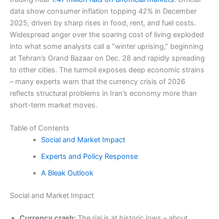
data show consumer inflation topping 42% in December
2025, driven by sharp rises in food, rent, and fuel costs.
Widespread anger over the soaring cost of living exploded
into what some analysts call a “winter uprising,” beginning
at Tehran’s Grand Bazaar on Dec. 28 and rapidly spreading
to other cities. The turmoil exposes deep economic strains
– many experts warn that the currency crisis of 2026
reflects structural problems in Iran’s economy more than
short-term market moves.
Table of Contents
Social and Market Impact
Experts and Policy Response
A Bleak Outlook
Social and Market Impact
Currency crash:
The rial is at historic lows – about