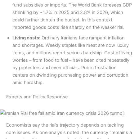
fund subsidies or imports. The World Bank foresees GDP
shrinking by ~1.7% in 2025 and 2.8% in 2026, which
could further tighten the budget. In this context,
imported goods costs rise sharply on the weaker rial.
Living costs:
Ordinary Iranians face rampant inflation
and shortages. Weekly staples like meat are now luxury
items, and millions report serious hardship. Cost of living
worries – from food to fuel – have been cited repeatedly
by protesters and even officials. Public frustration
centers on dwindling purchasing power and corruption
amid hardship.
Experts and Policy Response
Economists say the rial’s trajectory depends on tackling
core issues. As one analysis noted, the currency “remains a