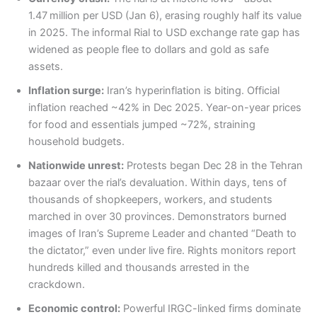
1.47 million per USD (Jan 6), erasing roughly half its value
in 2025. The informal Rial to USD exchange rate gap has
widened as people flee to dollars and gold as safe
assets.
Inflation surge:
Iran’s hyperinflation is biting. Official
inflation reached ~42% in Dec 2025. Year-on-year prices
for food and essentials jumped ~72%, straining
household budgets.
Nationwide unrest:
Protests began Dec 28 in the Tehran
bazaar over the rial’s devaluation. Within days, tens of
thousands of shopkeepers, workers, and students
marched in over 30 provinces. Demonstrators burned
images of Iran’s Supreme Leader and chanted “Death to
the dictator,” even under live fire. Rights monitors report
hundreds killed and thousands arrested in the
crackdown.
Economic control:
Powerful IRGC-linked firms dominate