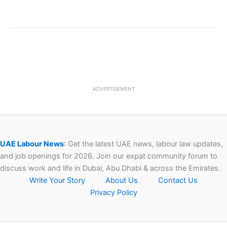
ADVERTISEMENT
UAE Labour News
:
Get the latest UAE news, labour law updates,
and job openings for 2026. Join our expat community forum to
discuss work and life in Dubai, Abu Dhabi & across the Emirates.
Write Your Story
About Us
Contact Us
Privacy Policy