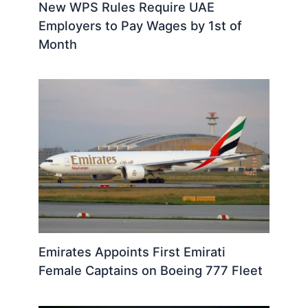
New WPS Rules Require UAE
Employers to Pay Wages by 1st of
Month
Emirates Appoints First Emirati
Female Captains on Boeing 777 Fleet