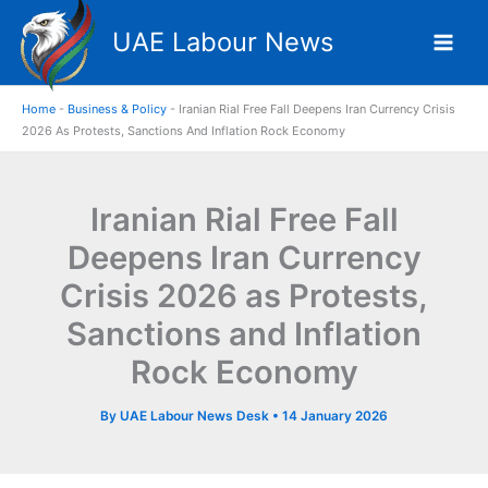
Skip
UAE Labour News
to
content
Home
-
Business & Policy
-
Iranian Rial Free Fall Deepens Iran Currency Crisis
2026 As Protests, Sanctions And Inflation Rock Economy
Iranian Rial Free Fall
Deepens Iran Currency
Crisis 2026 as Protests,
Sanctions and Inflation
Rock Economy
By
UAE Labour News Desk
•
14 January 2026