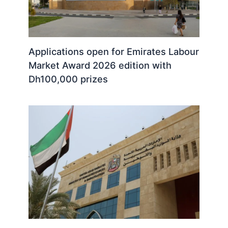
Applications open for Emirates Labour
Market Award 2026 edition with
Dh100,000 prizes