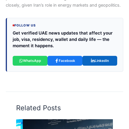
closely, given Iran’s role in energy markets and geopolitics.
FOLLOW US
Get verified UAE news updates that affect your
job, visa, residency, wallet and daily life — the
moment it happens.
WhatsApp
Facebook
LinkedIn
Related Posts