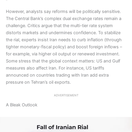
However, analysts say reforms will be politically sensitive.
The Central Bank’s complex dual exchange rates remain a
challenge. Critics argue that the multi-tier rate system
distorts markets and undermines confidence. To stabilize
the rial, experts insist Iran needs to curb inflation (through
tighter monetary-fiscal policy) and boost foreign inflows –
for example, via higher oil output or renewed investment.
Some stress that the global context matters: US and Gulf
measures also affect Iran. For instance, US tariffs
announced on countries trading with Iran add extra
pressure on Tehran’s oil exports.
ADVERTISEMENT
A Bleak Outlook