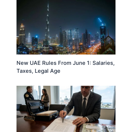
New UAE Rules From June 1: Salaries,
Taxes, Legal Age