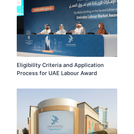
Eligibility Criteria and Application
Process for UAE Labour Award