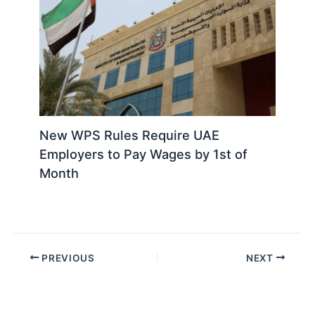
New WPS Rules Require UAE
Employers to Pay Wages by 1st of
Month
PREVIOUS
NEXT