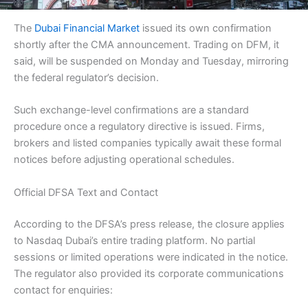
The
Dubai Financial Market
issued its own confirmation
shortly after the CMA announcement. Trading on DFM, it
said, will be suspended on Monday and Tuesday, mirroring
the federal regulator’s decision.
Such exchange-level confirmations are a standard
procedure once a regulatory directive is issued. Firms,
brokers and listed companies typically await these formal
notices before adjusting operational schedules.
Official DFSA Text and Contact
According to the DFSA’s press release, the closure applies
to Nasdaq Dubai’s entire trading platform. No partial
sessions or limited operations were indicated in the notice.
The regulator also provided its corporate communications
contact for enquiries: