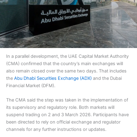
In a parallel development, the UAE Capital Market Authority
(CMA) confirmed that the country’s main exchanges will
also remain closed over the same two days. That includes
the
Abu Dhabi Securities Exchange (ADX)
and the Dubai
Financial Market (DFM).
The CMA said the step was taken in the implementation of
its supervisory and regulatory role. Both markets will
suspend trading on 2 and 3 March 2026. Participants have
been directed to rely on official exchange and regulator
channels for any further instructions or updates.