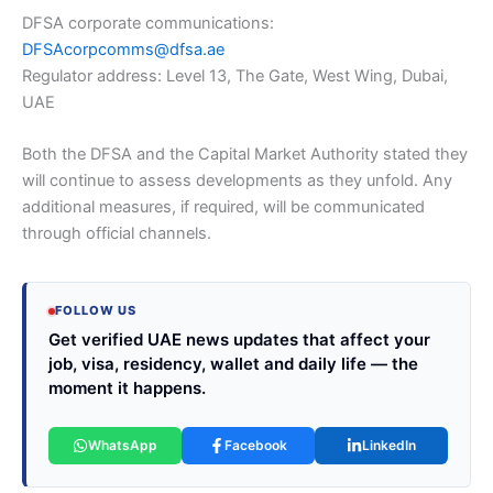
DFSA corporate communications:
DFSAcorpcomms@dfsa.ae
Regulator address: Level 13, The Gate, West Wing, Dubai,
UAE
Both the DFSA and the Capital Market Authority stated they
will continue to assess developments as they unfold. Any
additional measures, if required, will be communicated
through official channels.
FOLLOW US
Get verified UAE news updates that affect your
job, visa, residency, wallet and daily life — the
moment it happens.
WhatsApp
Facebook
LinkedIn