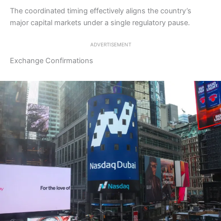
The coordinated timing effectively aligns the country’s
major capital markets under a single regulatory pause.
ADVERTISEMENT
Exchange Confirmations