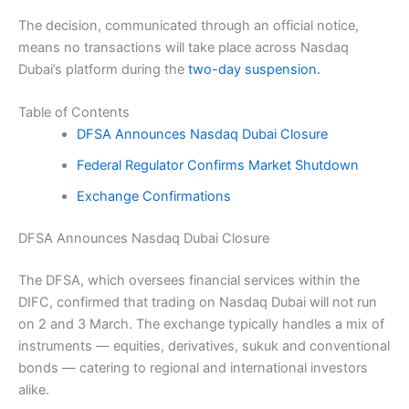
The decision, communicated through an official notice,
means no transactions will take place across Nasdaq
Dubai’s platform during the
two-day suspension.
Table of Contents
DFSA Announces Nasdaq Dubai Closure
Federal Regulator Confirms Market Shutdown
Exchange Confirmations
DFSA Announces Nasdaq Dubai Closure
The DFSA, which oversees financial services within the
DIFC, confirmed that trading on Nasdaq Dubai will not run
on 2 and 3 March. The exchange typically handles a mix of
instruments — equities, derivatives, sukuk and conventional
bonds — catering to regional and international investors
alike.