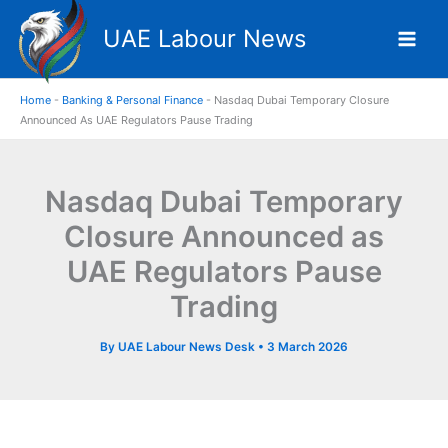
Skip
UAE Labour News
to
content
Home
-
Banking & Personal Finance
-
Nasdaq Dubai Temporary Closure
Announced As UAE Regulators Pause Trading
Nasdaq Dubai Temporary
Closure Announced as
UAE Regulators Pause
Trading
By
UAE Labour News Desk
•
3 March 2026