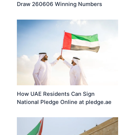
Draw 260606 Winning Numbers
How UAE Residents Can Sign
National Pledge Online at pledge.ae