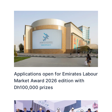
Applications open for Emirates Labour
Market Award 2026 edition with
Dh100,000 prizes