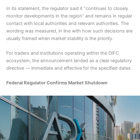
In its statement, the regulator said it “continues to closely
monitor developments in the region” and remains in regular
contact with local authorities and relevant authorities. The
wording was measured, in line with how such decisions are
usually framed when market stability is the priority.
For traders and institutions operating within the DIFC
ecosystem, the announcement landed as a clear regulatory
directive — immediate and effective for the specified dates.
Federal Regulator Confirms Market Shutdown