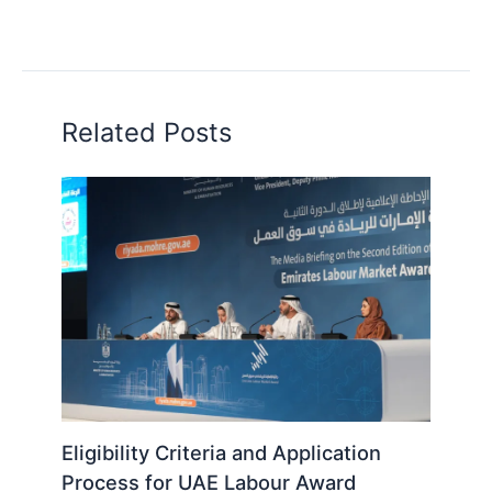
Related Posts
Eligibility Criteria and Application
Process for UAE Labour Award