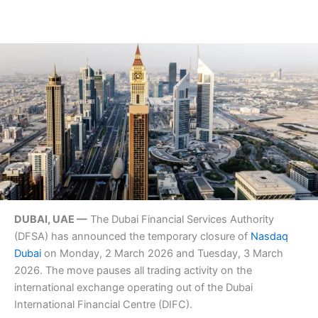
DUBAI, UAE —
The Dubai Financial Services Authority
(DFSA) has announced the temporary closure of
Nasdaq
Dubai
on Monday, 2 March 2026 and Tuesday, 3 March
2026. The move pauses all trading activity on the
international exchange operating out of the Dubai
International Financial Centre (DIFC).