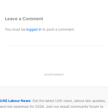
Leave a Comment
You must be
logged in
to post a comment.
ADVERTISEMENT
UAE Labour News
:
Get the latest UAE news, labour law updates,
and job openings for 2026. Join our expat community forum to