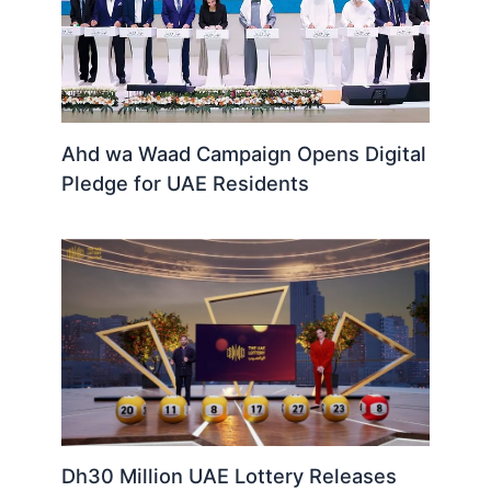
Ahd wa Waad Campaign Opens Digital
Pledge for UAE Residents
Dh30 Million UAE Lottery Releases