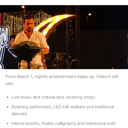
From March 1, nightly entertainment steps up. Visitors will
see:
Live music and cultural acts (evening slots).
Roaming performers, LED stilt walkers and traditional
dancers.
Henna booths, Arabic calligraphy and interactive craft