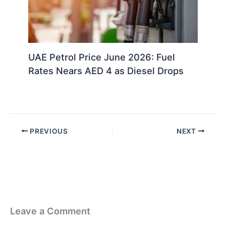
UAE Petrol Price June 2026: Fuel
Rates Nears AED 4 as Diesel Drops
PREVIOUS
NEXT
Leave a Comment