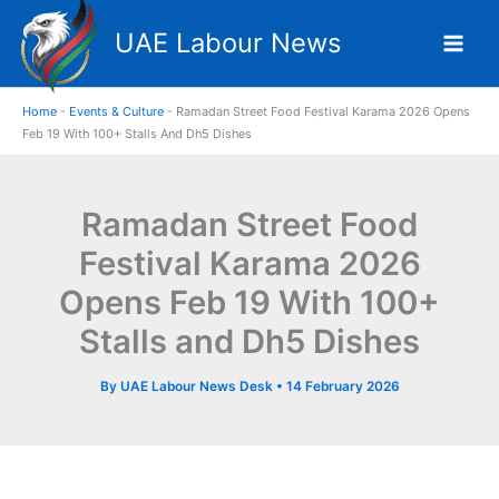
Skip
UAE Labour News
to
content
Home
-
Events & Culture
-
Ramadan Street Food Festival Karama 2026 Opens
Feb 19 With 100+ Stalls And Dh5 Dishes
Ramadan Street Food
Festival Karama 2026
Opens Feb 19 With 100+
Stalls and Dh5 Dishes
By
UAE Labour News Desk
•
14 February 2026