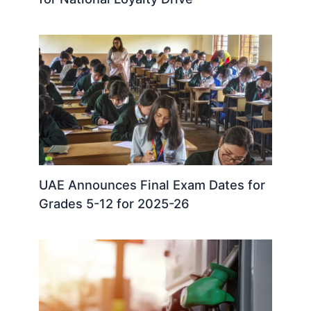
UAE Announces Final Exam Dates for
Grades 5-12 for 2025-26