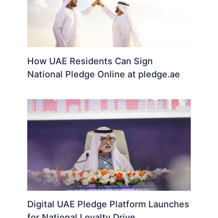
How UAE Residents Can Sign
National Pledge Online at pledge.ae
Digital UAE Pledge Platform Launches
for National Loyalty Drive