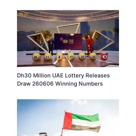
Dh30 Million UAE Lottery Releases
Draw 260606 Winning Numbers