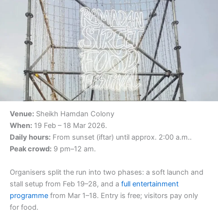
Venue:
Sheikh Hamdan Colony
When:
19 Feb – 18 Mar 2026.
Daily hours:
From sunset (iftar) until approx. 2:00 a.m..
Peak crowd:
9 pm–12 am.
Organisers split the run into two phases: a soft launch and
stall setup from Feb 19–28, and a
full entertainment
programme
from Mar 1–18. Entry is free; visitors pay only
for food.