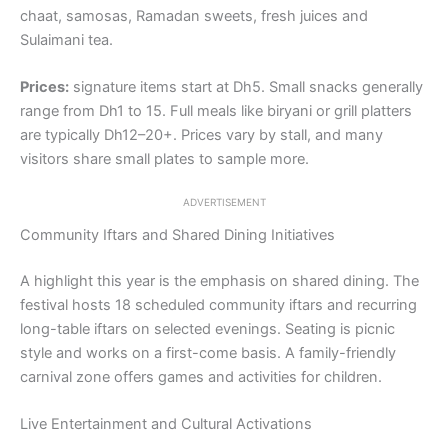
chaat, samosas, Ramadan sweets, fresh juices and
Sulaimani tea.
Prices:
signature items start at Dh5. Small snacks generally
range from Dh1 to 15. Full meals like biryani or grill platters
are typically Dh12–20+. Prices vary by stall, and many
visitors share small plates to sample more.
ADVERTISEMENT
Community Iftars and Shared Dining Initiatives
A highlight this year is the emphasis on shared dining. The
festival hosts 18 scheduled community iftars and recurring
long-table iftars on selected evenings. Seating is picnic
style and works on a first-come basis. A family-friendly
carnival zone offers games and activities for children.
Live Entertainment and Cultural Activations