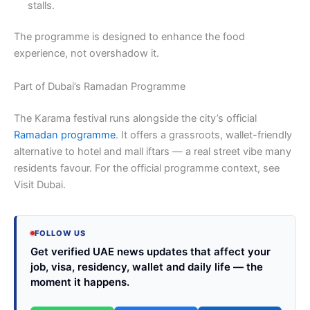
stalls.
The programme is designed to enhance the food
experience, not overshadow it.
Part of Dubai’s Ramadan Programme
The Karama festival runs alongside the city’s official
Ramadan programme
. It offers a grassroots, wallet-friendly
alternative to hotel and mall iftars — a real street vibe many
residents favour. For the official programme context, see
Visit Dubai.
FOLLOW US
Get verified UAE news updates that affect your
job, visa, residency, wallet and daily life — the
moment it happens.