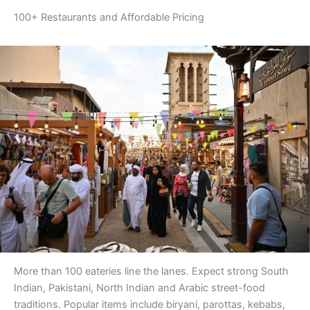
100+ Restaurants and Affordable Pricing
More than 100 eateries line the lanes. Expect strong South
Indian, Pakistani, North Indian and Arabic street-food
traditions. Popular items include biryani, parottas, kebabs,