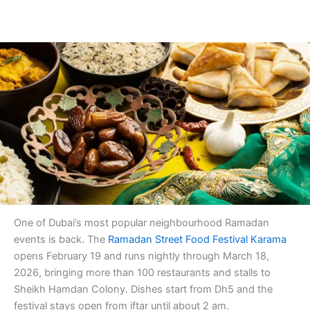
One of Dubai’s most popular neighbourhood Ramadan
events is back. The
Ramadan Street Food Festival Karama
opens February 19 and runs nightly through March 18,
2026, bringing more than 100 restaurants and stalls to
Sheikh Hamdan Colony. Dishes start from Dh5 and the
festival stays open from iftar until about 2 am.