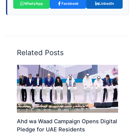
WhatsApp
Facebook
LinkedIn
Related Posts
Ahd wa Waad Campaign Opens Digital
Pledge for UAE Residents