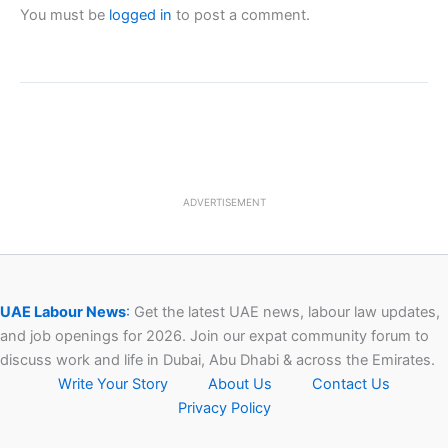
You must be
logged in
to post a comment.
ADVERTISEMENT
UAE Labour News
:
Get the latest UAE news, labour law updates,
and job openings for 2026. Join our expat community forum to
discuss work and life in Dubai, Abu Dhabi & across the Emirates.
Write Your Story
About Us
Contact Us
Privacy Policy