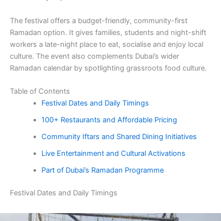
The festival offers a budget-friendly, community-first
Ramadan option. It gives families, students and night-shift
workers a late-night place to eat, socialise and enjoy local
culture. The event also complements Dubai’s wider
Ramadan calendar by spotlighting grassroots food culture.
Table of Contents
Festival Dates and Daily Timings
100+ Restaurants and Affordable Pricing
Community Iftars and Shared Dining Initiatives
Live Entertainment and Cultural Activations
Part of Dubai’s Ramadan Programme
Festival Dates and Daily Timings