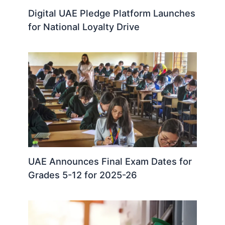
Digital UAE Pledge Platform Launches
for National Loyalty Drive
UAE Announces Final Exam Dates for
Grades 5-12 for 2025-26