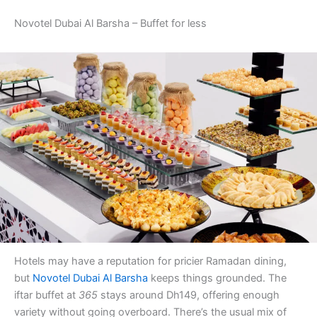
Novotel Dubai Al Barsha – Buffet for less
Hotels may have a reputation for pricier Ramadan dining,
but
Novotel Dubai Al Barsha
keeps things grounded. The
iftar buffet at
365
stays around Dh149, offering enough
variety without going overboard. There’s the usual mix of