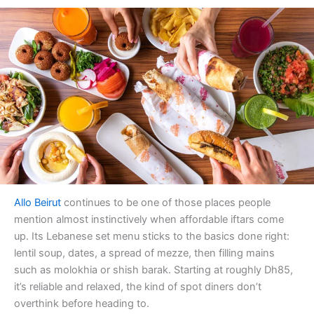
Allo Beirut
continues to be one of those places people
mention almost instinctively when affordable iftars come
up. Its Lebanese set menu sticks to the basics done right:
lentil soup, dates, a spread of mezze, then filling mains
such as molokhia or shish barak. Starting at roughly Dh85,
it’s reliable and relaxed, the kind of spot diners don’t
overthink before heading to.