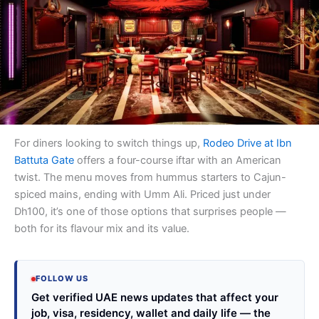
For diners looking to switch things up,
Rodeo Drive at Ibn
Battuta Gate
offers a four-course iftar with an American
twist. The menu moves from hummus starters to Cajun-
spiced mains, ending with Umm Ali. Priced just under
Dh100, it’s one of those options that surprises people —
both for its flavour mix and its value.
FOLLOW US
Get verified UAE news updates that affect your
job, visa, residency, wallet and daily life — the