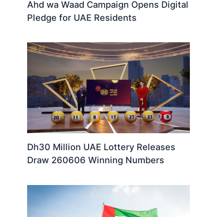
Ahd wa Waad Campaign Opens Digital
Pledge for UAE Residents
Dh30 Million UAE Lottery Releases
Draw 260606 Winning Numbers