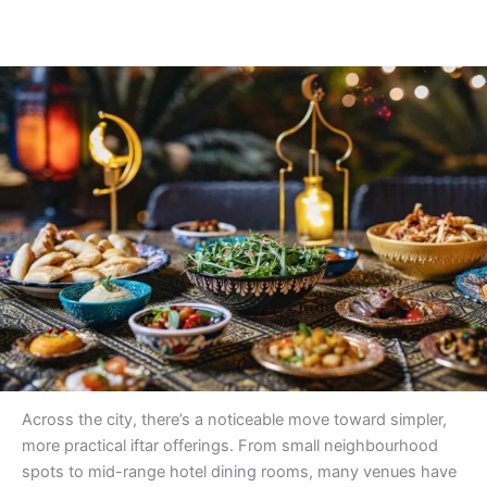
Across the city, there’s a noticeable move toward simpler,
more practical iftar offerings. From small neighbourhood
spots to mid-range hotel dining rooms, many venues have