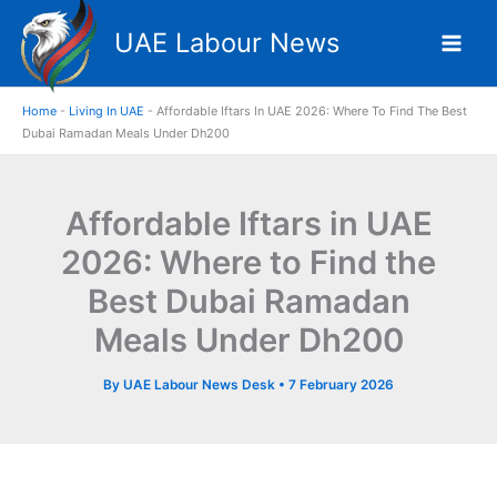
Skip
UAE Labour News
to
content
Home
-
Living In UAE
-
Affordable Iftars In UAE 2026: Where To Find The Best
Dubai Ramadan Meals Under Dh200
Affordable Iftars in UAE
2026: Where to Find the
Best Dubai Ramadan
Meals Under Dh200
By
UAE Labour News Desk
•
7 February 2026