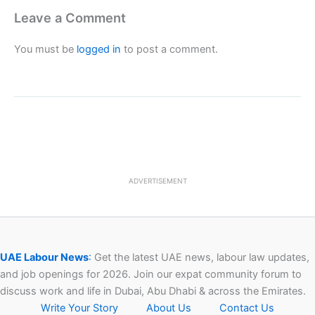
Leave a Comment
You must be
logged in
to post a comment.
ADVERTISEMENT
UAE Labour News
:
Get the latest UAE news, labour law updates,
and job openings for 2026. Join our expat community forum to
discuss work and life in Dubai, Abu Dhabi & across the Emirates.
Write Your Story
About Us
Contact Us