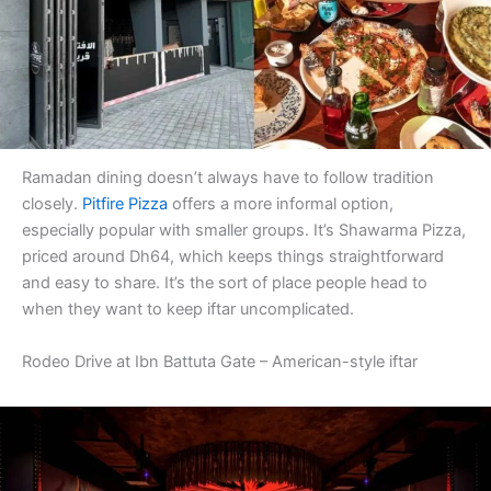
Ramadan dining doesn’t always have to follow tradition
closely.
Pitfire Pizza
offers a more informal option,
especially popular with smaller groups. It’s Shawarma Pizza,
priced around Dh64, which keeps things straightforward
and easy to share. It’s the sort of place people head to
when they want to keep iftar uncomplicated.
Rodeo Drive at Ibn Battuta Gate – American-style iftar