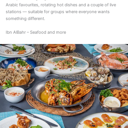
Arabic favourites, rotating hot dishes and a couple of live
stations — suitable for groups where everyone wants
something different.
Ibn AlBahr – Seafood and more