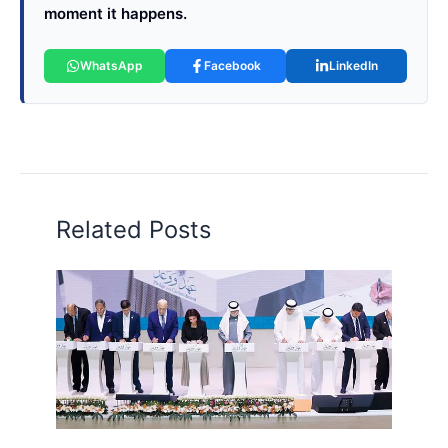
moment it happens.
WhatsApp
Facebook
LinkedIn
Related Posts