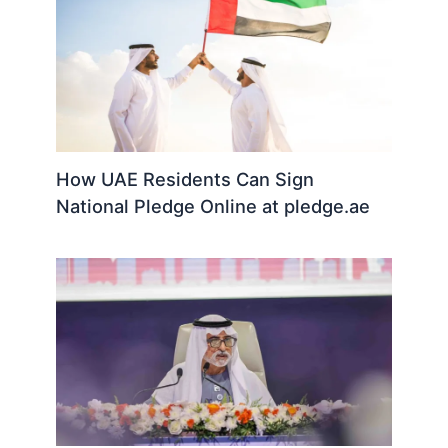
How UAE Residents Can Sign
National Pledge Online at pledge.ae