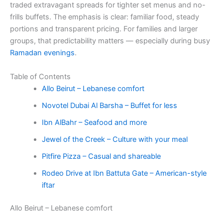
traded extravagant spreads for tighter set menus and no-
frills buffets. The emphasis is clear: familiar food, steady
portions and transparent pricing. For families and larger
groups, that predictability matters — especially during busy
Ramadan evenings
.
Table of Contents
Allo Beirut – Lebanese comfort
Novotel Dubai Al Barsha – Buffet for less
Ibn AlBahr – Seafood and more
Jewel of the Creek – Culture with your meal
Pitfire Pizza – Casual and shareable
Rodeo Drive at Ibn Battuta Gate – American-style
iftar
Allo Beirut – Lebanese comfort