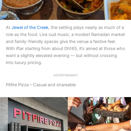
At
Jewel of the Creek
, the setting plays nearly as much of a
role as the food. Live oud music, a modest Ramadan market
and family-friendly spaces give the venue a festive feel.
With iftar starting from about Dh165, it’s aimed at those who
want a slightly elevated evening — but without crossing
into luxury pricing.
ADVERTISEMENT
Pitfire Pizza – Casual and shareable