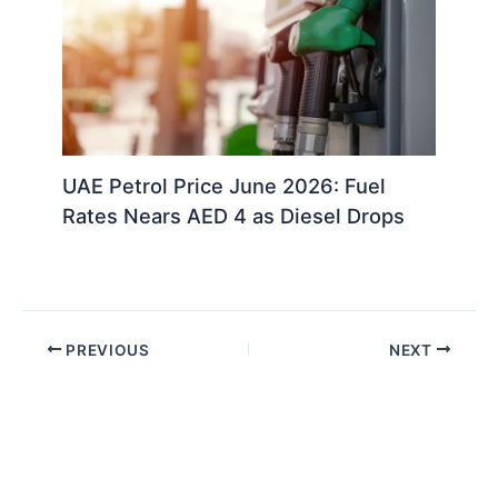
UAE Petrol Price June 2026: Fuel
Rates Nears AED 4 as Diesel Drops
PREVIOUS
NEXT