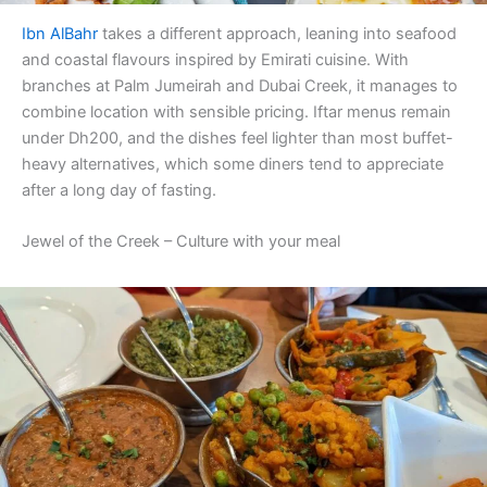
Ibn AlBahr
takes a different approach, leaning into seafood
and coastal flavours inspired by Emirati cuisine. With
branches at Palm Jumeirah and Dubai Creek, it manages to
combine location with sensible pricing. Iftar menus remain
under Dh200, and the dishes feel lighter than most buffet-
heavy alternatives, which some diners tend to appreciate
after a long day of fasting.
Jewel of the Creek – Culture with your meal