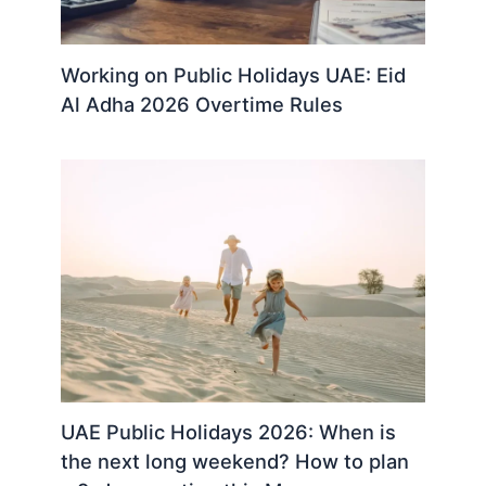
Working on Public Holidays UAE: Eid
Al Adha 2026 Overtime Rules
UAE Public Holidays 2026: When is
the next long weekend? How to plan