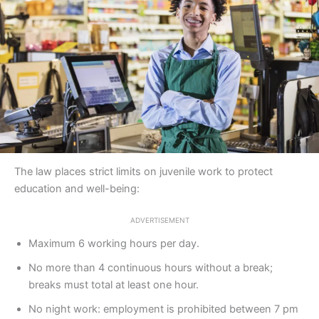
The law places strict limits on juvenile work to protect
education and well-being:
ADVERTISEMENT
Maximum 6 working hours per day.
No more than 4 continuous hours without a break;
breaks must total at least one hour.
No night work: employment is prohibited between 7 pm