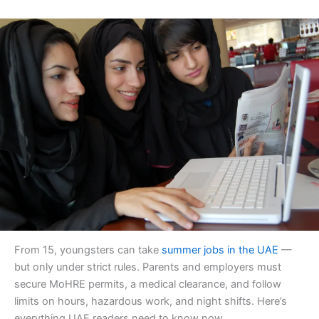
From 15, youngsters can take
summer jobs in the UAE
—
but only under strict rules. Parents and employers must
secure MoHRE permits, a medical clearance, and follow
limits on hours, hazardous work, and night shifts. Here’s
everything UAE readers need to know now.