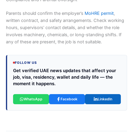
Parents should confirm the employer’s
MoHRE permit
,
written contract, and safety arrangements. Check working
hours, supervisors’ contact details, and whether the role
involves machinery, chemicals, or long-standing shifts. If
any of these are present, the job is not suitable.
FOLLOW US
Get verified UAE news updates that affect your
job, visa, residency, wallet and daily life — the
moment it happens.
WhatsApp
Facebook
LinkedIn