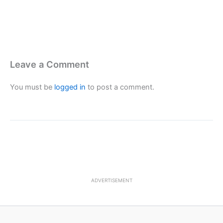
Leave a Comment
You must be
logged in
to post a comment.
ADVERTISEMENT