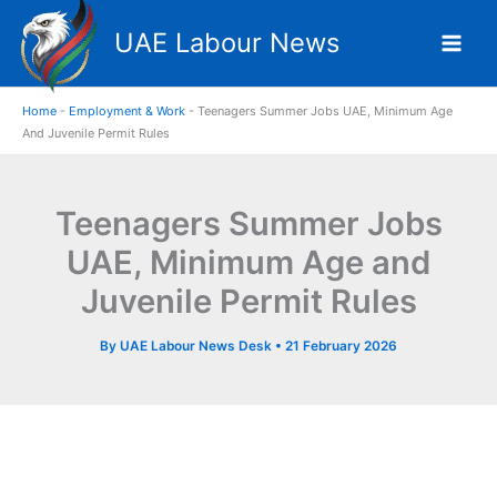
Skip
UAE Labour News
to
content
Home
-
Employment & Work
-
Teenagers Summer Jobs UAE, Minimum Age
And Juvenile Permit Rules
Teenagers Summer Jobs
UAE, Minimum Age and
Juvenile Permit Rules
By
UAE Labour News Desk
•
21 February 2026