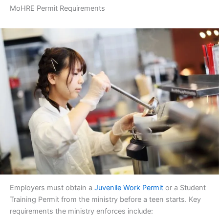
MoHRE Permit Requirements
Employers must obtain a
Juvenile Work Permit
or a Student
Training Permit from the ministry before a teen starts. Key
requirements the ministry enforces include: