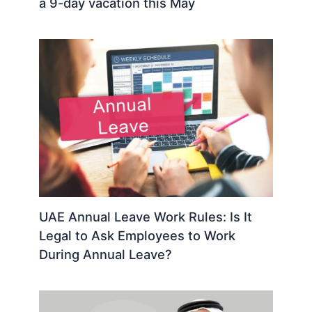
a 9-day vacation this May
UAE Annual Leave Work Rules: Is It
Legal to Ask Employees to Work
During Annual Leave?