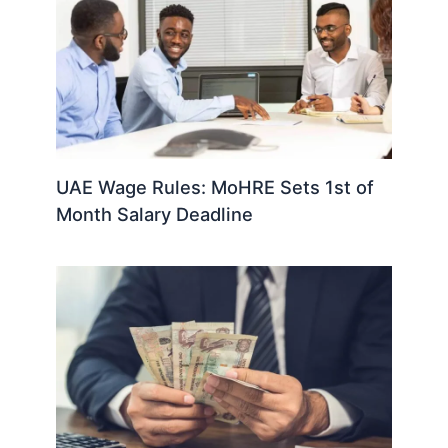
UAE Wage Rules: MoHRE Sets 1st of
Month Salary Deadline