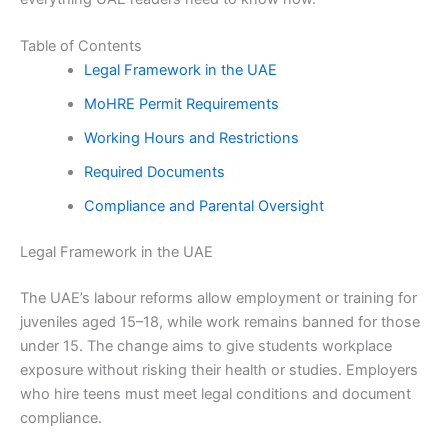
Table of Contents
Legal Framework in the UAE
MoHRE Permit Requirements
Working Hours and Restrictions
Required Documents
Compliance and Parental Oversight
Legal Framework in the UAE
The UAE’s labour reforms allow employment or training for
juveniles aged 15–18, while work remains banned for those
under 15. The change aims to give students workplace
exposure without risking their health or studies. Employers
who hire teens must meet legal conditions and document
compliance.