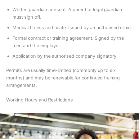
Written guardian consent. A parent or legal guardian
must sign off.
Medical fitness certificate. Issued by an authorised clinic.
Formal contract or training agreement. Signed by the
teen and the employer.
Application by the authorised company signatory.
Permits are usually time-limited (commonly up to six
months) and may be renewable for continued training
arrangements.
Working Hours and Restrictions