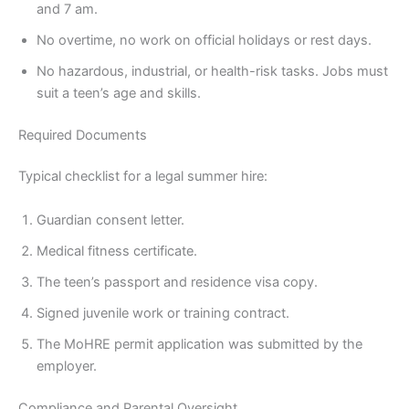
and 7 am.
No overtime, no work on official holidays or rest days.
No hazardous, industrial, or health-risk tasks. Jobs must
suit a teen’s age and skills.
Required Documents
Typical checklist for a legal summer hire:
Guardian consent letter.
Medical fitness certificate.
The teen’s passport and residence visa copy.
Signed juvenile work or training contract.
The MoHRE permit application was submitted by the
employer.
Compliance and Parental Oversight