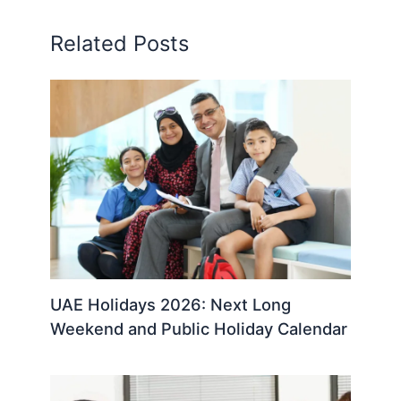
Related Posts
UAE Holidays 2026: Next Long
Weekend and Public Holiday Calendar