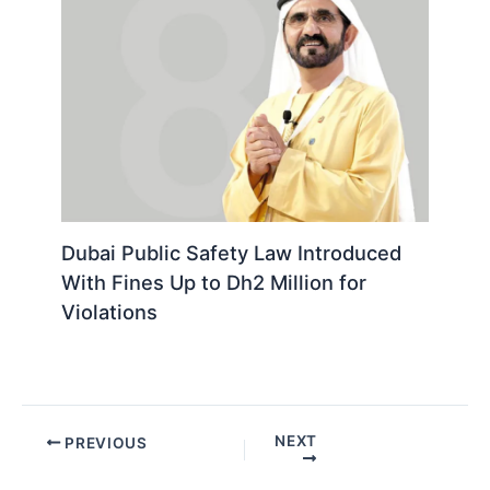
Dubai Public Safety Law Introduced
With Fines Up to Dh2 Million for
Violations
NEXT
PREVIOUS