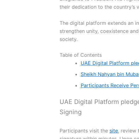
their dedication to the country’s 
The digital platform extends an i
strengthen unity, coexistence and
society.
Table of Contents
UAE Digital Platform pl
Sheikh Nahyan bin Mubara
Participants Receive Per
UAE Digital Platform pledg
Signing
Participants visit the
site
, review 
signature within minutes. Upon c