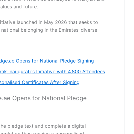
values and future.
nitiative launched in May 2026 that seeks to
 national belonging in the Emirates’ diverse
edge.ae Opens for National Pledge Signing
k Inaugurates Initiative with 4,800 Attendees
sonalised Certificates After Signing
e.ae Opens for National Pledge
the pledge text and complete a digital
ompletion they receive a personalised