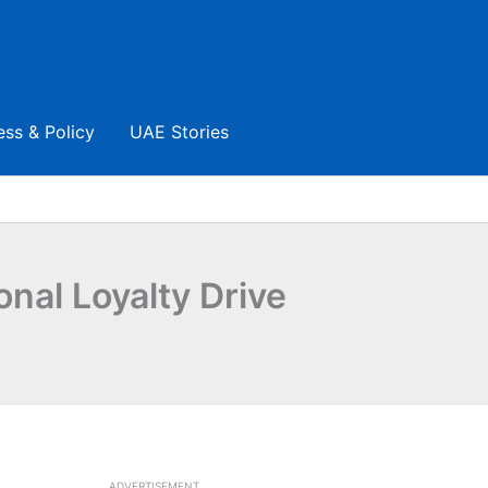
ess & Policy
UAE Stories
nal Loyalty Drive
ADVERTISEMENT