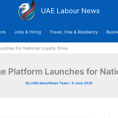
UAE Labour News
ork
Jobs & Hiring
Travel, Visa & Residency
Busin
unches For National Loyalty Drive
ge Platform Launches for Natio
By
UAELabourNews Team
•
4 June 2026