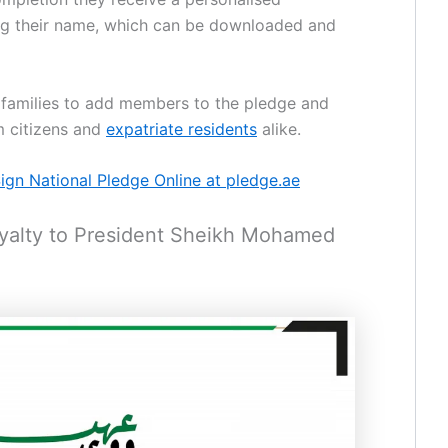
ing their name, which can be downloaded and
s families to add members to the pledge and
m citizens and
expatriate residents
alike.
gn National Pledge Online at pledge.ae
Loyalty to President Sheikh Mohamed