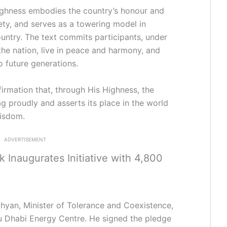
Highness embodies the country’s honour and
fety, and serves as a towering model in
ountry. The text commits participants, under
 the nation, live in peace and harmony, and
to future generations.
irmation that, through His Highness, the
ag proudly and asserts its place in the world
wisdom.
ADVERTISEMENT
Inaugurates Initiative with 4,800
yan, Minister of Tolerance and Coexistence,
u Dhabi Energy Centre. He signed the pledge