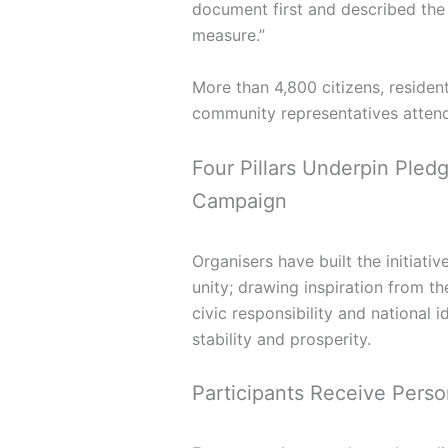
document first and described the 
measure.”
More than 4,800 citizens, residen
community representatives attend
Four Pillars Underpin Ple
Campaign
Organisers have built the initiati
unity; drawing inspiration from th
civic responsibility and national 
stability and prosperity.
Participants Receive Person