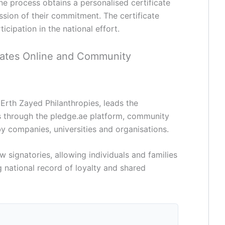
e process obtains a personalised certificate
sion of their commitment. The certificate
icipation in the national effort.
ates Online and Community
rth Zayed Philanthropies, leads the
s through the pledge.ae platform, community
by companies, universities and organisations.
 signatories, allowing individuals and families
 national record of loyalty and shared