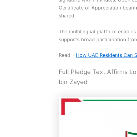
Certificate of Appreciation bear
shared.
The multilingual platform enable
supports broad participation fro
Read –
How UAE Residents Can Si
Full Pledge Text Affirms 
bin Zayed