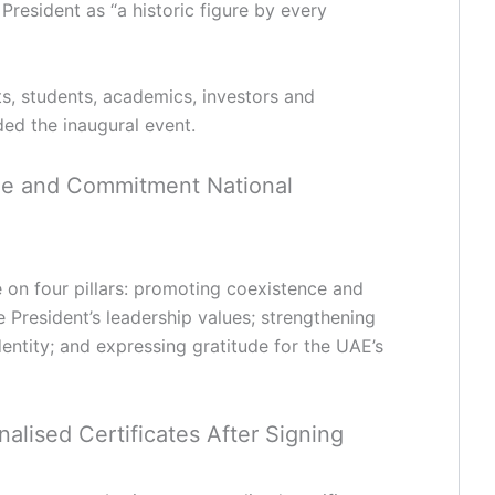
President as “a historic figure by every
ts, students, academics, investors and
ed the inaugural event.
dge and Commitment National
ve on four pillars: promoting coexistence and
e President’s leadership values; strengthening
identity; and expressing gratitude for the UAE’s
alised Certificates After Signing