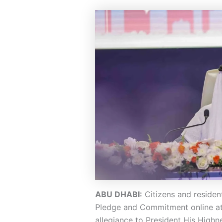
ABU DHABI:
Citizens and residen
Pledge and Commitment online at p
allegiance to President His Hig