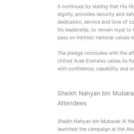
It continues by stating that His 
dignity, provides security and sa
dedication, service and love of c
his leadership, to remain loyal to
pass on intrinsic national values 
The pledge concludes with the aff
United Arab Emirates raises its fl
with confidence, capability and 
Sheikh Nahyan bin Mubarak 
Attendees
Sheikh Nahyan bin Mubarak Al Nah
launched the campaign at the Ab