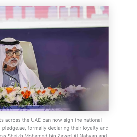
ts across the UAE can now sign the national
ledge.ae, formally declaring their loyalty and
hness Sheikh Mohamed bin Zayed Al Nahyan and