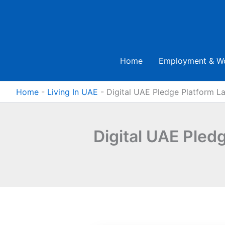
Skip
to
content
Home
Employment & W
Home
-
Living In UAE
-
Digital UAE Pledge Platform La
Digital UAE Pled