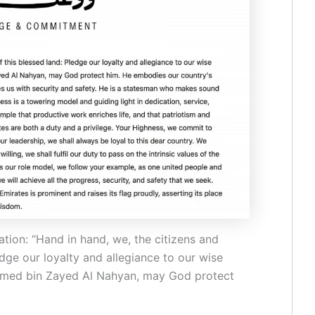
tion: “Hand in hand, we, the citizens and
edge our loyalty and allegiance to our wise
amed bin Zayed Al Nahyan, may God protect