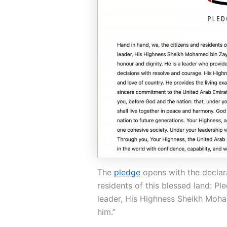
The
pledge
opens with the declara
residents of this blessed land: Pl
leader, His Highness Sheikh Moh
him.”