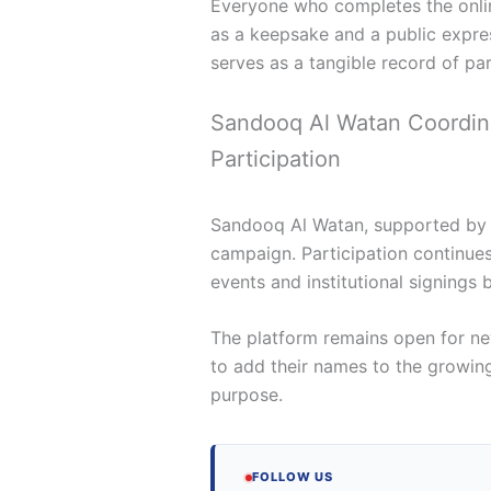
Everyone who completes the onlin
as a keepsake and a public expres
serves as a tangible record of part
Sandooq Al Watan Coordin
Participation
Sandooq Al Watan, supported by E
campaign. Participation continue
events and institutional signings 
The platform remains open for new
to add their names to the growing
purpose.
FOLLOW US