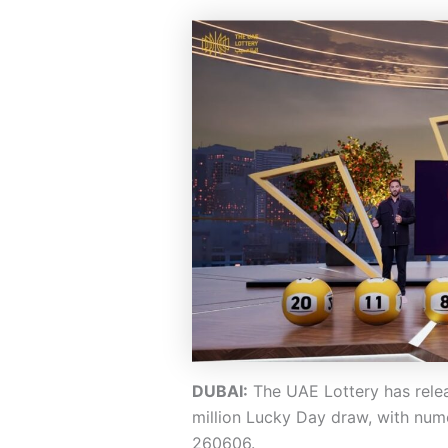
DUBAI:
The UAE Lottery has rele
million Lucky Day draw, with num
260606.