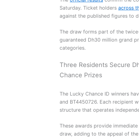
Saturday. Ticket holders
across t
against the published figures to d
The draw forms part of the twice
guaranteed Dh30 million grand pr
categories.
Three Residents Secure D
Chance Prizes
The Lucky Chance ID winners ha
and BT4450726. Each recipient wi
structure that operates independ
These awards provide immediate p
draw, adding to the appeal of the