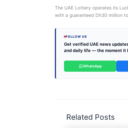
The UAE Lottery operates its Lu
with a guaranteed Dh30 million to
FOLLOW US
Get verified UAE news updates 
and daily life — the moment it
WhatsApp
Related Posts