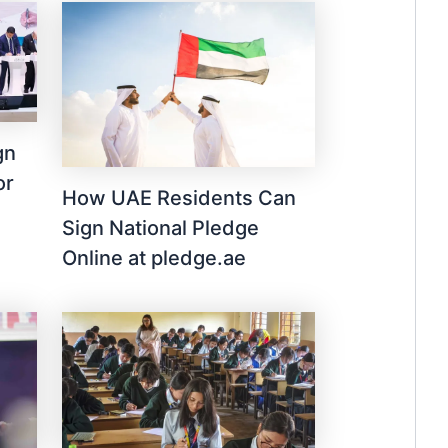
gn
or
How UAE Residents Can
Sign National Pledge
Online at pledge.ae