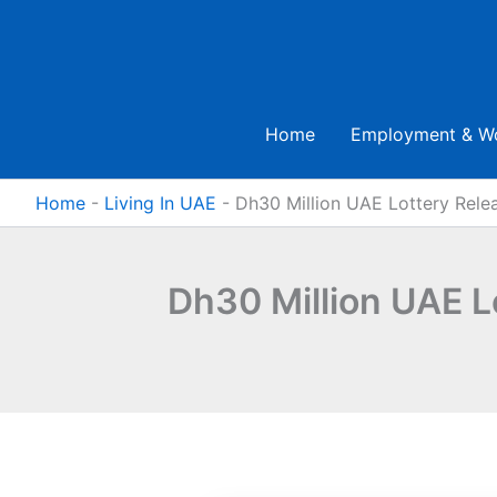
Skip
to
content
Home
Employment & W
Home
-
Living In UAE
-
Dh30 Million UAE Lottery Rel
Dh30 Million UAE 