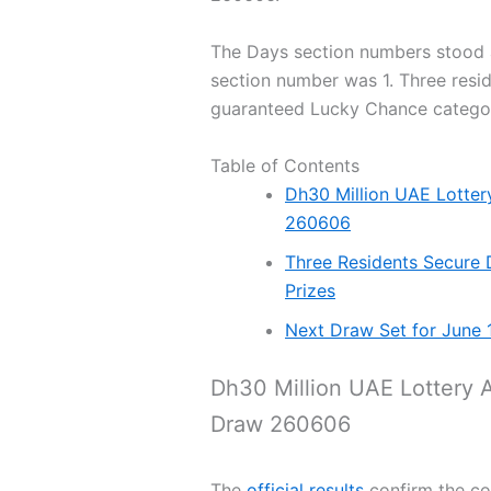
The Days section numbers stood at
section number was 1. Three resi
guaranteed Lucky Chance catego
Table of Contents
Dh30 Million UAE Lotte
260606
Three Residents Secure
Prizes
Next Draw Set for June 
Dh30 Million UAE Lottery
Draw 260606
The
official results
confirm the co