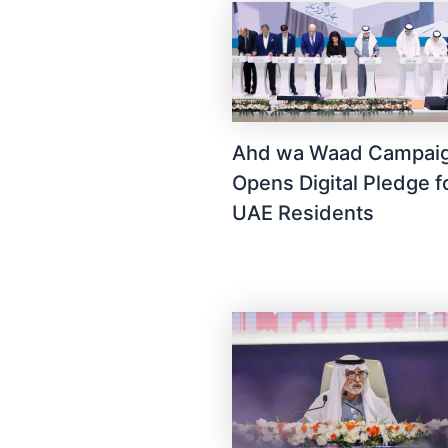
Ahd wa Waad Campai
Opens Digital Pledge f
UAE Residents