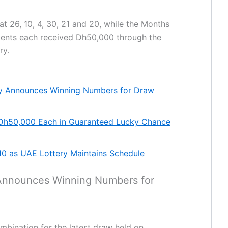
 26, 10, 4, 30, 21 and 20, while the Months
dents each received Dh50,000 through the
ry.
ry Announces Winning Numbers for Draw
 Dh50,000 Each in Guaranteed Lucky Chance
10 as UAE Lottery Maintains Schedule
 Announces Winning Numbers for
mbination for the latest draw held on