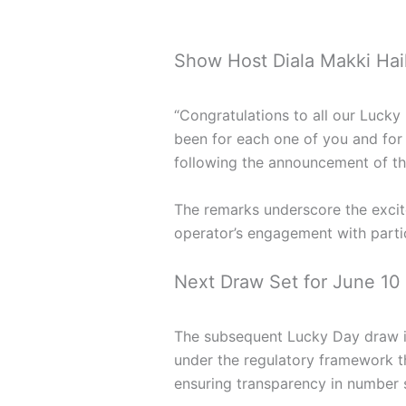
Show Host Diala Makki Hai
“Congratulations to all our Lucky
been for each one of you and for 
following the announcement of the
The remarks underscore the exci
operator’s engagement with parti
Next Draw Set for June 10
The subsequent Lucky Day draw is
under the regulatory framework th
ensuring transparency in number se