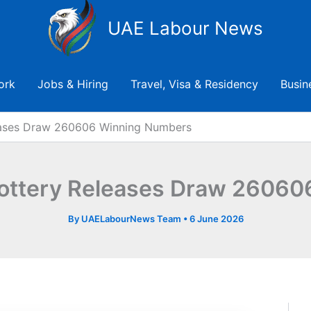
UAE Labour News
ork
Jobs & Hiring
Travel, Visa & Residency
Busin
eases Draw 260606 Winning Numbers
Lottery Releases Draw 2606
By
UAELabourNews Team
•
6 June 2026