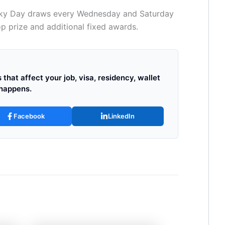
cky Day draws every Wednesday and Saturday
p prize and additional fixed awards.
that affect your job, visa, residency, wallet
 happens.
Facebook
LinkedIn