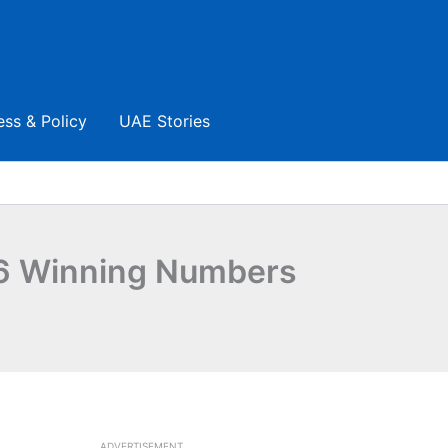
ess & Policy
UAE Stories
06 Winning Numbers
ADVERTISEMENT