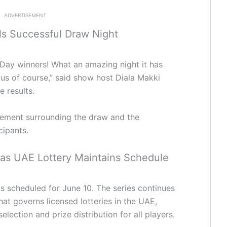
ADVERTISEMENT
ls Successful Draw Night
 Day winners! What an amazing night it has
us of course,” said show host Diala Makki
 results.
tement surrounding the draw and the
cipants.
 as UAE Lottery Maintains Schedule
 scheduled for June 10. The series continues
at governs licensed lotteries in the UAE,
lection and prize distribution for all players.