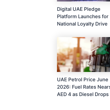
Digital UAE Pledge
Platform Launches for
National Loyalty Drive
UAE Petrol Price June
2026: Fuel Rates Near
AED 4 as Diesel Drops