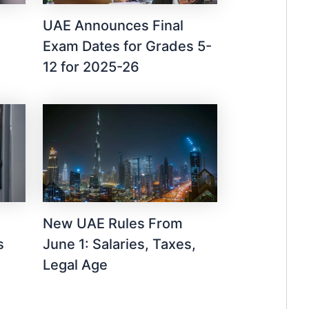
UAE Announces Final
Exam Dates for Grades 5-
12 for 2025-26
New UAE Rules From
June 1: Salaries, Taxes,
s
Legal Age