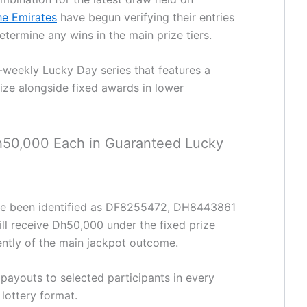
he Emirates
have begun verifying their entries
etermine any wins in the main prize tiers.
-weekly Lucky Day series that features a
ize alongside fixed awards in lower
h50,000 Each in Guaranteed Lucky
ve been identified as DF8255472, DH8443861
ll receive Dh50,000 under the fixed prize
ently of the main jackpot outcome.
ayouts to selected participants in every
 lottery format.