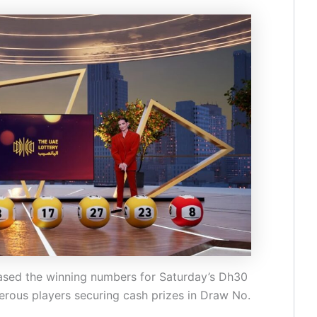
ased the winning numbers for Saturday’s Dh30
erous players securing cash prizes in Draw No.