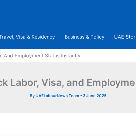
Travel, Visa & Residency
Business & Policy
UAE Stor
, And Employment Status Instantly
 Labor, Visa, and Employment
By
UAELabourNews Team
•
3 June 2025