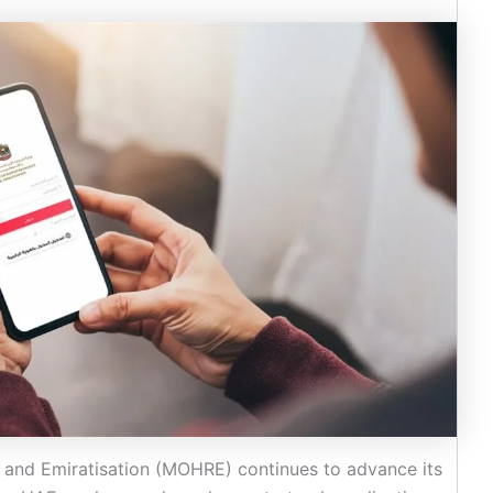
 and Emiratisation (MOHRE) continues to advance its