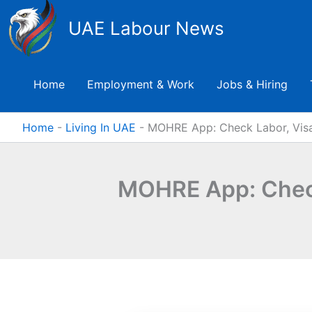
Skip
UAE Labour News
to
content
Home
Employment & Work
Jobs & Hiring
Home
-
Living In UAE
-
MOHRE App: Check Labor, Visa
MOHRE App: Check