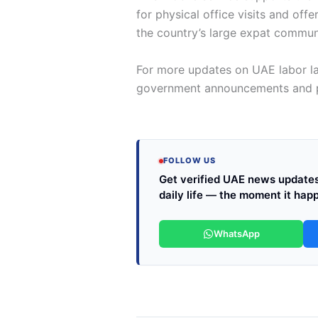
for physical office visits and of
the country’s large expat commun
For more updates on UAE labor la
government announcements and po
FOLLOW US
Get verified UAE news updates 
daily life — the moment it hap
WhatsApp