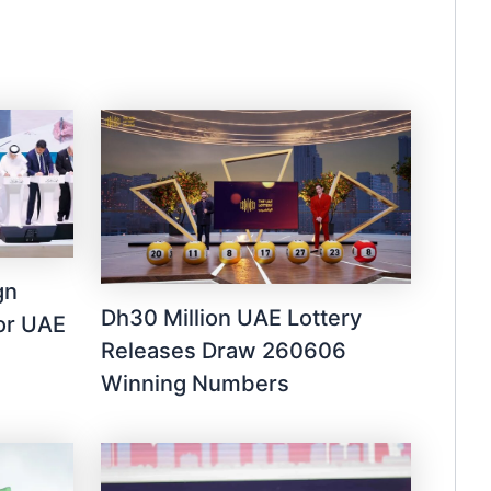
gn
Dh30 Million UAE Lottery
for UAE
Releases Draw 260606
Winning Numbers