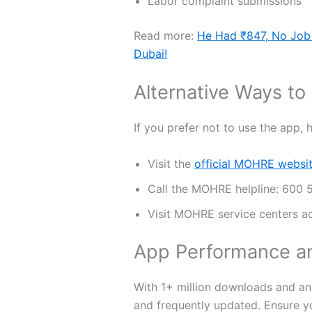
Labor complaint submissions
Read more:
He Had ₹847, No Job
Dubai!
Alternative Ways to
If you prefer not to use the app, 
Visit the
official MOHRE websi
Call the MOHRE helpline: 600
Visit MOHRE service centers a
App Performance a
With 1+ million downloads and an 
and frequently updated. Ensure y