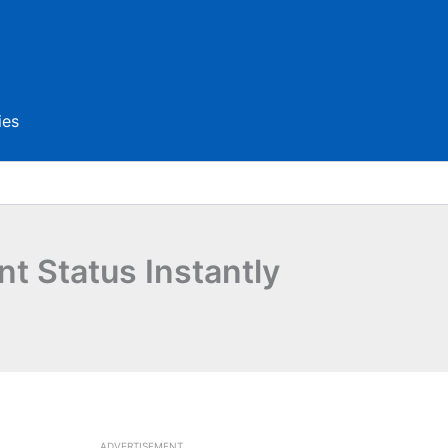
ies
 Status Instantly
ADVERTISEMENT