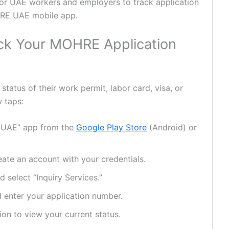
r for UAE workers and employers to track application
HRE UAE mobile app.
ck Your MOHRE Application
tatus of their work permit, labor card, visa, or
 taps:
 UAE” app from the
Google Play Store
(Android) or
ate an account with your credentials.
d select “Inquiry Services.”
 enter your application number.
ion to view your current status.