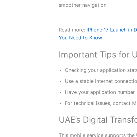
smoother navigation.
Read more:
iPhone 17 Launch in D
You Need to Know
Important Tips for 
Checking your application stat
Use a stable internet connecti
Have your application number
For technical issues, contact 
UAE’s Digital Transf
This mobile service supports the 