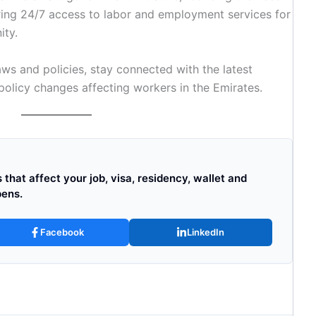
fering 24/7 access to labor and employment services for
ity.
ws and policies, stay connected with the latest
licy changes affecting workers in the Emirates.
that affect your job, visa, residency, wallet and
pens.
Facebook
LinkedIn