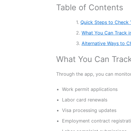
Table of Contents
Quick Steps to Check
What You Can Track 
Alternative Ways to C
What You Can Trac
Through the app, you can monitor 
Work permit applications
Labor card renewals
Visa processing updates
Employment contract registrat