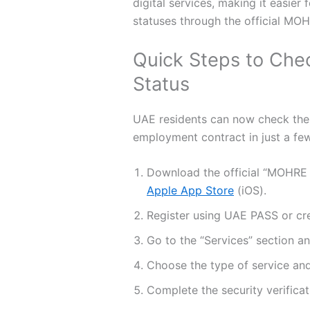
digital services, making it easie
statuses through the official MO
Quick Steps to Che
Status
UAE residents can now check the s
employment contract in just a few
Download the official “MOHRE
Apple App Store
(iOS).
Register using UAE PASS or cre
Go to the “Services” section an
Choose the type of service and
Complete the security verificat