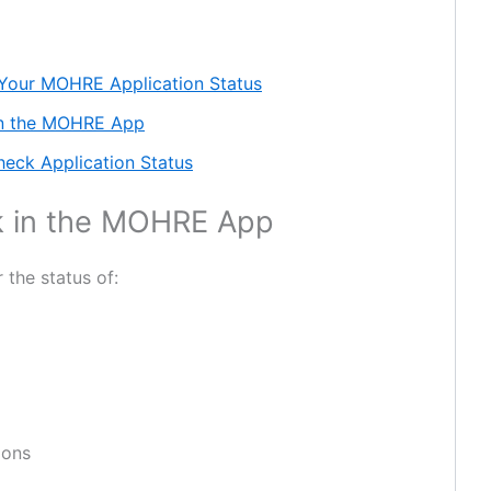
 Your MOHRE Application Status
in the MOHRE App
heck Application Status
k in the MOHRE App
the status of:
ions