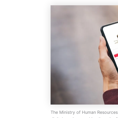
The Ministry of Human Resources