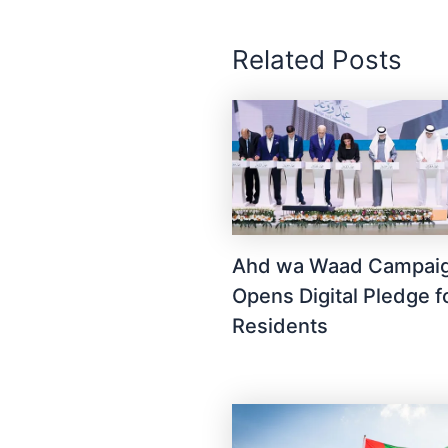
Related Posts
Ahd wa Waad Campai
Opens Digital Pledge 
Residents