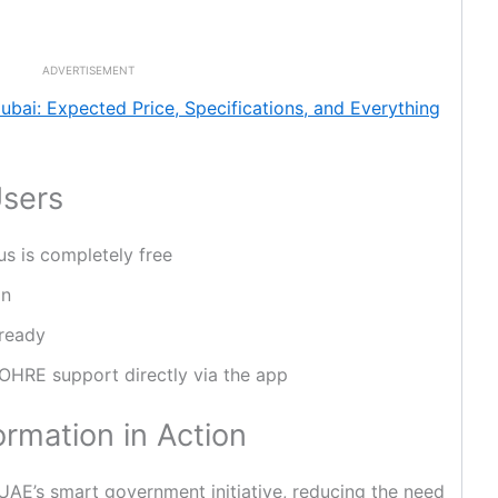
ADVERTISEMENT
ubai: Expected Price, Specifications, and Everything
Users
us is completely free
on
 ready
MOHRE support directly via the app
ormation in Action
UAE’s smart government initiative, reducing the need