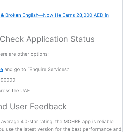
 & Broken English—Now He Earns 28,000 AED in
 Check Application Status
here are other options:
te
and go to “Enquire Services.”
 590000
cross the UAE
nd User Feedback
average 4.0-star rating, the MOHRE app is reliable
ou use the latest version for the best performance and