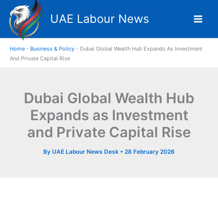
Skip
UAE Labour News
to
content
Home
-
Business & Policy
-
Dubai Global Wealth Hub Expands As Investment
And Private Capital Rise
Dubai Global Wealth Hub
Expands as Investment
and Private Capital Rise
By
UAE Labour News Desk
•
28 February 2026