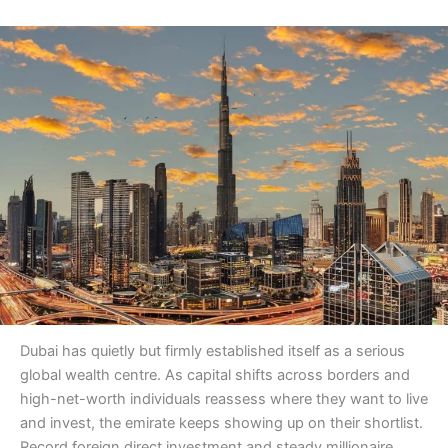
Dubai has quietly but firmly established itself as a serious
global wealth centre. As capital shifts across borders and
high-net-worth individuals reassess where they want to live
and invest, the emirate keeps showing up on their shortlist.
Record foreign direct investment and steady millionaire