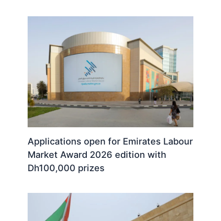
Applications open for Emirates Labour
Market Award 2026 edition with
Dh100,000 prizes