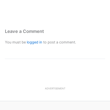
Leave a Comment
You must be
logged in
to post a comment.
ADVERTISEMENT