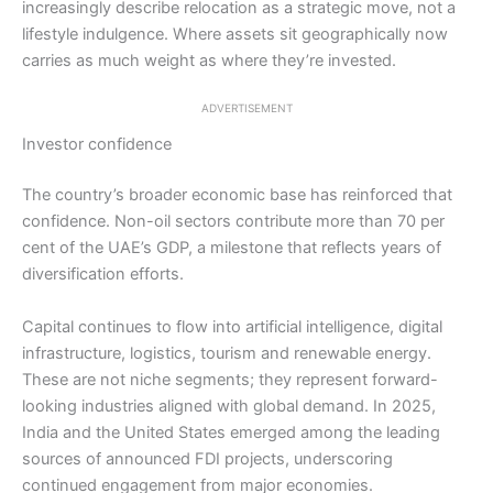
increasingly describe relocation as a strategic move, not a
lifestyle indulgence. Where assets sit geographically now
carries as much weight as where they’re invested.
ADVERTISEMENT
Investor confidence
The country’s broader economic base has reinforced that
confidence. Non-oil sectors contribute more than 70 per
cent of the UAE’s GDP, a milestone that reflects years of
diversification efforts.
Capital continues to flow into artificial intelligence, digital
infrastructure, logistics, tourism and renewable energy.
These are not niche segments; they represent forward-
looking industries aligned with global demand. In 2025,
India and the United States emerged among the leading
sources of announced FDI projects, underscoring
continued engagement from major economies.