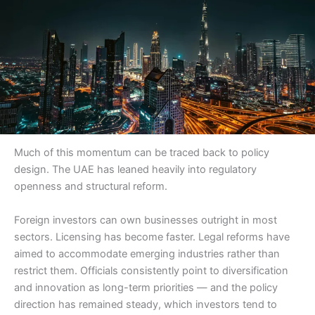
Much of this momentum can be traced back to policy
design. The UAE has leaned heavily into regulatory
openness and structural reform.
Foreign investors can own businesses outright in most
sectors. Licensing has become faster. Legal reforms have
aimed to accommodate emerging industries rather than
restrict them. Officials consistently point to diversification
and innovation as long-term priorities — and the policy
direction has remained steady, which investors tend to