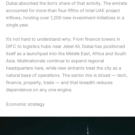
Dubai absorbed the lion’s share of that activity. The emirate
accounted for more than four-fifths of total UAE project
inflows, hosting over 1,200 new investment initiatives in a
single year.
It’s not hard to understand why. From finance towers in
DIFC to logistics hubs near Jebel Ali, Dubai has positioned
itself as a launchpad into the Middle East, Africa and South
Asia. Multinationals continue to expand regional
headquarters here, while new entrants treat the city as a
natural base of operations. The sector mix is broad — tech,
finance, property, trade — and that breadth reduces
dependence on any one engine.
Economic strategy