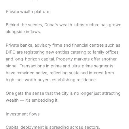
Private wealth platform
Behind the scenes, Dubai’s wealth infrastructure has grown
alongside inflows.
Private banks, advisory firms and financial centres such as
DIFC are registering new entities catering to family offices
and long-horizon capital. Property markets offer another
signal. Transactions in prime and ultra-prime segments
have remained active, reflecting sustained interest from
high-net-worth buyers establishing residence.
One gets the sense that the city is no longer just attracting
wealth — it’s embedding it.
Investment flows
Capital deployment is spreading across sectors.