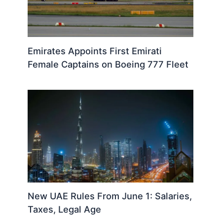
Emirates Appoints First Emirati
Female Captains on Boeing 777 Fleet
New UAE Rules From June 1: Salaries,
Taxes, Legal Age