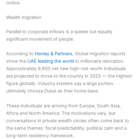
notice.
Wealth migration
Parallel to corporate inflows is a quieter but equally
significant movement of people.
According to
Henley & Partners
, Global migration reports
show the
UAE leading the world
in millionaire relocation.
Approximately 9,800 net new high-net-worth individuals
are projected to move to the country in 2025 — the highest
figure globally. Industry insiders say a large portion
ultimately choose Dubai as their home base.
These individuals are arriving from Europe, South Asia,
Africa and North America. The motivations vary, but
conversations in private wealth circles often come back to
the same themes: fiscal predictability, political calm and a
long-term residency framework.