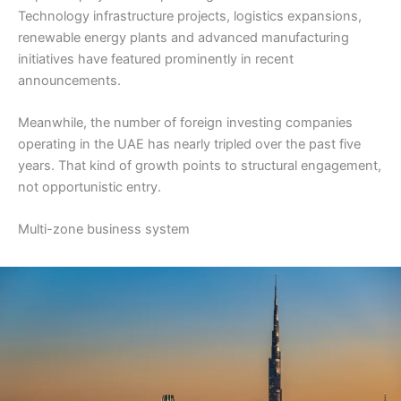
Technology infrastructure projects, logistics expansions,
renewable energy plants and advanced manufacturing
initiatives have featured prominently in recent
announcements.
Meanwhile, the number of foreign investing companies
operating in the UAE has nearly tripled over the past five
years. That kind of growth points to structural engagement,
not opportunistic entry.
Multi-zone business system