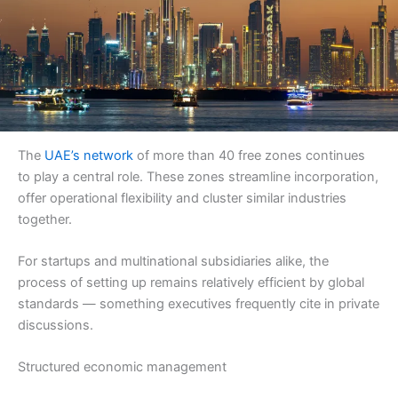
The
UAE’s network
of more than 40 free zones continues
to play a central role. These zones streamline incorporation,
offer operational flexibility and cluster similar industries
together.
For startups and multinational subsidiaries alike, the
process of setting up remains relatively efficient by global
standards — something executives frequently cite in private
discussions.
Structured economic management