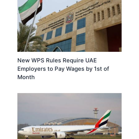
New WPS Rules Require UAE
Employers to Pay Wages by 1st of
Month