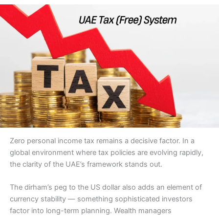
Zero personal income tax remains a decisive factor. In a
global environment where tax policies are evolving rapidly,
the clarity of the UAE’s framework stands out.
The dirham’s peg to the US dollar also adds an element of
currency stability — something sophisticated investors
factor into long-term planning. Wealth managers