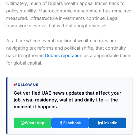
Ultimately, much of Dubai’s wealth appeal traces back to
policy stability. Macroeconomic management has remained
measured. Infrastructure investments continue. Legal
frameworks evolve, but without abrupt reversals.
At a time when several traditional wealth centres are
navigating tax reforms and political shifts, that continuity
has strengthened
Dubai’s reputation
as a dependable base
for global capital.
FOLLOW US
Get verified UAE news updates that affect your
job, visa, residency, wallet and daily life — the
moment it happens.
WhatsApp
Facebook
LinkedIn