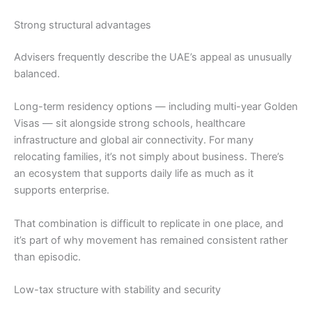
Strong structural advantages
Advisers frequently describe the UAE’s appeal as unusually
balanced.
Long-term residency options — including multi-year Golden
Visas — sit alongside strong schools, healthcare
infrastructure and global air connectivity. For many
relocating families, it’s not simply about business. There’s
an ecosystem that supports daily life as much as it
supports enterprise.
That combination is difficult to replicate in one place, and
it’s part of why movement has remained consistent rather
than episodic.
Low-tax structure with stability and security