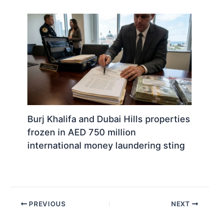
Burj Khalifa and Dubai Hills properties
frozen in AED 750 million
international money laundering sting
PREVIOUS
NEXT