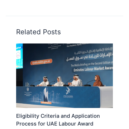
Related Posts
Eligibility Criteria and Application
Process for UAE Labour Award