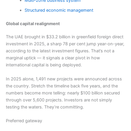
Multi-zone business system
Structured economic management
Global capital realignment
The UAE brought in $33.2 billion in greenfield foreign direct
investment in 2025, a sharp 78 per cent jump year-on-year,
according to the latest investment figures. That’s not a
marginal uptick — it signals a clear pivot in how
international capital is being deployed.
In 2025 alone, 1,491 new projects were announced across
the country. Stretch the timeline back five years, and the
numbers become more telling: nearly $100 billion secured
through over 5,600 projects. Investors are not simply
testing the waters. They’re committing.
Preferred gateway