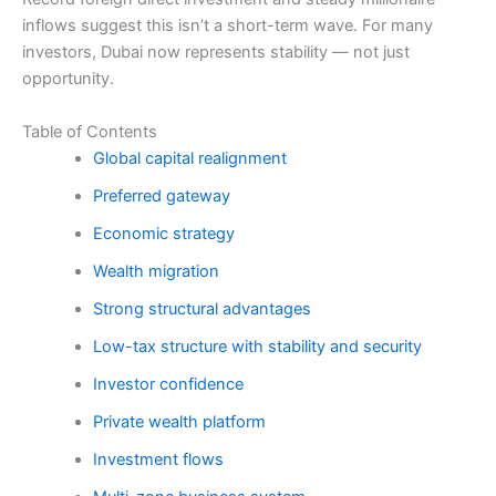
inflows suggest this isn’t a short-term wave. For many
investors, Dubai now represents stability — not just
opportunity.
Table of Contents
Global capital realignment
Preferred gateway
Economic strategy
Wealth migration
Strong structural advantages
Low-tax structure with stability and security
Investor confidence
Private wealth platform
Investment flows