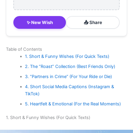
✨ New Wish
📤 Share
Table of Contents
1. Short & Funny Wishes (For Quick Texts)
2. The “Roast” Collection (Best Friends Only)
3. “Partners in Crime” (For Your Ride or Die)
4. Short Social Media Captions (Instagram &
TikTok)
5. Heartfelt & Emotional (For the Real Moments)
1. Short & Funny Wishes (For Quick Texts)