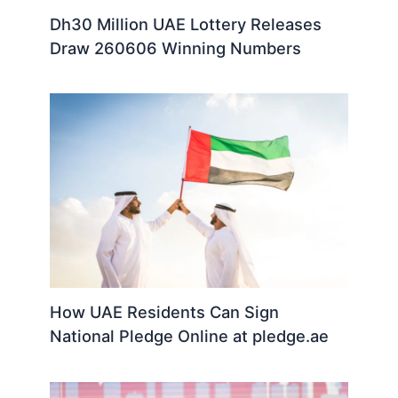
Dh30 Million UAE Lottery Releases
Draw 260606 Winning Numbers
How UAE Residents Can Sign
National Pledge Online at pledge.ae