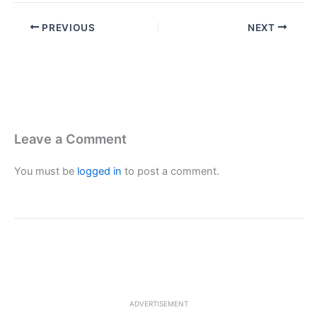
PREVIOUS
NEXT
Leave a Comment
You must be
logged in
to post a comment.
ADVERTISEMENT