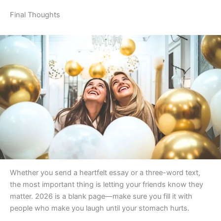
Final Thoughts
Whether you send a heartfelt essay or a three-word text,
the most important thing is letting your friends know they
matter. 2026 is a blank page—make sure you fill it with
people who make you laugh until your stomach hurts.