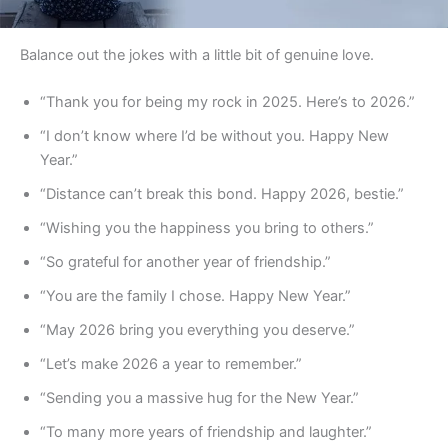
Balance out the jokes with a little bit of genuine love.
“Thank you for being my rock in 2025. Here’s to 2026.”
“I don’t know where I’d be without you. Happy New
Year.”
“Distance can’t break this bond. Happy 2026, bestie.”
“Wishing you the happiness you bring to others.”
“So grateful for another year of friendship.”
“You are the family I chose. Happy New Year.”
“May 2026 bring you everything you deserve.”
“Let’s make 2026 a year to remember.”
“Sending you a massive hug for the New Year.”
“To many more years of friendship and laughter.”