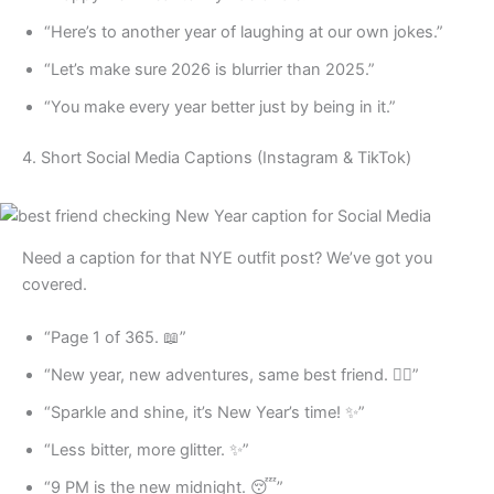
“Here’s to another year of laughing at our own jokes.”
“Let’s make sure 2026 is blurrier than 2025.”
“You make every year better just by being in it.”
4. Short Social Media Captions (Instagram & TikTok)
Need a caption for that NYE outfit post? We’ve got you
covered.
“Page 1 of 365. 📖”
“New year, new adventures, same best friend. 👯‍♀️”
“Sparkle and shine, it’s New Year’s time! ✨”
“Less bitter, more glitter. ✨”
“9 PM is the new midnight. 😴”