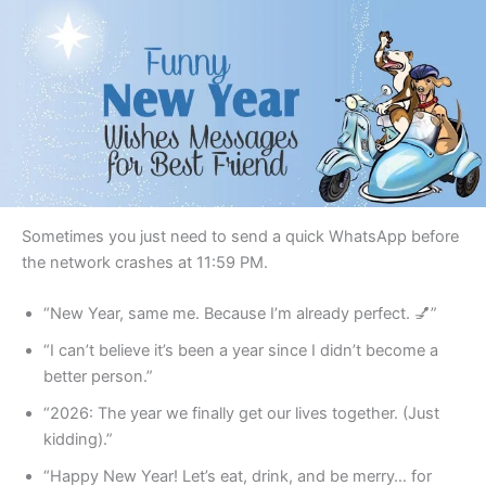
Sometimes you just need to send a quick WhatsApp before
the network crashes at 11:59 PM.
“New Year, same me. Because I’m already perfect. 💅”
“I can’t believe it’s been a year since I didn’t become a
better person.”
“2026: The year we finally get our lives together. (Just
kidding).”
“Happy New Year! Let’s eat, drink, and be merry… for