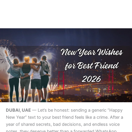
DUBAI, UAE
— Let’s be honest: sending a generic “Happy
New Year” text to your best friend feels like a crime. After a
year of shared secrets, bad decisions, and endless voice
notes, they deserve better than a forwarded WhatsApp