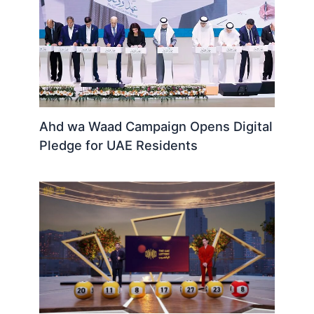
Ahd wa Waad Campaign Opens Digital
Pledge for UAE Residents