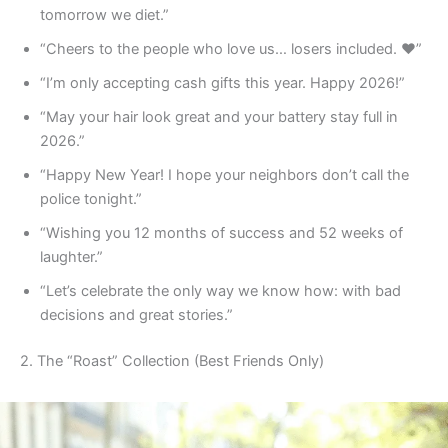
tomorrow we diet.”
“Cheers to the people who love us… losers included. ❤️”
“I’m only accepting cash gifts this year. Happy 2026!”
“May your hair look great and your battery stay full in
2026.”
“Happy New Year! I hope your neighbors don’t call the
police tonight.”
“Wishing you 12 months of success and 52 weeks of
laughter.”
“Let’s celebrate the only way we know how: with bad
decisions and great stories.”
2. The “Roast” Collection (Best Friends Only)