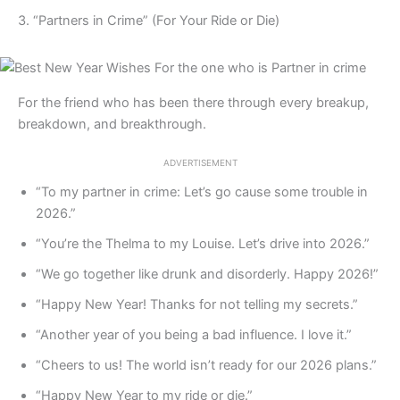
3. “Partners in Crime” (For Your Ride or Die)
For the friend who has been there through every breakup,
breakdown, and breakthrough.
ADVERTISEMENT
“To my partner in crime: Let’s go cause some trouble in
2026.”
“You’re the Thelma to my Louise. Let’s drive into 2026.”
“We go together like drunk and disorderly. Happy 2026!”
“Happy New Year! Thanks for not telling my secrets.”
“Another year of you being a bad influence. I love it.”
“Cheers to us! The world isn’t ready for our 2026 plans.”
“Happy New Year to my ride or die.”