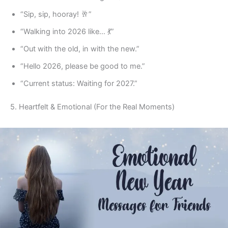
“Sip, sip, hooray! 🥂”
“Walking into 2026 like… 💃”
“Out with the old, in with the new.”
“Hello 2026, please be good to me.”
“Current status: Waiting for 2027.”
5. Heartfelt & Emotional (For the Real Moments)