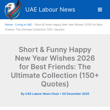
Skip
UAE Labour News
to
content
Home
-
Living In UAE
-
Short & Funny Happy New Year Wishes 2026 For Best
Friends: The Ultimate Collection (150+ Quotes)
Short & Funny Happy
New Year Wishes 2026
for Best Friends: The
Ultimate Collection (150+
Quotes)
By
UAE Labour News Desk
•
30 December 2025