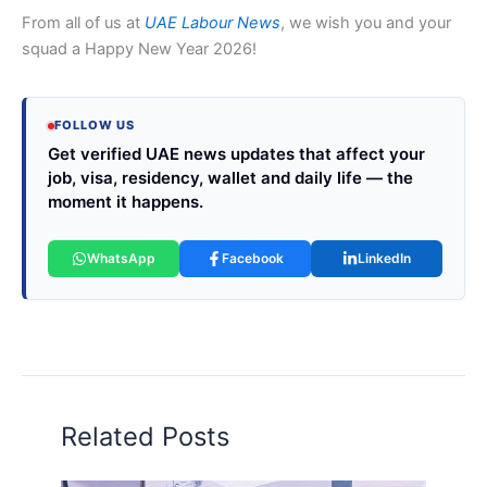
From all of us at
UAE Labour News
, we wish you and your
squad a Happy New Year 2026!
FOLLOW US
Get verified UAE news updates that affect your
job, visa, residency, wallet and daily life — the
moment it happens.
WhatsApp
Facebook
LinkedIn
Related Posts