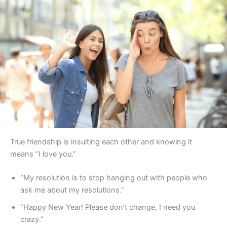
True friendship is insulting each other and knowing it
means “I love you.”
“My resolution is to stop hanging out with people who
ask me about my resolutions.”
“Happy New Year! Please don’t change, I need you
crazy.”