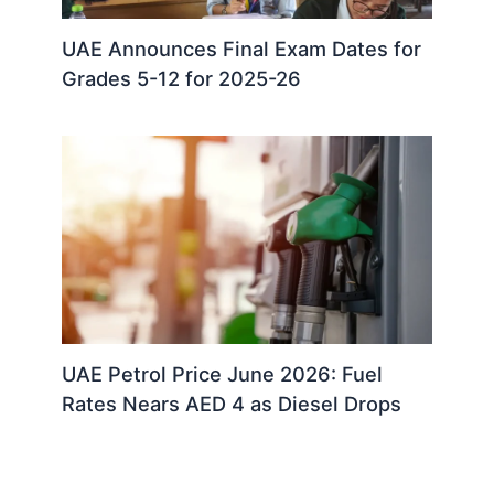
UAE Announces Final Exam Dates for
Grades 5-12 for 2025-26
UAE Petrol Price June 2026: Fuel
Rates Nears AED 4 as Diesel Drops