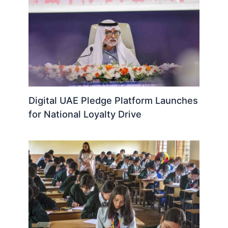
Digital UAE Pledge Platform Launches
for National Loyalty Drive