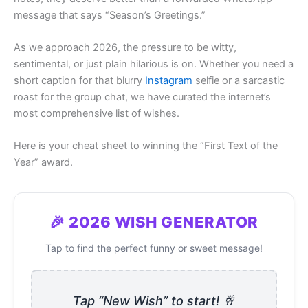
message that says “Season’s Greetings.”
As we approach 2026, the pressure to be witty,
sentimental, or just plain hilarious is on. Whether you need a
short caption for that blurry
Instagram
selfie or a sarcastic
roast for the group chat, we have curated the internet’s
most comprehensive list of wishes.
Here is your cheat sheet to winning the “First Text of the
Year” award.
🎉 2026 WISH GENERATOR
Tap to find the perfect funny or sweet message!
Tap “New Wish” to start! 🥂