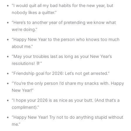
“I would quit all my bad habits for the new year, but
nobody likes a quitter.”
“Here’s to another year of pretending we know what
we’re doing.”
“Happy New Year to the person who knows too much
about me.”
“May your troubles last as long as your New Year’s
resolutions! 🥂”
“Friendship goal for 2026: Let’s not get arrested.”
“You’re the only person I’d share my snacks with. Happy
New Year!”
“I hope your 2026 is as nice as your butt. (And that’s a
compliment).”
“Happy New Year! Try not to do anything stupid without
me.”