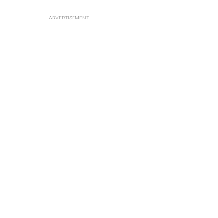
ADVERTISEMENT