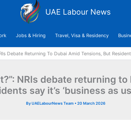
UAE Labour News
ork
Jobs & Hiring
Travel, Visa & Residency
Busin
RIs Debate Returning To Dubai Amid Tensions, But Residents
ht?”: NRIs debate returning to
idents say it’s ‘business as us
By
UAELabourNews Team
•
20 March 2026