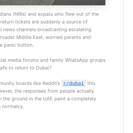
dians (NRIs) and expats who flew out of the
r return tickets are suddenly a source of
al news channels broadcasting escalating
broader Middle East, worried parents and
he panic button.
ocial media forums and family WhatsApp groups
 safe to return to Dubai?
munity boards like Reddit’s
this
r/dubai
wever, the responses from people actually
n the ground in the UAE paint a completely
e normalcy.