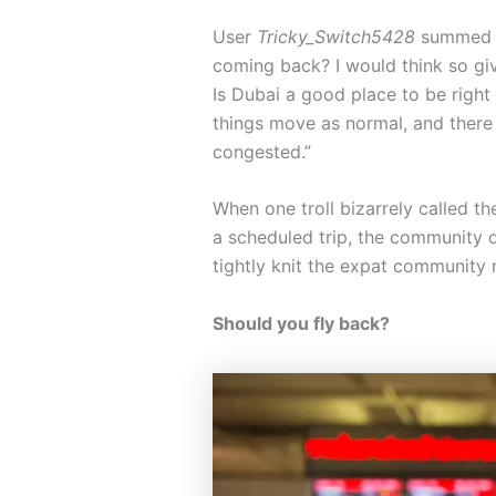
User
Tricky_Switch5428
summed up
coming back? I would think so gi
Is Dubai a good place to be right
things move as normal, and there 
congested.”
When one troll bizarrely called th
a scheduled trip, the community q
tightly knit the expat community 
Should you fly back?