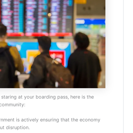
d staring at your boarding pass, here is the
 community:
nment is actively ensuring that the economy
ut disruption.