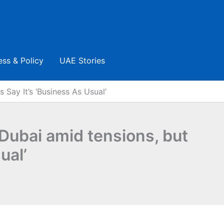
ess & Policy
UAE Stories
 Say It’s ‘business As Usual’
 Dubai amid tensions, but
ual’