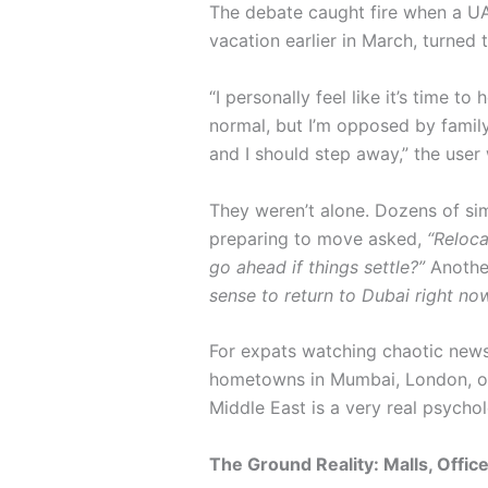
The debate caught fire when a UA
vacation earlier in March, turned t
“I personally feel like it’s time t
normal, but I’m opposed by famil
and I should step away,” the user
They weren’t alone. Dozens of sim
preparing to move asked,
“Reloc
go ahead if things settle?”
Another
sense to return to Dubai right no
For expats watching chaotic news
hometowns in Mumbai, London, or M
Middle East is a very real psychol
The Ground Reality: Malls, Offi