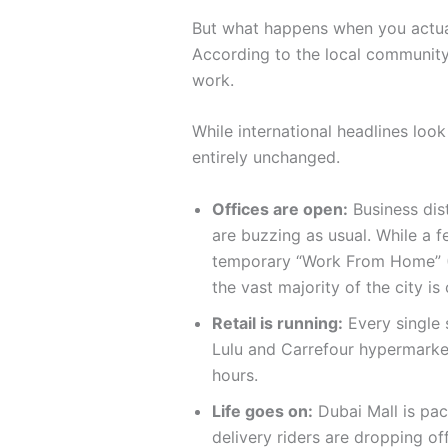
But what happens when you actual
According to the local community,
work.
While international headlines look
entirely unchanged.
Offices are open:
Business dist
are buzzing as usual. While a 
temporary “Work From Home” (
the vast majority of the city is
Retail is running:
Every single 
Lulu and Carrefour hypermarket
hours.
Life goes on:
Dubai Mall is pa
delivery riders are dropping of