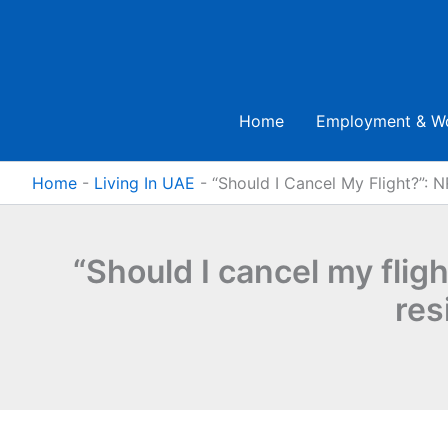
Skip
to
content
Home
Employment & W
Home
-
Living In UAE
-
“Should I Cancel My Flight?”: N
“Should I cancel my flig
res