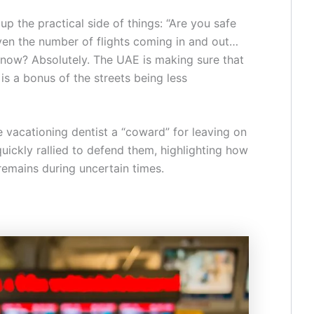
 the practical side of things: “Are you safe
ven the number of flights coming in and out…
 now? Absolutely. The UAE is making sure that
is a bonus of the streets being less
e vacationing dentist a “coward” for leaving on
uickly rallied to defend them, highlighting how
remains during uncertain times.