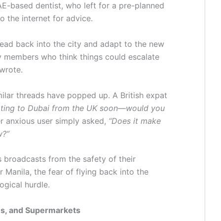
E-based dentist, who left for a pre-planned
o the internet for advice.
o head back into the city and adapt to the new
y members who think things could escalate
 wrote.
ilar threads have popped up. A British expat
ating to Dubai from the UK soon—would you
 anxious user simply asked,
“Does it make
w?”
 broadcasts from the safety of their
anila, the fear of flying back into the
ogical hurdle.
ces, and Supermarkets