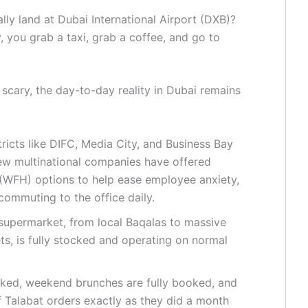
ly land at Dubai International Airport (DXB)?
 you grab a taxi, grab a coffee, and go to
 scary, the day-to-day reality in Dubai remains
ricts like DIFC, Media City, and Business Bay
few multinational companies have offered
WFH) options to help ease employee anxiety,
 commuting to the office daily.
supermarket, from local Baqalas to massive
s, is fully stocked and operating on normal
cked, weekend brunches are fully booked, and
f Talabat orders exactly as they did a month