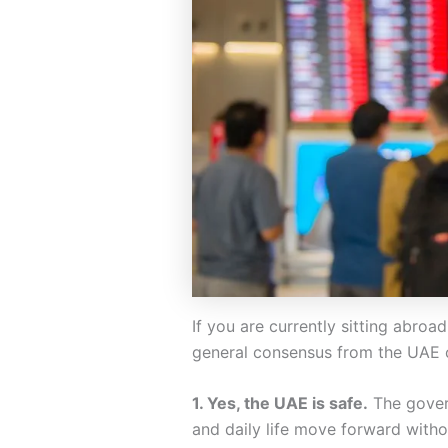
If you are currently sitting abroa
general consensus from the UAE
1. Yes, the UAE is safe.
The gover
and daily life move forward witho