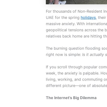
For thousands of Non-Resident In
UAE for the spring
holidays
, thei
massive anxiety. With internation
geopolitical tensions across the 
relatives back home are hitting t
The burning question flooding s
right now is simple:
Is it actually
If you scroll through popular com
week, the anxiety is palpable. Ho
living, working, and commuting o
different picture—one of absolut
The Internet’s Big Dilemma