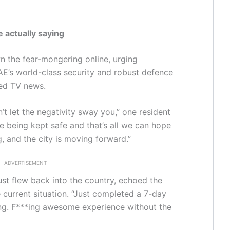
 actually saying
n the fear-mongering online, urging
AE’s world-class security and robust defence
sed TV news.
n’t let the negativity sway you,” one resident
’re being kept safe and that’s all we can hope
, and the city is moving forward.”
ADVERTISEMENT
ust flew back into the country, echoed the
e current situation. “Just completed a 7-day
ing. F***ing awesome experience without the