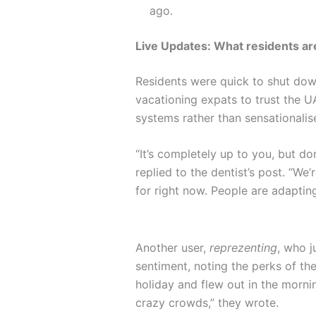
ago.
Live Updates: What residents are
Residents were quick to shut dow
vacationing expats to trust the U
systems rather than sensationali
“It’s completely up to you, but do
replied to the dentist’s post. “We
for right now. People are adapting
Another user,
reprezenting
, who j
sentiment, noting the perks of th
holiday and flew out in the morn
crazy crowds,” they wrote.