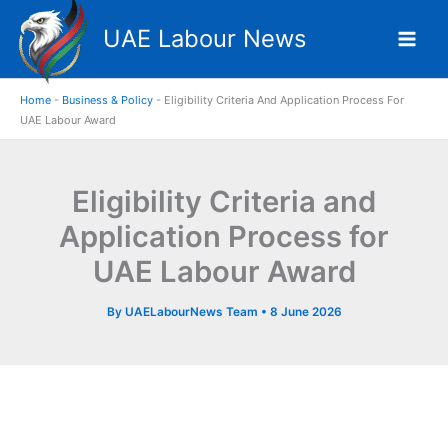
Skip
UAE Labour News
to
content
Home
-
Business & Policy
-
Eligibility Criteria And Application Process For
UAE Labour Award
Eligibility Criteria and
Application Process for
UAE Labour Award
By
UAELabourNews Team
•
8 June 2026