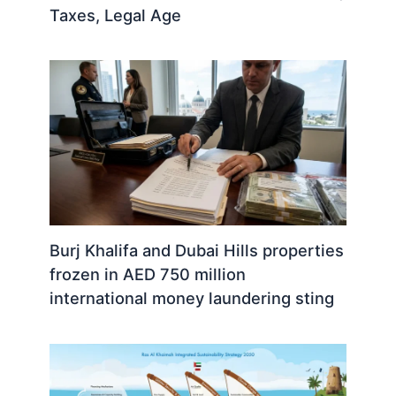
Taxes, Legal Age
Burj Khalifa and Dubai Hills properties
frozen in AED 750 million
international money laundering sting