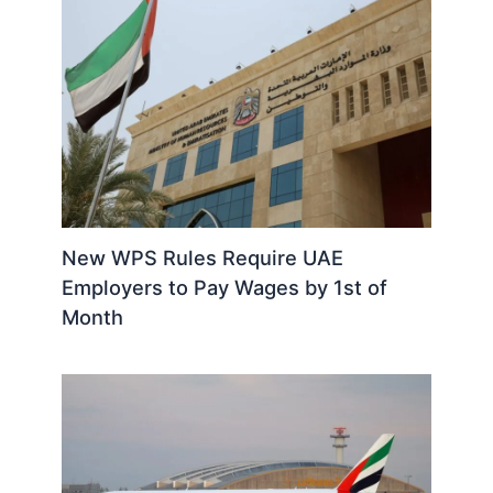
New WPS Rules Require UAE
Employers to Pay Wages by 1st of
Month