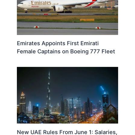
Emirates Appoints First Emirati
Female Captains on Boeing 777 Fleet
New UAE Rules From June 1: Salaries,