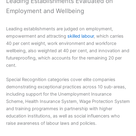
Leading Establishments Evaluated on
Employment and Wellbeing
Leading establishments are judged on employment,
empowerment and attracting
skilled labour
, which carries
40 per cent weight, work environment and workforce
wellbeing, also weighted at 40 per cent, and innovation and
futureproofing, which accounts for the remaining 20 per
cent.
Special Recognition categories cover elite companies
demonstrating exceptional practices across 10 sub-areas,
including support for the Unemployment Insurance
Scheme, Health Insurance System, Wage Protection System
and training programmes in partnership with higher
education institutions, as well as social influencers who
raise awareness of labour laws and policies.