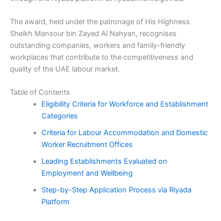
The award, held under the patronage of His Highness
Sheikh Mansour bin Zayed Al Nahyan, recognises
outstanding companies, workers and family-friendly
workplaces that contribute to the competitiveness and
quality of the UAE labour market.
Table of Contents
Eligibility Criteria for Workforce and Establishment
Categories
Criteria for Labour Accommodation and Domestic
Worker Recruitment Offices
Leading Establishments Evaluated on
Employment and Wellbeing
Step-by-Step Application Process via Riyada
Platform