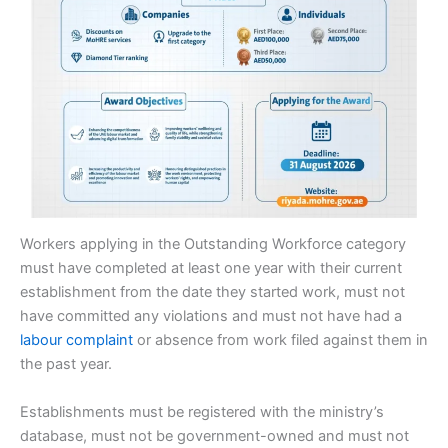
Workers applying in the Outstanding Workforce category
must have completed at least one year with their current
establishment from the date they started work, must not
have committed any violations and must not have had a
labour complaint
or absence from work filed against them in
the past year.
Establishments must be registered with the ministry’s
database, must not be government-owned and must not