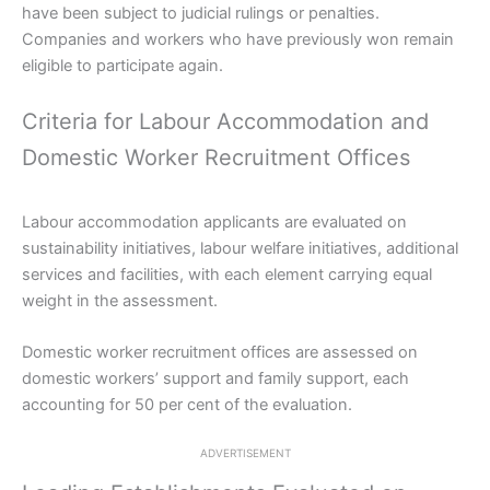
have been subject to judicial rulings or penalties.
Companies and workers who have previously won remain
eligible to participate again.
Criteria for Labour Accommodation and
Domestic Worker Recruitment Offices
Labour accommodation applicants are evaluated on
sustainability initiatives, labour welfare initiatives, additional
services and facilities, with each element carrying equal
weight in the assessment.
Domestic worker recruitment offices are assessed on
domestic workers’ support and family support, each
accounting for 50 per cent of the evaluation.
ADVERTISEMENT