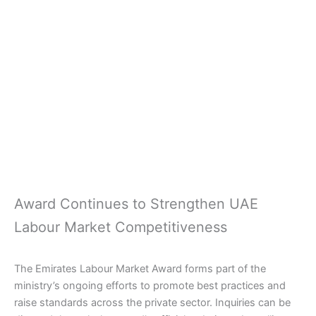
Award Continues to Strengthen UAE
Labour Market Competitiveness
The Emirates Labour Market Award forms part of the
ministry’s ongoing efforts to promote best practices and
raise standards across the private sector. Inquiries can be