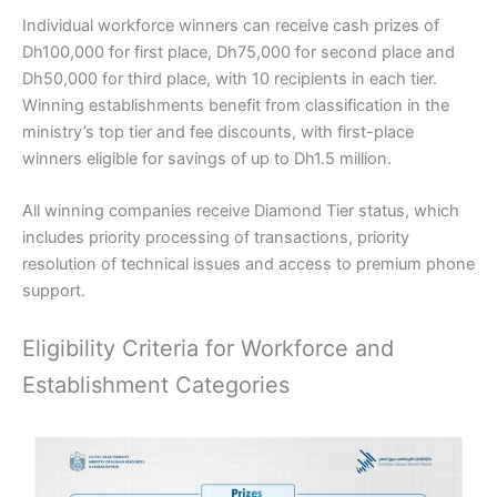
Individual workforce winners can receive cash prizes of
Dh100,000 for first place, Dh75,000 for second place and
Dh50,000 for third place, with 10 recipients in each tier.
Winning establishments benefit from classification in the
ministry’s top tier and fee discounts, with first-place
winners eligible for savings of up to Dh1.5 million.
All winning companies receive Diamond Tier status, which
includes priority processing of transactions, priority
resolution of technical issues and access to premium phone
support.
Eligibility Criteria for Workforce and
Establishment Categories