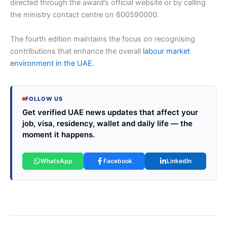
directed through the award’s official website or by calling
the ministry contact centre on 600590000.
The fourth edition maintains the focus on recognising
contributions that enhance the overall
labour market
environment in the UAE
.
FOLLOW US
Get verified UAE news updates that affect your
job, visa, residency, wallet and daily life — the
moment it happens.
WhatsApp
Facebook
LinkedIn