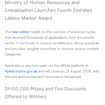
Ministry of Human Resources and
Emiratisation Launches Fourth Emirates
Labour Market Award
The
new edition
builds on the success of previous cycles
that received thousands of applications from the private
sector. It continues to honour excellence in labour practices
and provides tangible incentives to winners across multiple
categories.
Applications are now open via the official platform at
riyada.mohre.gov.ae
and will close on 31 August 2026, with
winners announced and honoured in November.
Dh100,000 Prizes and Fee Discounts
Offered to Winners