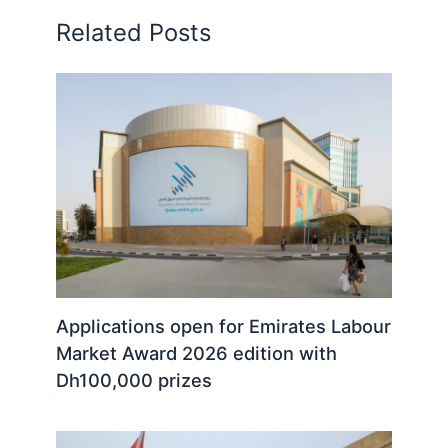
Related Posts
Applications open for Emirates Labour
Market Award 2026 edition with
Dh100,000 prizes