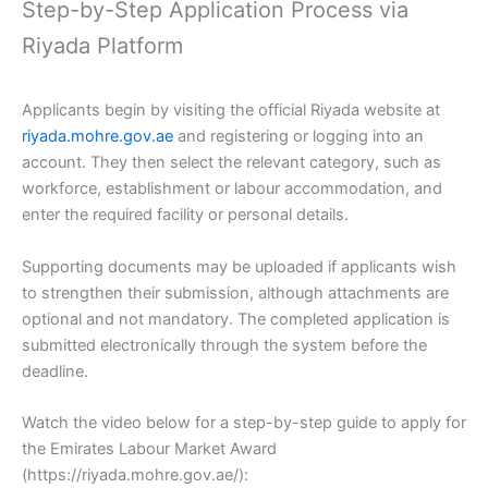
Step-by-Step Application Process via
Riyada Platform
Applicants begin by visiting the official Riyada website at
riyada.mohre.gov.ae
and registering or logging into an
account. They then select the relevant category, such as
workforce, establishment or labour accommodation, and
enter the required facility or personal details.
Supporting documents may be uploaded if applicants wish
to strengthen their submission, although attachments are
optional and not mandatory. The completed application is
submitted electronically through the system before the
deadline.
Watch the video below for a step-by-step guide to apply for
the Emirates Labour Market Award
(https://riyada.mohre.gov.ae/):