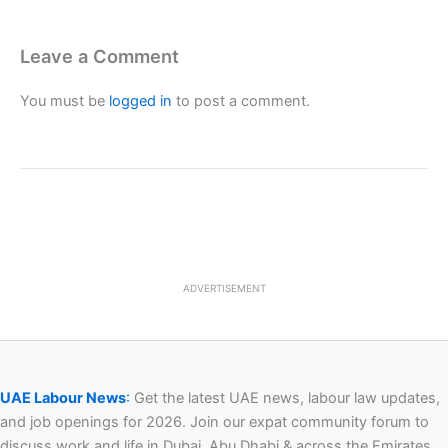
Leave a Comment
You must be
logged in
to post a comment.
ADVERTISEMENT
UAE Labour News
:
Get the latest UAE news, labour law updates,
and job openings for 2026. Join our expat community forum to
discuss work and life in Dubai, Abu Dhabi & across the Emirates.