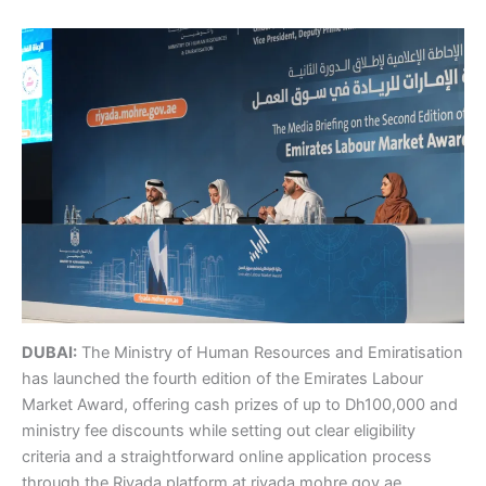
DUBAI:
The Ministry of Human Resources and Emiratisation
has launched the fourth edition of the Emirates Labour
Market Award, offering cash prizes of up to Dh100,000 and
ministry fee discounts while setting out clear eligibility
criteria and a straightforward online application process
through the Riyada platform at riyada.mohre.gov.ae.