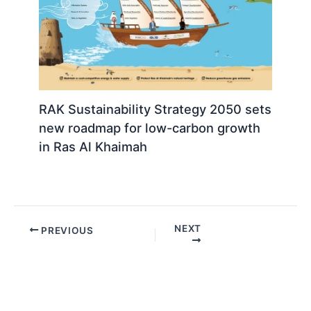
RAK Sustainability Strategy 2050 sets
new roadmap for low-carbon growth
in Ras Al Khaimah
NEXT
PREVIOUS