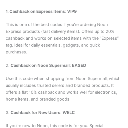
1. Cashback on Express Items
:
VIP9
This is one of the best codes if you’re ordering Noon
Express products (fast delivery items). Offers up to 20%
cashback and works on selected items with the “Express”
tag. Ideal for daily essentials, gadgets, and quick
purchases.
2.
Cashback on Noon Supermall
:
EASED
Use this code when shopping from Noon Supermall, which
usually includes trusted sellers and branded products. It
offers a flat 10% cashback and works well for electronics,
home items, and branded goods
3.
Cashback for New Users
:
WELC
If you’re new to Noon, this code is for you. Special