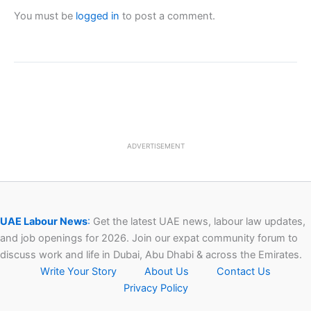
You must be
logged in
to post a comment.
ADVERTISEMENT
UAE Labour News
:
Get the latest UAE news, labour law updates,
and job openings for 2026. Join our expat community forum to
discuss work and life in Dubai, Abu Dhabi & across the Emirates.
Write Your Story
About Us
Contact Us
Privacy Policy