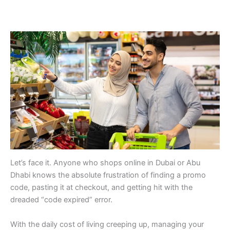
Let’s face it. Anyone who shops online in Dubai or Abu
Dhabi knows the absolute frustration of finding a promo
code, pasting it at checkout, and getting hit with the
dreaded “code expired” error.
With the daily cost of living creeping up, managing your