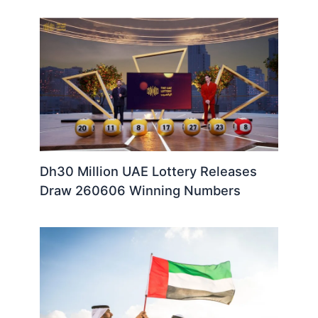
Dh30 Million UAE Lottery Releases
Draw 260606 Winning Numbers