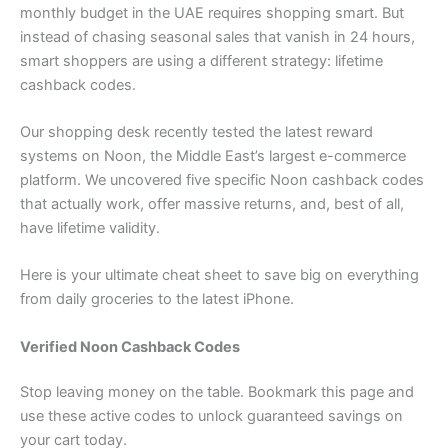
monthly budget in the UAE requires shopping smart. But
instead of chasing seasonal sales that vanish in 24 hours,
smart shoppers are using a different strategy: lifetime
cashback codes.
Our shopping desk recently tested the latest reward
systems on Noon, the Middle East’s largest e-commerce
platform. We uncovered five specific Noon cashback codes
that actually work, offer massive returns, and, best of all,
have lifetime validity.
Here is your ultimate cheat sheet to save big on everything
from daily groceries to the latest iPhone.
Verified Noon Cashback Codes
Stop leaving money on the table. Bookmark this page and
use these active codes to unlock guaranteed savings on
your cart today.