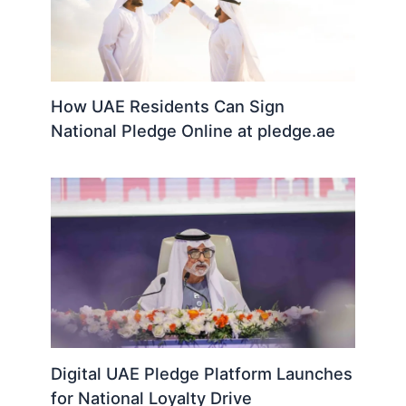
How UAE Residents Can Sign
National Pledge Online at pledge.ae
Digital UAE Pledge Platform Launches
for National Loyalty Drive