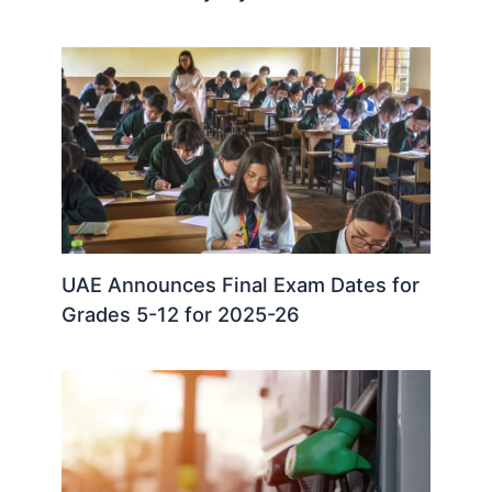
UAE Announces Final Exam Dates for
Grades 5-12 for 2025-26