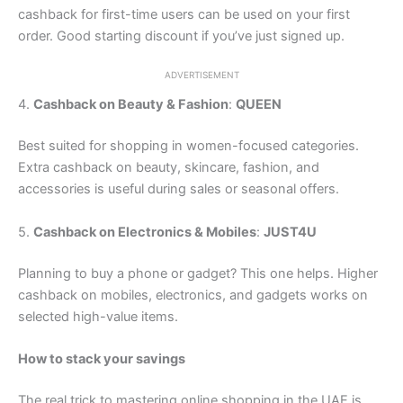
cashback for first-time users can be used on your first
order. Good starting discount if you’ve just signed up.
ADVERTISEMENT
4.
Cashback on Beauty & Fashion
:
QUEEN
Best suited for shopping in women-focused categories.
Extra cashback on beauty, skincare, fashion, and
accessories is useful during sales or seasonal offers.
5.
Cashback on Electronics & Mobiles
:
JUST4U
Planning to buy a phone or gadget? This one helps. Higher
cashback on mobiles, electronics, and gadgets works on
selected high-value items.
How to stack your savings
The real trick to mastering online shopping in the UAE is