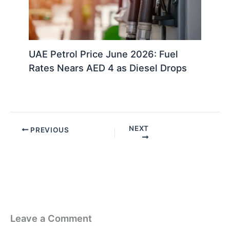
UAE Petrol Price June 2026: Fuel
Rates Nears AED 4 as Diesel Drops
NEXT
PREVIOUS
Leave a Comment