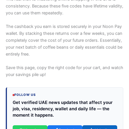
consistency. Because these five codes have lifetime validity,
you can use them repeatedly.
The cashback you earn is stored securely in your Noon Pay
wallet. By stacking these returns over a few weeks, you can
completely cover the cost of your future orders. Essentially,
your next batch of coffee beans or daily essentials could be
entirely free.
Save this page, copy the right code for your cart, and watch
your savings pile up!
FOLLOW US
Get verified UAE news updates that affect your
job, visa, residency, wallet and daily life — the
moment it happens.