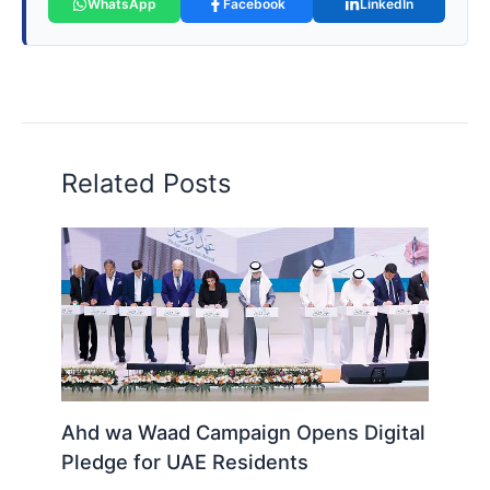
WhatsApp
Facebook
LinkedIn
Related Posts
Ahd wa Waad Campaign Opens Digital
Pledge for UAE Residents