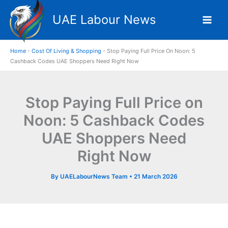
Skip
UAE Labour News
to
content
Home
-
Cost Of Living & Shopping
-
Stop Paying Full Price On Noon: 5
Cashback Codes UAE Shoppers Need Right Now
Stop Paying Full Price on
Noon: 5 Cashback Codes
UAE Shoppers Need
Right Now
By
UAELabourNews Team
•
21 March 2026