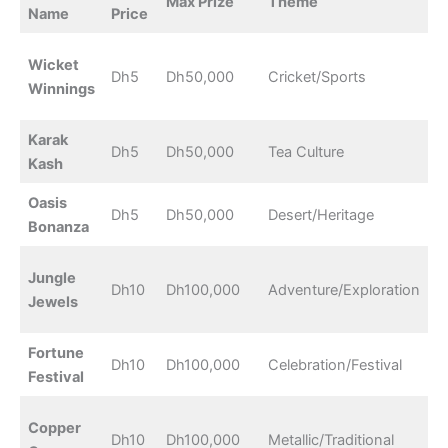
Max Prize
Theme
S
Name
Price
Wicket
Dh5
Dh50,000
Cricket/Sports
N
Winnings
Karak
Dh5
Dh50,000
Tea Culture
E
Kash
Oasis
Dh5
Dh50,000
Desert/Heritage
E
Bonanza
Jungle
Dh10
Dh100,000
Adventure/Exploration
N
Jewels
Fortune
Dh10
Dh100,000
Celebration/Festival
E
Festival
Copper
Dh10
Dh100,000
Metallic/Traditional
E