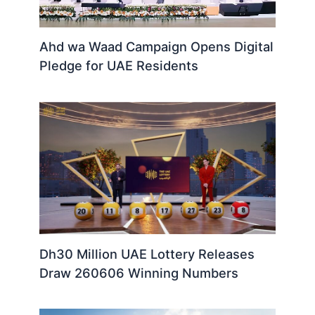
Ahd wa Waad Campaign Opens Digital
Pledge for UAE Residents
Dh30 Million UAE Lottery Releases
Draw 260606 Winning Numbers