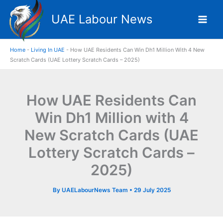
Skip
UAE Labour News
to
content
Home
-
Living In UAE
-
How UAE Residents Can Win Dh1 Million With 4 New
Scratch Cards (UAE Lottery Scratch Cards – 2025)
How UAE Residents Can
Win Dh1 Million with 4
New Scratch Cards (UAE
Lottery Scratch Cards –
2025)
By
UAELabourNews Team
•
29 July 2025