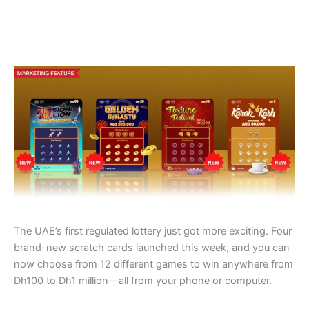
The UAE’s first regulated lottery just got more exciting. Four
brand-new scratch cards launched this week, and you can
now choose from 12 different games to win anywhere from
Dh100 to Dh1 million—all from your phone or computer.