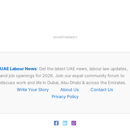
ADVERTISEMENT
UAE Labour News
:
Get the latest UAE news, labour law updates,
and job openings for 2026. Join our expat community forum to
discuss work and life in Dubai, Abu Dhabi & across the Emirates.
Write Your Story
About Us
Contact Us
Privacy Policy