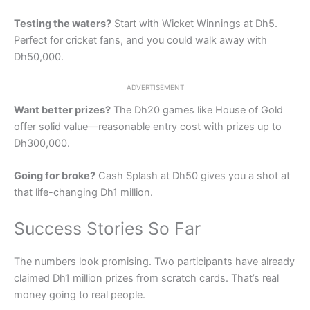
Testing the waters?
Start with Wicket Winnings at Dh5.
Perfect for cricket fans, and you could walk away with
Dh50,000.
ADVERTISEMENT
Want better prizes?
The Dh20 games like House of Gold
offer solid value—reasonable entry cost with prizes up to
Dh300,000.
Going for broke?
Cash Splash at Dh50 gives you a shot at
that life-changing Dh1 million.
Success Stories So Far
The numbers look promising. Two participants have already
claimed Dh1 million prizes from scratch cards. That’s real
money going to real people.