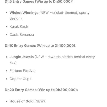
Dh5 Entry Games (Win up to Dh50,000):
Wicket Winnings
(NEW – cricket-themed, sporty
design)
Karak Kash
Oasis Bonanza
Dh10 Entry Games (Win up to Dh100,000):
Jungle Jewels
(NEW – rewards hidden behind every
key)
Fortune Festival
Copper Cups
Dh20 Entry Games (Win up to Dh300,000):
House of Gold
(NEW)