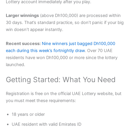
Lottery account immediately after you play.
Larger winnings
(above Dh100,000) are processed within
30 days. That’s standard practice, so don’t panic if your big
win doesn’t appear instantly.
Recent success:
Nine winners just bagged Dh100,000
each during this week’s fortnightly draw
. Over 70 UAE
residents have won Dh100,000 or more since the lottery
launched.
Getting Started: What You Need
Registration is free on the official UAE Lottery website, but
you must meet these requirements:
18 years or older
UAE resident with valid Emirates ID