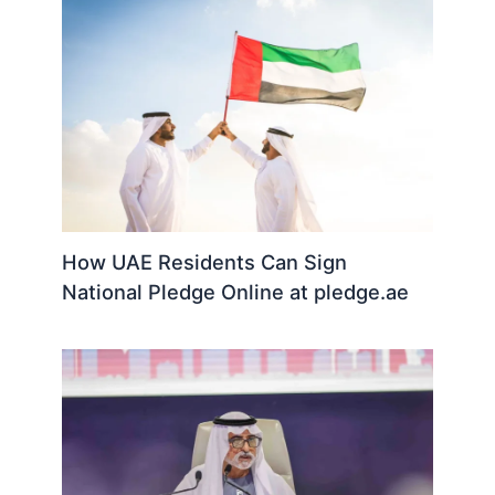
How UAE Residents Can Sign
National Pledge Online at pledge.ae