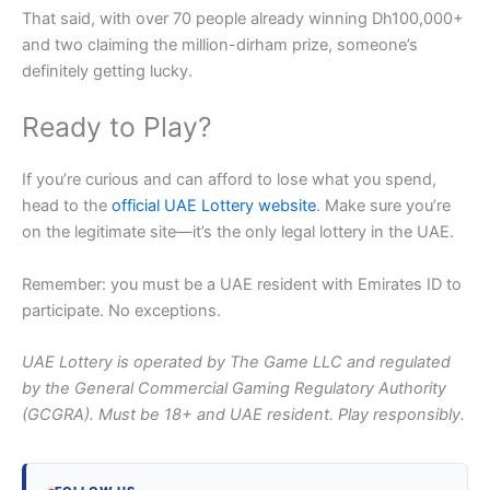
That said, with over 70 people already winning Dh100,000+
and two claiming the million-dirham prize, someone’s
definitely getting lucky.
Ready to Play?
If you’re curious and can afford to lose what you spend,
head to the
official UAE Lottery website
. Make sure you’re
on the legitimate site—it’s the only legal lottery in the UAE.
Remember: you must be a UAE resident with Emirates ID to
participate. No exceptions.
UAE Lottery is operated by The Game LLC and regulated
by the General Commercial Gaming Regulatory Authority
(GCGRA). Must be 18+ and UAE resident. Play responsibly.