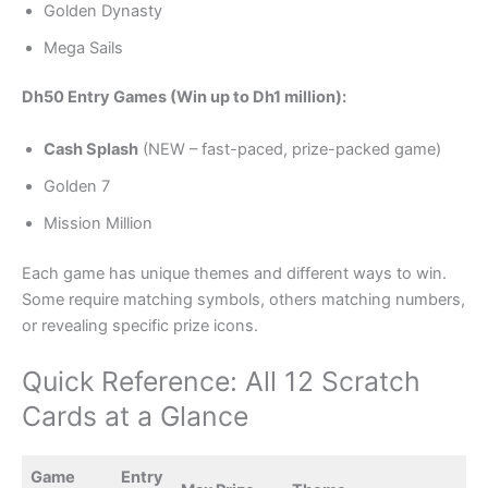
Golden Dynasty
Mega Sails
Dh50 Entry Games (Win up to Dh1 million):
Cash Splash
(NEW – fast-paced, prize-packed game)
Golden 7
Mission Million
Each game has unique themes and different ways to win.
Some require matching symbols, others matching numbers,
or revealing specific prize icons.
Quick Reference: All 12 Scratch
Cards at a Glance
Game
Entry