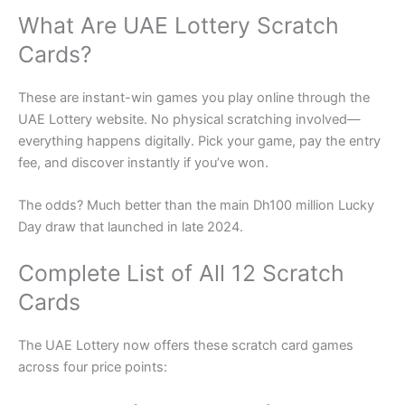
What Are UAE Lottery Scratch
Cards?
These are instant-win games you play online through the
UAE Lottery website. No physical scratching involved—
everything happens digitally. Pick your game, pay the entry
fee, and discover instantly if you’ve won.
The odds? Much better than the main Dh100 million Lucky
Day draw that launched in late 2024.
Complete List of All 12 Scratch
Cards
The UAE Lottery now offers these scratch card games
across four price points: