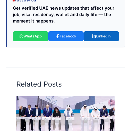
FOLLOW US
Get verified UAE news updates that affect your
job, visa, residency, wallet and daily life — the
moment it happens.
WhatsApp
Facebook
LinkedIn
Related Posts