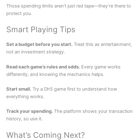
Those spending limits aren’t just red tape—they’re there to
protect you.
Smart Playing Tips
Set a budget before you start.
Treat this as entertainment,
not an investment strategy.
Read each game’s rules and odds.
Every game works
differently, and knowing the mechanics helps.
Start small.
Try a Dh5 game first to understand how
everything works.
Track your spending.
The platform shows your transaction
history, so use it.
What’s Coming Next?