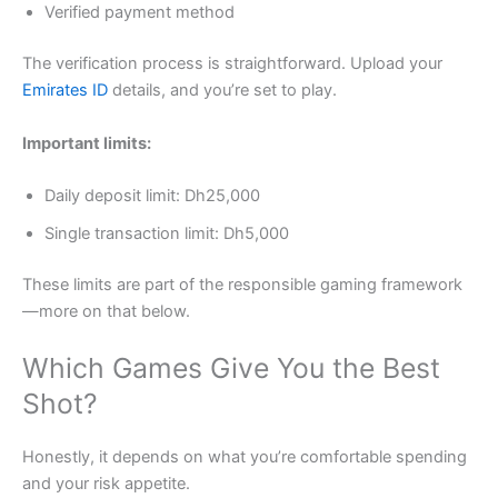
Verified payment method
The verification process is straightforward. Upload your
Emirates ID
details, and you’re set to play.
Important limits:
Daily deposit limit: Dh25,000
Single transaction limit: Dh5,000
These limits are part of the responsible gaming framework
—more on that below.
Which Games Give You the Best
Shot?
Honestly, it depends on what you’re comfortable spending
and your risk appetite.