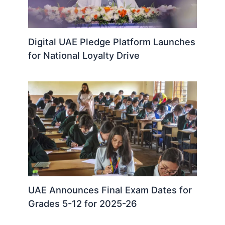
Digital UAE Pledge Platform Launches
for National Loyalty Drive
UAE Announces Final Exam Dates for
Grades 5-12 for 2025-26