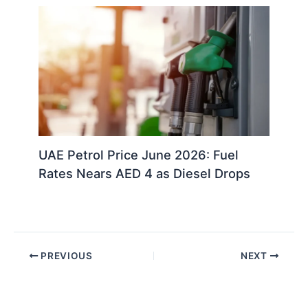
UAE Petrol Price June 2026: Fuel
Rates Nears AED 4 as Diesel Drops
PREVIOUS
NEXT