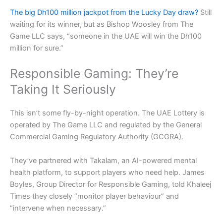
The big Dh100 million jackpot from the Lucky Day draw?
Still
waiting for its winner, but as Bishop Woosley from The
Game LLC says, “someone in the UAE will win the Dh100
million for sure.”
Responsible Gaming: They’re
Taking It Seriously
This isn’t some fly-by-night operation. The UAE Lottery is
operated by The Game LLC and regulated by the General
Commercial Gaming Regulatory Authority (GCGRA).
They’ve partnered with Takalam, an AI-powered mental
health platform, to support players who need help. James
Boyles, Group Director for Responsible Gaming, told Khaleej
Times they closely “monitor player behaviour” and
“intervene when necessary.”