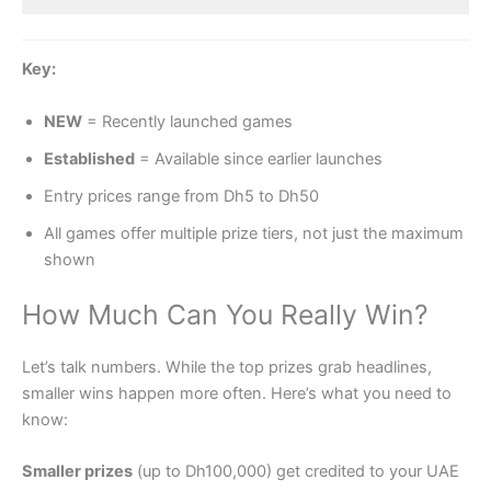
Key:
NEW
= Recently launched games
Established
= Available since earlier launches
Entry prices range from Dh5 to Dh50
All games offer multiple prize tiers, not just the maximum
shown
How Much Can You Really Win?
Let’s talk numbers. While the top prizes grab headlines,
smaller wins happen more often. Here’s what you need to
know:
Smaller prizes
(up to Dh100,000) get credited to your UAE