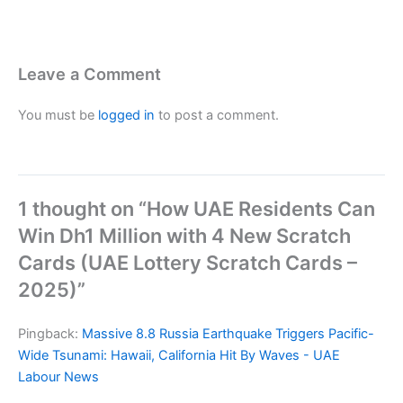
Leave a Comment
You must be
logged in
to post a comment.
1 thought on “How UAE Residents Can
Win Dh1 Million with 4 New Scratch
Cards (UAE Lottery Scratch Cards –
2025)”
Pingback:
Massive 8.8 Russia Earthquake Triggers Pacific-
Wide Tsunami: Hawaii, California Hit By Waves - UAE
Labour News