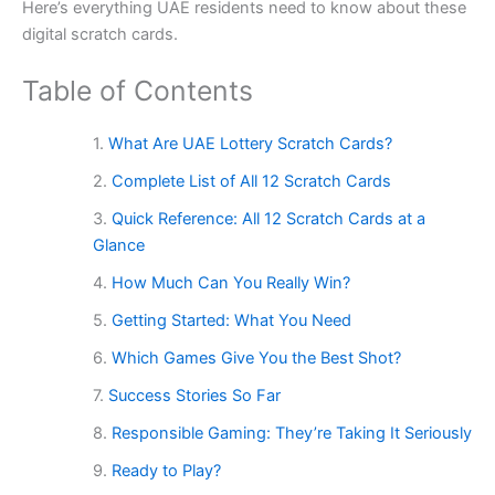
Here’s everything UAE residents need to know about these
digital scratch cards.
Table of Contents
What Are UAE Lottery Scratch Cards?
Complete List of All 12 Scratch Cards
Quick Reference: All 12 Scratch Cards at a
Glance
How Much Can You Really Win?
Getting Started: What You Need
Which Games Give You the Best Shot?
Success Stories So Far
Responsible Gaming: They’re Taking It Seriously
Ready to Play?