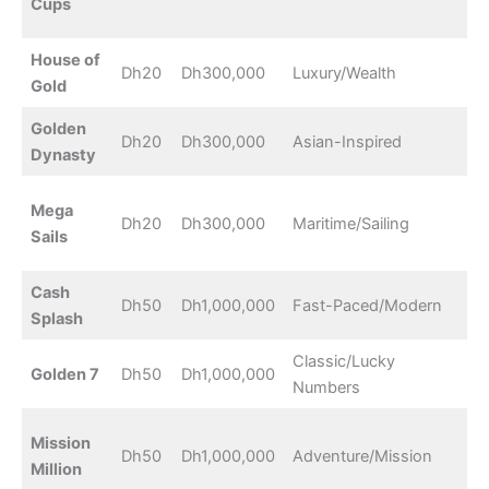
Cups
House of
Dh20
Dh300,000
Luxury/Wealth
N
Gold
Golden
Dh20
Dh300,000
Asian-Inspired
E
Dynasty
Mega
Dh20
Dh300,000
Maritime/Sailing
E
Sails
Cash
Dh50
Dh1,000,000
Fast-Paced/Modern
N
Splash
Classic/Lucky
Golden 7
Dh50
Dh1,000,000
E
Numbers
Mission
Dh50
Dh1,000,000
Adventure/Mission
E
Million