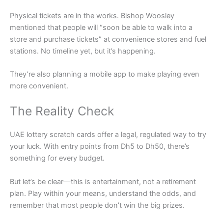
Physical tickets are in the works. Bishop Woosley
mentioned that people will “soon be able to walk into a
store and purchase tickets” at convenience stores and fuel
stations. No timeline yet, but it’s happening.
They’re also planning a mobile app to make playing even
more convenient.
The Reality Check
UAE lottery scratch cards offer a legal, regulated way to try
your luck. With entry points from Dh5 to Dh50, there’s
something for every budget.
But let’s be clear—this is entertainment, not a retirement
plan. Play within your means, understand the odds, and
remember that most people don’t win the big prizes.