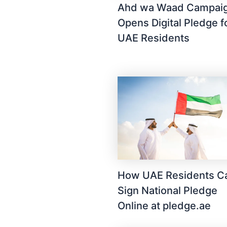
Ahd wa Waad Campai
Opens Digital Pledge f
UAE Residents
How UAE Residents C
Sign National Pledge
Online at pledge.ae