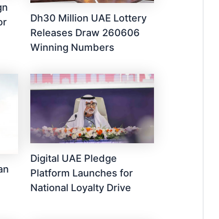
gn
Dh30 Million UAE Lottery
or
Releases Draw 260606
Winning Numbers
Digital UAE Pledge
an
Platform Launches for
National Loyalty Drive