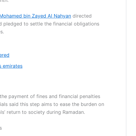
nth.
 Mohamed bin Zayed Al Nahyan
directed
d pledged to settle the financial obligations
s.
ered
 emirates
the payment of fines and financial penalties
cials said this step aims to ease the burden on
als’ return to society during Ramadan.
s