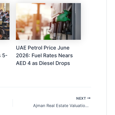
UAE Petrol Price June
 5-
2026: Fuel Rates Nears
AED 4 as Diesel Drops
NEXT
Ajman Real Estate Valuation Reaches AED 1.06 Billion in January 2026