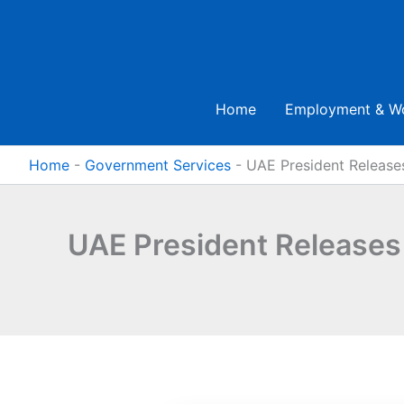
Skip
to
content
Home
Employment & W
Home
-
Government Services
-
UAE President Release
UAE President Releases