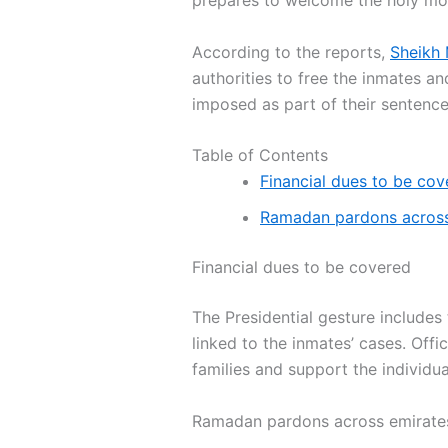
prepares to welcome the holy mo
According to the reports,
Sheikh
authorities to free the inmates an
imposed as part of their sentence
Table of Contents
Financial dues to be cov
Ramadan pardons across
Financial dues to be covered
The Presidential gesture includes 
linked to the inmates’ cases. Offi
families and support the individu
Ramadan pardons across emirate