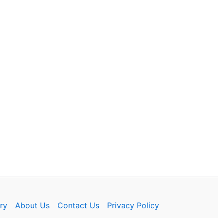
ry
About Us
Contact Us
Privacy Policy