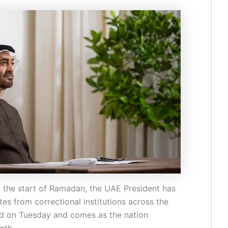
g the start of Ramadan, the UAE President has
es from correctional institutions across the
d on Tuesday and comes as the nation