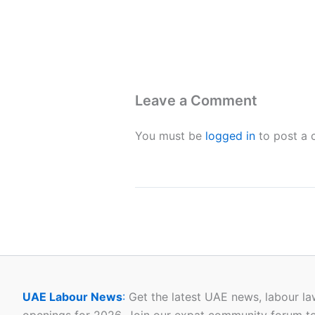
Leave a Comment
You must be
logged in
to post a
UAE Labour News
:
Get the latest UAE news, labour la