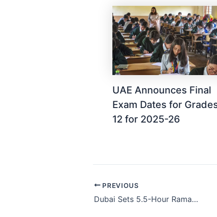
UAE Announces Final
Exam Dates for Grades
12 for 2025-26
PREVIOUS
Dubai Sets 5.5-Hour Ramadan Workday for Public Sector, Remote Work Up to 2 Days