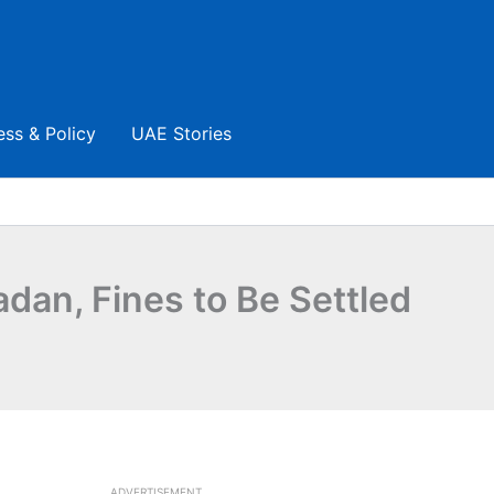
ess & Policy
UAE Stories
an, Fines to Be Settled
ADVERTISEMENT