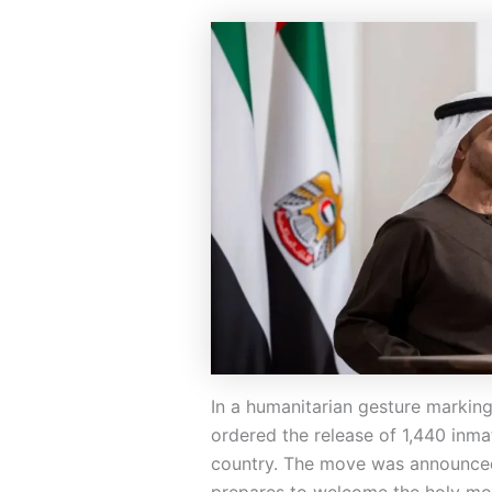
In a humanitarian gesture markin
ordered the release of 1,440 inmat
country. The move was announce