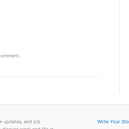
 comment.
w updates, and job
Write Your Sto