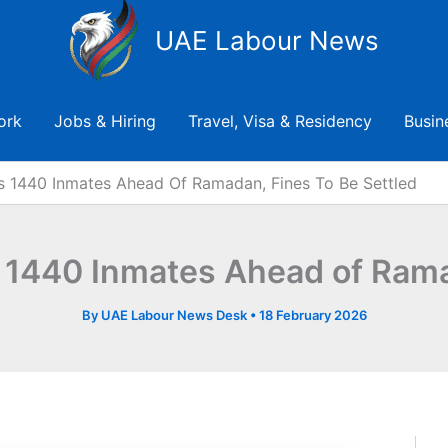
UAE Labour News
ork
Jobs & Hiring
Travel, Visa & Residency
Busin
s 1440 Inmates Ahead Of Ramadan, Fines To Be Settled
 1440 Inmates Ahead of Ramad
By
UAE Labour News Desk
•
18 February 2026