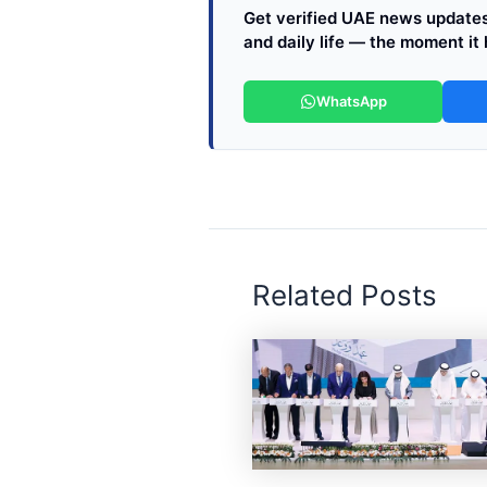
Get verified UAE news updates 
and daily life — the moment it
WhatsApp
Related Posts