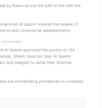
ued by Rulers across the UAE in line with the
 Mohammed Al Qasimi ordered the release of
nitive and correctional establishments.
ADVERTISEMENT
id Al Nuaimi approved the pardon of 134
haimah, Sheikh Saud bin Saqr Al Qasimi
rs and pledged to settle their financial
rates are coordinating procedures to complete