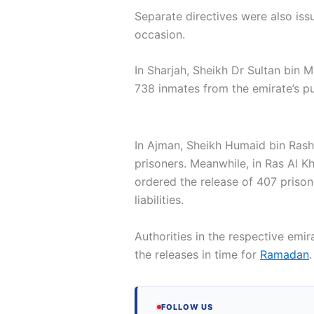
Separate directives were also iss
occasion.
In Sharjah, Sheikh Dr Sultan bin
738 inmates from the emirate’s pu
In Ajman, Sheikh Humaid bin Rash
prisoners. Meanwhile, in Ras Al K
ordered the release of 407 prisone
liabilities.
Authorities in the respective emi
the releases in time for
Ramadan
.
FOLLOW US