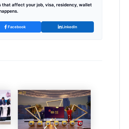
that affect your job, visa, residency, wallet
 happens.
Facebook
LinkedIn