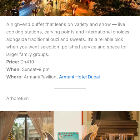
A high-end buffet that leans on variety and show — live
cooking stations, carving points and international choices
alongside traditional ouzi and sweets. It’s a reliable pick
when you want selection, polished service and space for
larger family groups.
Price:
Dh410
When:
Sunset–9 pm
Where:
Armani/Pavilion,
Armani Hotel Dubai
Arboretum