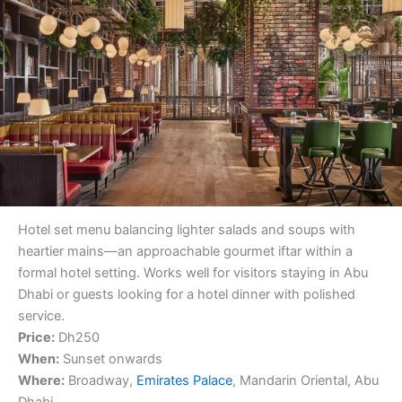
Hotel set menu balancing lighter salads and soups with
heartier mains—an approachable gourmet iftar within a
formal hotel setting. Works well for visitors staying in Abu
Dhabi or guests looking for a hotel dinner with polished
service.
Price:
Dh250
When:
Sunset onwards
Where:
Broadway,
Emirates Palace
, Mandarin Oriental, Abu