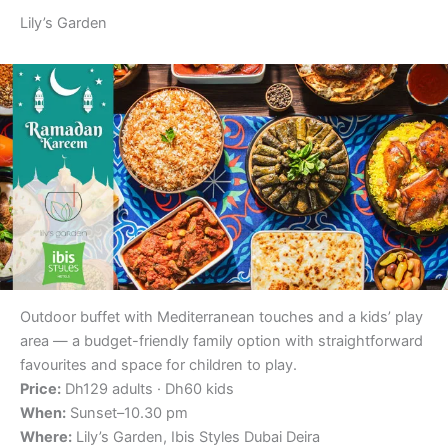
Lily’s Garden
Outdoor buffet with Mediterranean touches and a kids’ play
area — a budget-friendly family option with straightforward
favourites and space for children to play.
Price:
Dh129 adults · Dh60 kids
When:
Sunset–10.30 pm
Where:
Lily’s Garden, Ibis Styles Dubai Deira