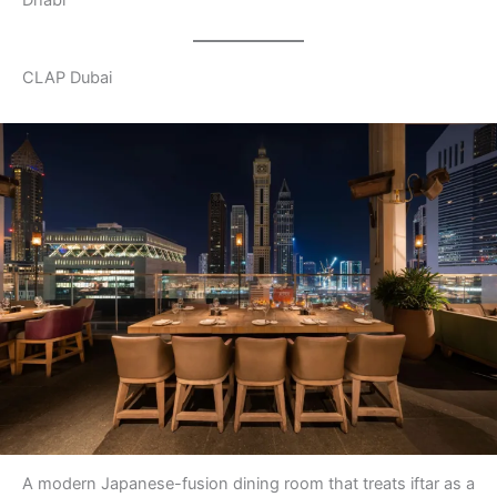
Dhabi
CLAP Dubai
A modern Japanese-fusion dining room that treats iftar as a