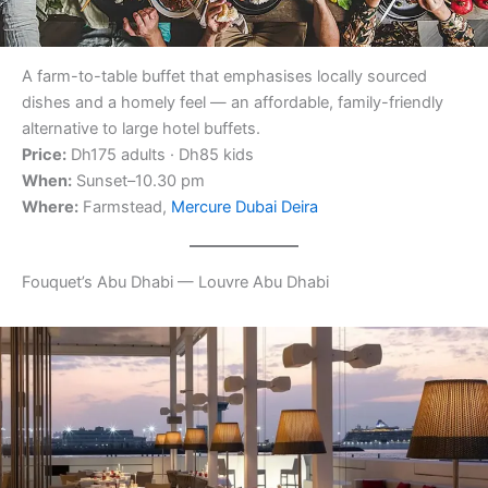
A farm-to-table buffet that emphasises locally sourced
dishes and a homely feel — an affordable, family-friendly
alternative to large hotel buffets.
Price:
Dh175 adults · Dh85 kids
When:
Sunset–10.30 pm
Where:
Farmstead,
Mercure Dubai Deira
Fouquet’s Abu Dhabi — Louvre Abu Dhabi