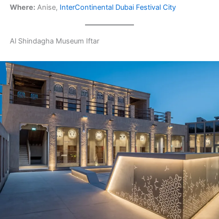
Where:
Anise,
InterContinental Dubai Festival City
Al Shindagha Museum Iftar