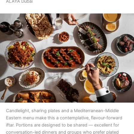
ALAYA Dubai
Candlelight, sharing plates and a Mediterranean-Middle
Eastern menu make this a contemplative, flavour-forward
iftar. Portions are designed to be shared — excellent for
conversation-led dinners and groups who prefer plated