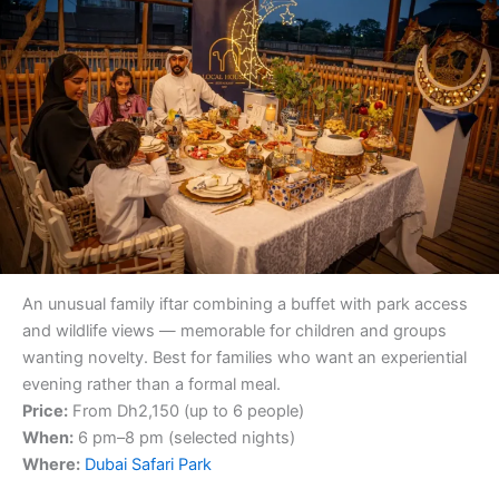
An unusual family iftar combining a buffet with park access
and wildlife views — memorable for children and groups
wanting novelty. Best for families who want an experiential
evening rather than a formal meal.
Price:
From Dh2,150 (up to 6 people)
When:
6 pm–8 pm (selected nights)
Where:
Dubai Safari Park