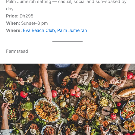
Palm Jumeirah setting — casual, social and sun-soaked by
day.
Price:
Dh295
When:
Sunset–8 pm
Where:
Eva Beach Club, Palm Jumeirah
Farmstead