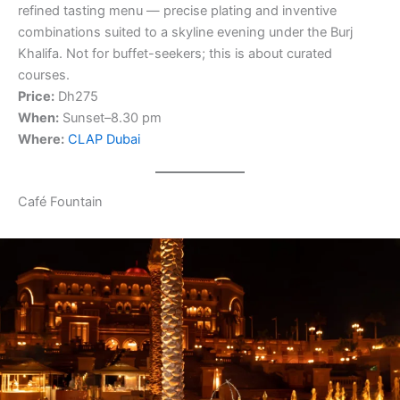
refined tasting menu — precise plating and inventive
combinations suited to a skyline evening under the Burj
Khalifa. Not for buffet-seekers; this is about curated
courses.
Price:
Dh275
When:
Sunset–8.30 pm
Where:
CLAP Dubai
Café Fountain