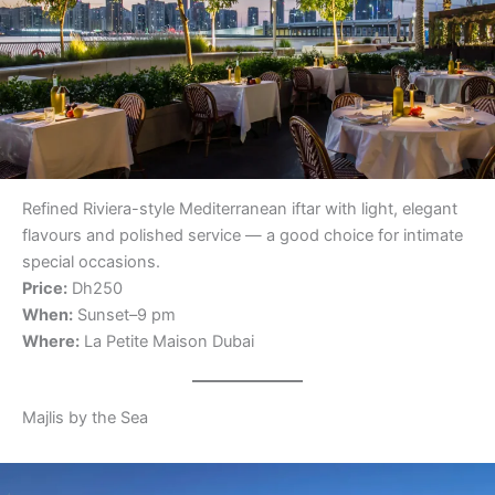
Refined Riviera-style Mediterranean iftar with light, elegant
flavours and polished service — a good choice for intimate
special occasions.
Price:
Dh250
When:
Sunset–9 pm
Where:
La Petite Maison Dubai
Majlis by the Sea