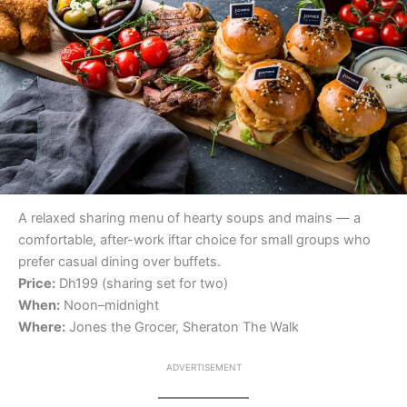
A relaxed sharing menu of hearty soups and mains — a
comfortable, after-work iftar choice for small groups who
prefer casual dining over buffets.
Price:
Dh199 (sharing set for two)
When:
Noon–midnight
Where:
Jones the Grocer, Sheraton The Walk
ADVERTISEMENT