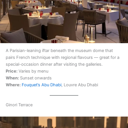
A Parisian-leaning iftar beneath the museum dome that
pairs French technique with regional flavours — great for a
special-occasion dinner after visiting the galleries.
Price:
Varies by menu
When:
Sunset onwards
Where:
Fouquet’s Abu Dhabi
, Louvre Abu Dhabi
Ginori Terrace