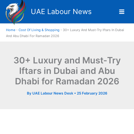
Skip
UAE Labour News
to
content
Home
-
Cost Of Living & Shopping
-
30+ Luxury And Must-Try Iftars In Dubai
And Abu Dhabi For Ramadan 2026
30+ Luxury and Must-Try
Iftars in Dubai and Abu
Dhabi for Ramadan 2026
By
UAE Labour News Desk
•
25 February 2026