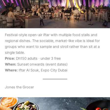
Festival-style open-air iftar with multiple food stalls and
regional dishes. The sociable, market-like vibe is ideal for
groups who want to sample and stroll rather than sit at a
single table.
Price:
Dh150 adults · under 3 free
When:
Sunset onwards (event dates)
Where:
Iftar Al Souk, Expo City Dubai
Jones the Grocer