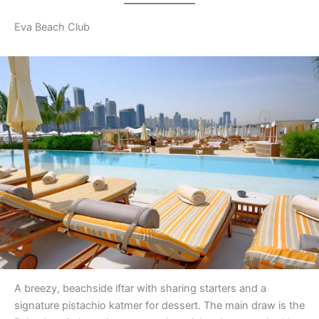
Eva Beach Club
A breezy, beachside iftar with sharing starters and a
signature pistachio katmer for dessert. The main draw is the