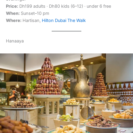
Price:
Dh199 adults · Dh80 kids (6–12) · under 6 free
When:
Sunset–10 pm
Where:
Hartisan,
Hilton Dubai The Walk
Hanaaya