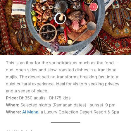
This is an iftar for the soundtrack as much as the food —
oud, open skies and slow-roasted dishes in a traditional
majlis. The desert setting transforms breaking fast into a
quiet cultural experience, ideal for visitors seeking privacy
and a sense of place.
Price:
Dh350 adults · Dh175 kids
When:
Selected nights (Ramadan dates) · sunset–9 pm
Where:
Al Maha
, a Luxury Collection Desert Resort & Spa