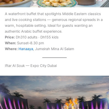
A waterfront buffet that spotlights Middle Eastern classics
and live cooking stations — generous regional spreads in a
warm, hospitable setting. Ideal for guests wanting an
authentic Arabic buffet experience.
Price:
Dh310 adults · Dh155 kids
When:
Sunset–8.30 pm
Where:
Hanaaya
, Jumeirah Mina Al Salam
Iftar Al Souk — Expo City Dubai