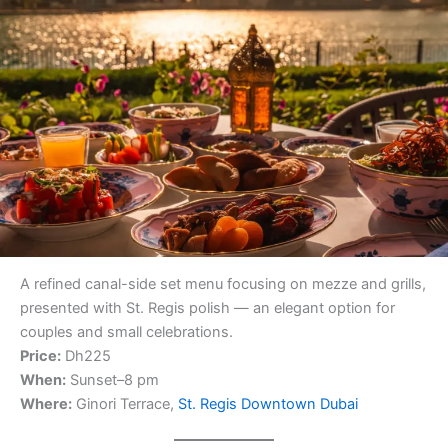
A refined canal-side set menu focusing on mezze and grills,
presented with St. Regis polish — an elegant option for
couples and small celebrations.
Price:
Dh225
When:
Sunset–8 pm
Where:
Ginori Terrace,
St. Regis Downtown Dubai