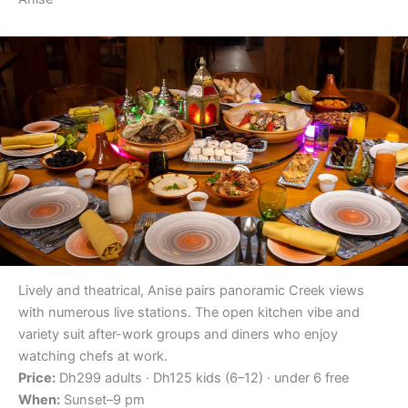
Lively and theatrical, Anise pairs panoramic Creek views
with numerous live stations. The open kitchen vibe and
variety suit after-work groups and diners who enjoy
watching chefs at work.
Price:
Dh299 adults · Dh125 kids (6–12) · under 6 free
When:
Sunset–9 pm