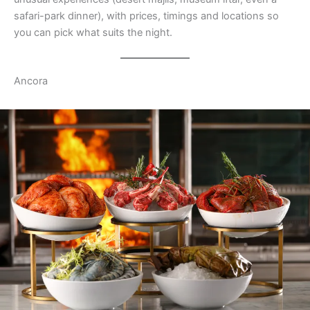
safari-park dinner), with prices, timings and locations so
you can pick what suits the night.
Ancora