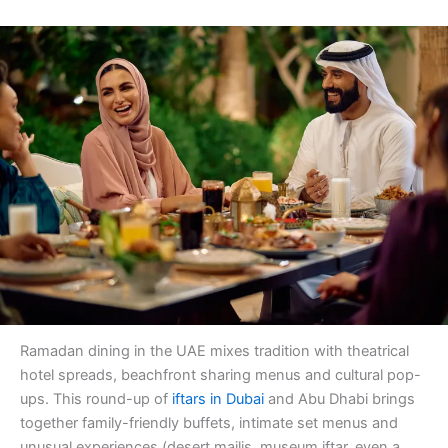
Ramadan dining in the UAE mixes tradition with theatrical
hotel spreads, beachfront sharing menus and cultural pop-
ups. This round-up of
iftars in Dubai
and Abu Dhabi brings
together family-friendly buffets, intimate set menus and
unusual experiences (desert majlis, museum iftar, even a