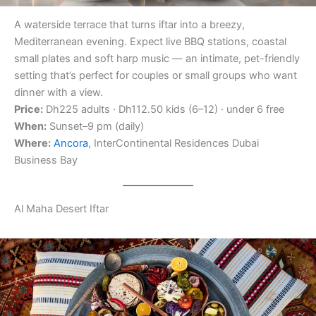
A waterside terrace that turns iftar into a breezy,
Mediterranean evening. Expect live BBQ stations, coastal
small plates and soft harp music — an intimate, pet-friendly
setting that’s perfect for couples or small groups who want
dinner with a view.
Price:
Dh225 adults · Dh112.50 kids (6–12) · under 6 free
When:
Sunset–9 pm (daily)
Where:
Ancora
, InterContinental Residences Dubai
Business Bay
Al Maha Desert Iftar