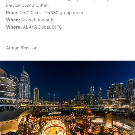
service over a buffet.
Price:
Dh220 set · Dh330 group menu
When:
Sunset onwards
Where:
ALAYA Dubai, DIFC
Armani/Pavilion