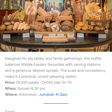
Designed for big tables and family gatherings, this buffet
balances Middle Eastern favourites with carving stations
and a generous dessert spread. The scale and consistency
make it a practical, crowd-pleasing option.
Price:
Dh320 adults · Dh160 kids (5–11)
When:
Sunset–8.30 pm
Where:
Arboretum,
Jumeirah Al Qasr
Anise