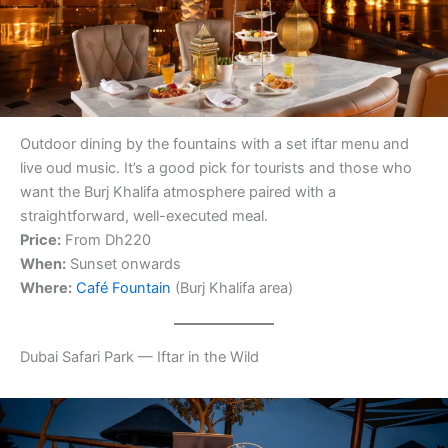
Outdoor dining by the fountains with a set iftar menu and
live oud music. It’s a good pick for tourists and those who
want the Burj Khalifa atmosphere paired with a
straightforward, well-executed meal.
Price:
From Dh220
When:
Sunset onwards
Where:
Café Fountain
(Burj Khalifa area)
Dubai Safari Park — Iftar in the Wild