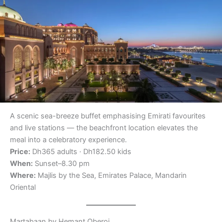
A scenic sea-breeze buffet emphasising Emirati favourites
and live stations — the beachfront location elevates the
meal into a celebratory experience.
Price:
Dh365 adults · Dh182.50 kids
When:
Sunset–8.30 pm
Where:
Majlis by the Sea, Emirates Palace, Mandarin
Oriental
Martabaan by Hemant Oberoi