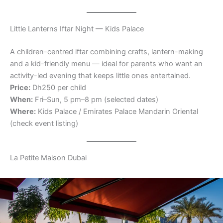
Little Lanterns Iftar Night — Kids Palace
A children-centred iftar combining crafts, lantern-making
and a kid-friendly menu — ideal for parents who want an
activity-led evening that keeps little ones entertained.
Price:
Dh250 per child
When:
Fri–Sun, 5 pm–8 pm (selected dates)
Where:
Kids Palace / Emirates Palace Mandarin Oriental
(check event listing)
La Petite Maison Dubai