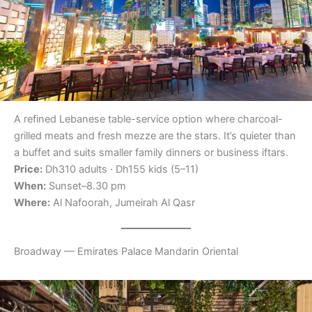
A refined Lebanese table-service option where charcoal-
grilled meats and fresh mezze are the stars. It’s quieter than
a buffet and suits smaller family dinners or business iftars.
Price:
Dh310 adults · Dh155 kids (5–11)
When:
Sunset–8.30 pm
Where:
Al Nafoorah, Jumeirah Al Qasr
Broadway — Emirates Palace Mandarin Oriental