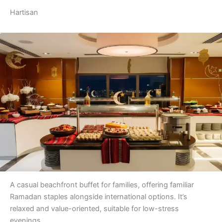
Hartisan
A casual beachfront buffet for families, offering familiar
Ramadan staples alongside international options. It’s
relaxed and value-oriented, suitable for low-stress
evenings.