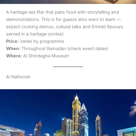
A heritage-led iftar that pairs food with storytelling and
demonstrations. This is for guests who want to learn —
expect cooking demos, cultural talks and Emirati flavours
served in a heritage context.
Price:
Varies by programme
When:
Throughout Ramadan (check event dates)
Where:
Al Shindagha Museum
Al Nafoorah