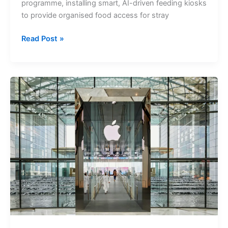
programme, installing smart, AI-driven feeding kiosks
to provide organised food access for stray
Dubai
Read Post »
Launches
AI-
powered
Ehsan
Stations
to
Feed
Stray
Animals
Across
Parks
and
Public
Spaces