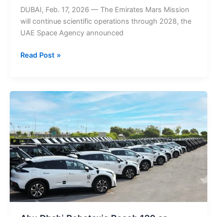
DUBAI, Feb. 17, 2026 — The Emirates Mars Mission
will continue scientific operations through 2028, the
UAE Space Agency announced
Emirates
Read Post »
Mars
Mission
extended
until
2028
as
UAE
Space
Agency
confirms
Hope
Probe
will