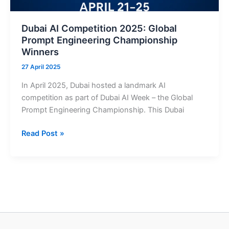
Boost
Beach
Dubai AI Competition 2025: Global
Safety
Prompt Engineering Championship
Winners
27 April 2025
In April 2025, Dubai hosted a landmark AI
competition as part of Dubai AI Week – the Global
Prompt Engineering Championship. This Dubai
Dubai
Read Post »
AI
Competition
2025:
Global
Prompt
Engineering
Championship