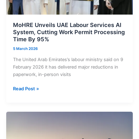
MoHRE Unveils UAE Labour Services AI
System, Cutting Work Permit Processing
Time By 95%
5 March 2026
The United Arab Emirates’s labour ministry said on 9
February 2026 it has delivered major reductions in
paperwork, in-person visits
MoHRE
Read Post »
Unveils
UAE
Labour
Services
AI
System,