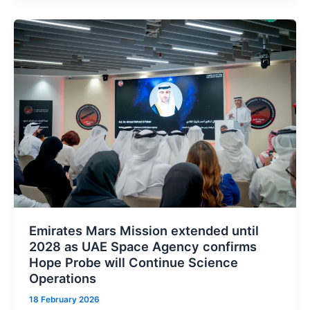
Build
AI
Supercomputer
in
Partnership
with
UAE
Emirates Mars Mission extended until
2028 as UAE Space Agency confirms
Hope Probe will Continue Science
Operations
18 February 2026