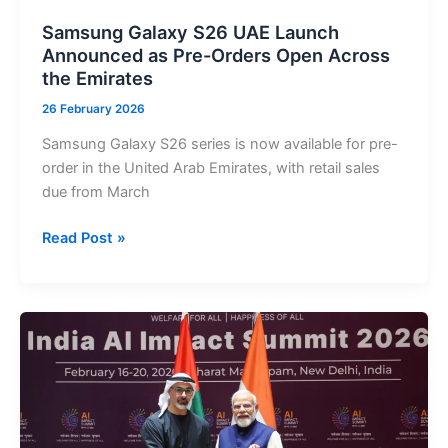
Trial
Samsung Galaxy S26 UAE Launch
Announced as Pre-Orders Open Across
the Emirates
26 February 2026
Samsung Galaxy S26 series is now available for pre-
order in the United Arab Emirates, with retail sales
due from March
Samsung
Read Post »
Galaxy
S26
UAE
Launch
Announced
as
Pre-
Orders