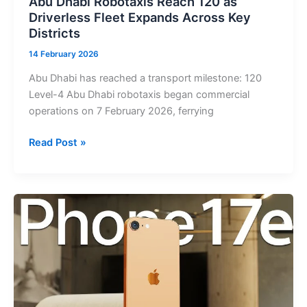
Abu Dhabi Robotaxis Reach 120 as
Continue
Driverless Fleet Expands Across Key
Science
Districts
Operations
14 February 2026
Abu Dhabi has reached a transport milestone: 120
Level-4 Abu Dhabi robotaxis began commercial
operations on 7 February 2026, ferrying
Abu
Read Post »
Dhabi
Robotaxis
Reach
120
as
Driverless
Fleet
Expands
Across
Key