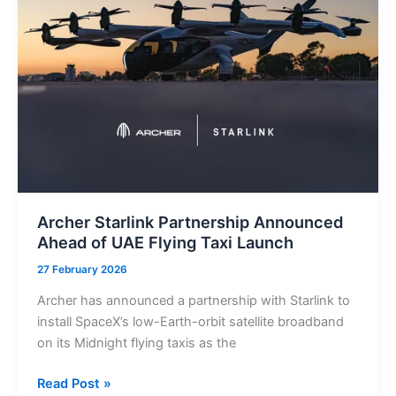
Cutting
Work
Permit
Processing
Time
By
95%
Archer Starlink Partnership Announced
Ahead of UAE Flying Taxi Launch
27 February 2026
Archer has announced a partnership with Starlink to
install SpaceX’s low-Earth-orbit satellite broadband
on its Midnight flying taxis as the
Archer
Read Post »