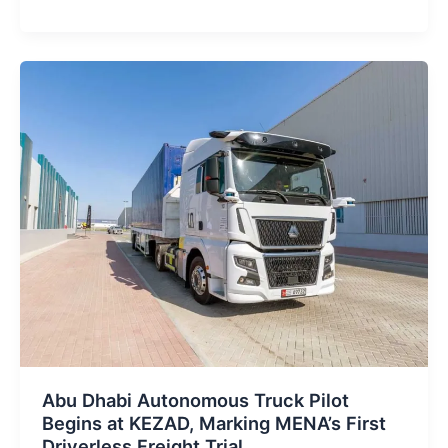
Starlink
Partnership
Announced
Ahead
of
UAE
Flying
Taxi
Launch
Abu Dhabi Autonomous Truck Pilot
Begins at KEZAD, Marking MENA’s First
Driverless Freight Trial