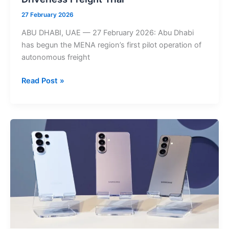
27 February 2026
ABU DHABI, UAE — 27 February 2026: Abu Dhabi
has begun the MENA region’s first pilot operation of
autonomous freight
Abu
Read Post »
Dhabi
Autonomous
Truck
Pilot
Begins
at
KEZAD,
Marking
MENA’s
First
Driverless
Freight