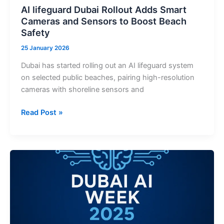
AI lifeguard Dubai Rollout Adds Smart
Cameras and Sensors to Boost Beach
Safety
25 January 2026
Dubai has started rolling out an AI lifeguard system
on selected public beaches, pairing high-resolution
cameras with shoreline sensors and
AI
Read Post »
lifeguard
Dubai
Rollout
Adds
Smart
Cameras
and
Sensors
to