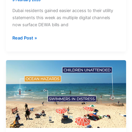
9 February 2026
Dubai residents gained easier access to their utility
statements this week as multiple digital channels
now surface DEWA bills and
DEWA
Read Post »
Bills
Dubai
Now
Accessible
via
ChatGPT,
DubaiNow
and
Official
Digital
Platforms