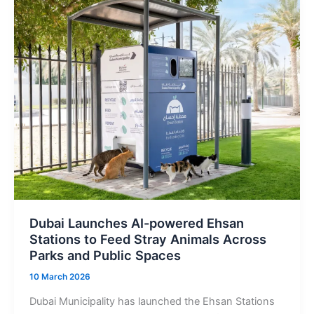
with
Satellite
Internet
Plans
Starting
from
Dh190
Dubai Launches AI-powered Ehsan
Stations to Feed Stray Animals Across
Parks and Public Spaces
10 March 2026
Dubai Municipality has launched the Ehsan Stations