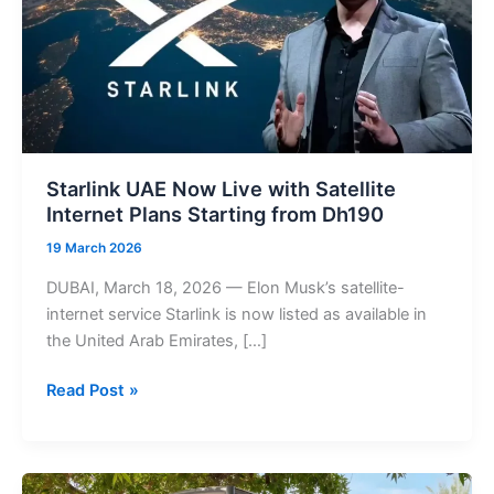
Starlink UAE Now Live with Satellite
Internet Plans Starting from Dh190
19 March 2026
DUBAI, March 18, 2026 — Elon Musk’s satellite-
internet service Starlink is now listed as available in
the United Arab Emirates, […]
Starlink
Read Post »
UAE
Now
Live