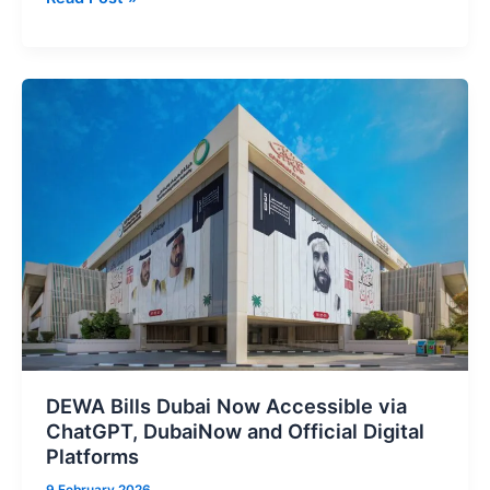
to
Release
Siri
2.0
Beta
From
February
23
in
Biggest
Voice
Assistant
Upgrade
DEWA Bills Dubai Now Accessible via
ChatGPT, DubaiNow and Official Digital
Platforms