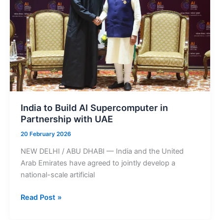
Open
Across
the
Emirates
India to Build AI Supercomputer in
Partnership with UAE
20 February 2026
NEW DELHI / ABU DHABI — India and the United
Arab Emirates have agreed to jointly develop a
national-scale artificial
India
Read Post »
to