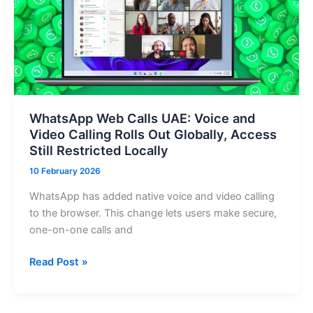
powered
entry
iPhone
with
MagSafe
WhatsApp Web Calls UAE: Voice and
Video Calling Rolls Out Globally, Access
Still Restricted Locally
10 February 2026
WhatsApp has added native voice and video calling
to the browser. This change lets users make secure,
one-on-one calls and
WhatsApp
Read Post »
Web
Calls
UAE: