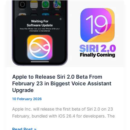
Voice
and
Video
Calling
Rolls
Out
Globally,
Access
Still
Restricted
Locally
Apple to Release Siri 2.0 Beta From
February 23 in Biggest Voice Assistant
Upgrade
10 February 2026
Apple Inc. will release the first beta of Siri 2.0 on 23
February, bundled with iOS 26.4 for developers. The
Apple
Read Post »