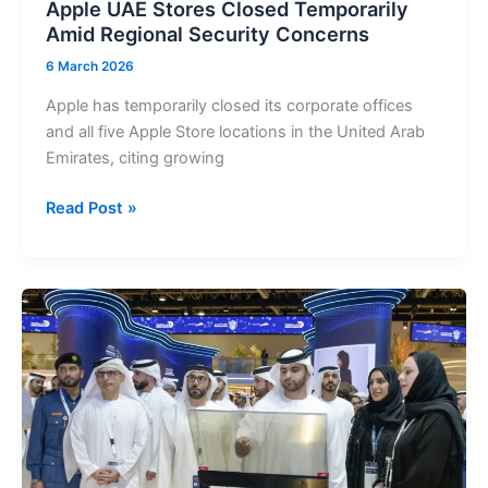
Apple UAE Stores Closed Temporarily
Amid Regional Security Concerns
6 March 2026
Apple has temporarily closed its corporate offices
and all five Apple Store locations in the United Arab
Emirates, citing growing
Apple
Read Post »
UAE
Stores
Closed
Temporarily
Amid
Regional
Security
Concerns