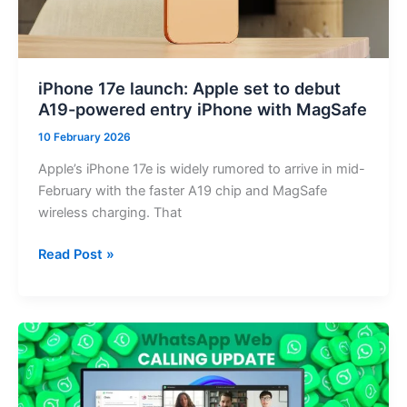
Districts
iPhone 17e launch: Apple set to debut
A19-powered entry iPhone with MagSafe
10 February 2026
Apple’s iPhone 17e is widely rumored to arrive in mid-
February with the faster A19 chip and MagSafe
wireless charging. That
iPhone
Read Post »
17e
launch:
Apple
set
to
debut
A19-