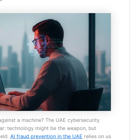
against a machine? The UAE cybersecurity
ar: technology might be the weapon, but
ield.
AI fraud prevention in the UAE
relies on us