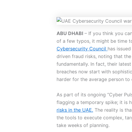
ABU DHABI
– If you think you c
of a few typos, it might be time 
Cybersecurity Council
has issued 
driven fraud risks, noting that t
fundamentally. In fact, their lates
breaches now start with sophisti
harder for the average person to 
As part of its ongoing “Cyber Pul
flagging a temporary spike; it is 
risks in the UAE.
The reality is tha
the tools to execute complex, ta
take weeks of planning.