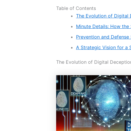
Table of Contents
The Evolution of Digital
Minute Details: How the
Prevention and Defense 
A Strategic Vision for 
The Evolution of Digital Deceptio