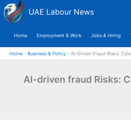
Skip
UAE Labour News
to
content
Home
Employment & Work
Jobs & Hiring
Home
-
Business & Policy
-
AI-Driven Fraud Risks: Cyb
AI-driven fraud Risks: 