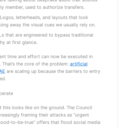
ily member, used to authorize transfers.
Logos, letterheads, and layouts that look
ipping away the visual cues we usually rely on.
s that are engineered to bypass traditional
y at first glance.
cant time and effort can now be executed in
 That’s the core of the problem:
artificial
UAE
are scaling up because the barriers to entry
ed.
perate
t this looks like on the ground. The Council
creasingly framing their attacks as “urgent
good-to-be-true” offers that flood social media