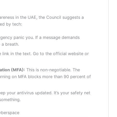
areness in the UAE, the Council suggests a
ed by tech:
urgency panic you. If a message demands
 a breath.
 link in the text. Go to the official website or
ation (MFA):
This is non-negotiable. The
 turning on MFA blocks more than 90 percent of
ep your antivirus updated. It’s your safety net
something.
Cyberspace