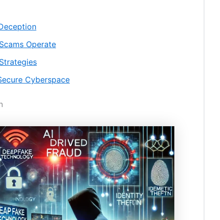
 Deception
 Scams Operate
Strategies
a Secure Cyberspace
n