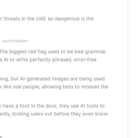
threats in the UAE so dangerous is the
ADVERTISEMENT
The biggest red flag used to be bad grammar.
AI to write perfectly phrased, error-free
rbing, but AI-generated images are being used
k like real people, allowing bots to mislead the
have a foot in the door, they use AI tools to
tantly, locking users out before they even know
s