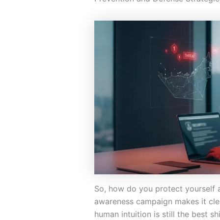
So, how do you protect yourself 
awareness campaign makes it cle
human intuition is still the best sh