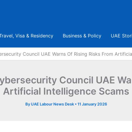
Travel, Visa & Residency
Business & Policy
UAE Stor
ersecurity Council UAE Warns Of Rising Risks From Artificia
Cybersecurity Council UAE Wa
Artificial Intelligence Scams
By
UAE Labour News Desk
•
11 January 2026