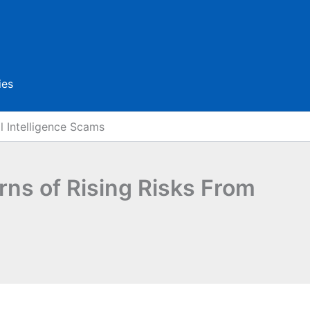
ies
l Intelligence Scams
rns of Rising Risks From