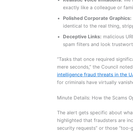
exactly like a colleague or fam
Polished Corporate Graphics:
identical to the real thing, str
Deceptive Links:
malicious URL
spam filters and look trustworth
“Tasks that once required signifi
mere seconds,” the Council noted.
intelligence fraud threats in the 
for criminals have virtually vanish
Minute Details: How the Scams O
The alert gets specific about wha
highlighted that fraudsters are in
security requests” or those “too-