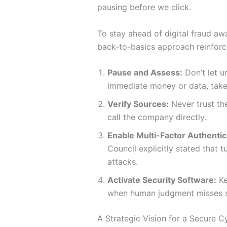
pausing before we click.
To stay ahead of digital fraud aw
back-to-basics approach reinforc
Pause and Assess:
Don’t let 
immediate money or data, take
Verify Sources:
Never trust the
call the company directly.
Enable Multi-Factor Authentic
Council explicitly stated that
attacks.
Activate Security Software:
Ke
when human judgment misses 
A Strategic Vision for a Secure 