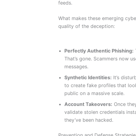
feeds.
What makes these emerging cyber 
quality of the deception:
Perfectly Authentic Phishing:
That’s gone. Scammers now use 
messages.
Synthetic Identities:
It’s distu
to create fake profiles that loo
public on a massive scale.
Account Takeovers:
Once they 
validate stolen credentials ins
they’ve been hacked.
Prevention and Defense Strategie