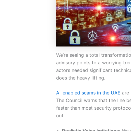
We’re seeing a total transformati
advisory points to a worrying tren
actors needed significant technic
does the heavy lifting.
AI-enabled scams in the UAE
are 
The Council warns that the line be
faster than most security protoc
out:
Realistic Voice Imitations:
We a