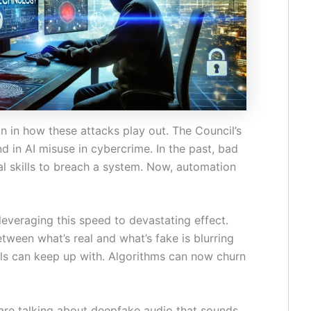
on in how these attacks play out. The Council’s
d in AI misuse in cybercrime. In the past, bad
al skills to breach a system. Now, automation
leveraging this speed to devastating effect.
tween what’s real and what’s fake is blurring
ols can keep up with. Algorithms can now churn
re talking about deepfake audio that sounds