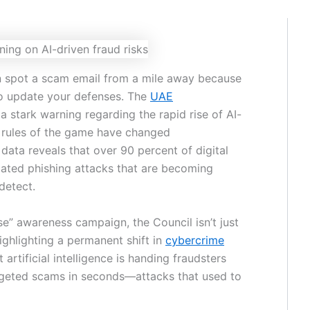
an spot a scam email from a mile away because
to update your defenses. The
UAE
a stark warning regarding the rapid rise of AI-
he rules of the game have changed
t data reveals that over 90 percent of digital
cated phishing attacks that are becoming
detect.
se” awareness campaign, the Council isn’t just
highlighting a permanent shift in
cybercrime
t artificial intelligence is handing fraudsters
rgeted scams in seconds—attacks that used to