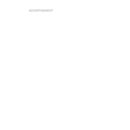
ADVERTISEMENT