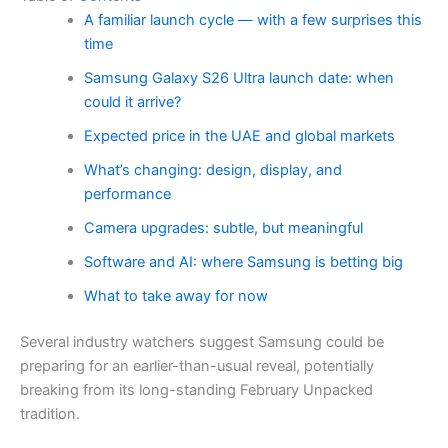
A familiar launch cycle — with a few surprises this
time
Samsung Galaxy S26 Ultra launch date: when
could it arrive?
Expected price in the UAE and global markets
What’s changing: design, display, and
performance
Camera upgrades: subtle, but meaningful
Software and AI: where Samsung is betting big
What to take away for now
Several industry watchers suggest Samsung could be
preparing for an earlier-than-usual reveal, potentially
breaking from its long-standing February Unpacked
tradition.