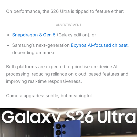
On performance, the S26 Ultra is tipped to feature either:
ADVERTISEMENT
Snapdragon 8 Gen 5
(Galaxy edition), or
Samsung’s next-generation
Exynos AI-focused chipset
,
depending on market
Both platforms are expected to prioritise on-device AI
processing, reducing reliance on cloud-based features and
improving real-time responsiveness.
Camera upgrades: subtle, but meaningful