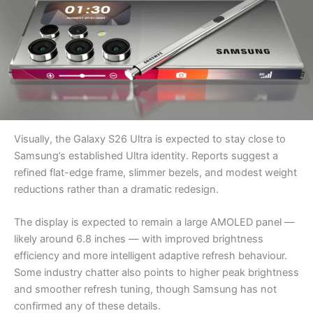
Visually, the Galaxy S26 Ultra is expected to stay close to
Samsung’s established Ultra identity. Reports suggest a
refined flat-edge frame, slimmer bezels, and modest weight
reductions rather than a dramatic redesign.
The display is expected to remain a large AMOLED panel —
likely around 6.8 inches — with improved brightness
efficiency and more intelligent adaptive refresh behaviour.
Some industry chatter also points to higher peak brightness
and smoother refresh tuning, though Samsung has not
confirmed any of these details.