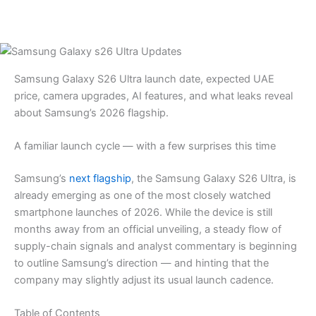
Samsung Galaxy S26 Ultra launch date, expected UAE
price, camera upgrades, AI features, and what leaks reveal
about Samsung’s 2026 flagship.
A familiar launch cycle — with a few surprises this time
Samsung’s
next flagship
, the Samsung Galaxy S26 Ultra, is
already emerging as one of the most closely watched
smartphone launches of 2026. While the device is still
months away from an official unveiling, a steady flow of
supply-chain signals and analyst commentary is beginning
to outline Samsung’s direction — and hinting that the
company may slightly adjust its usual launch cadence.
Table of Contents