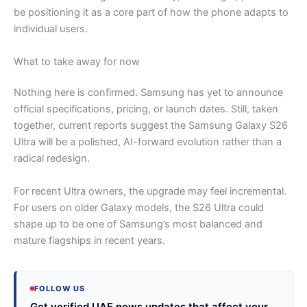
be positioning it as a core part of how the phone adapts to
individual users.
What to take away for now
Nothing here is confirmed. Samsung has yet to announce
official specifications, pricing, or launch dates. Still, taken
together, current reports suggest the Samsung Galaxy S26
Ultra will be a polished, AI-forward evolution rather than a
radical redesign.
For recent Ultra owners, the upgrade may feel incremental.
For users on older Galaxy models, the S26 Ultra could
shape up to be one of Samsung’s most balanced and
mature flagships in recent years.
FOLLOW US
Get verified UAE news updates that affect your