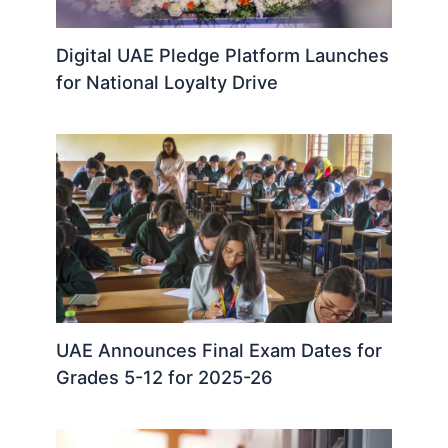
Digital UAE Pledge Platform Launches
for National Loyalty Drive
UAE Announces Final Exam Dates for
Grades 5-12 for 2025-26