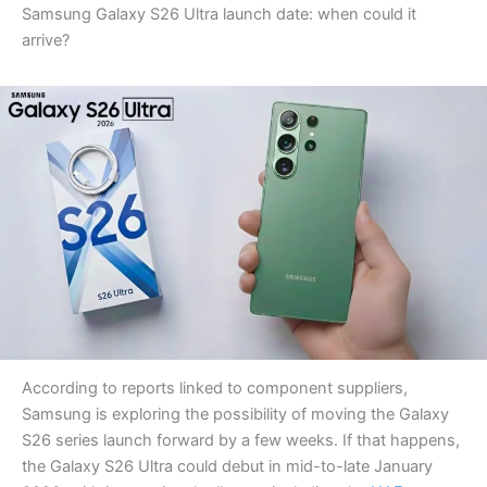
Samsung Galaxy S26 Ultra launch date: when could it
arrive?
According to reports linked to component suppliers,
Samsung is exploring the possibility of moving the Galaxy
S26 series launch forward by a few weeks. If that happens,
the Galaxy S26 Ultra could debut in mid-to-late January