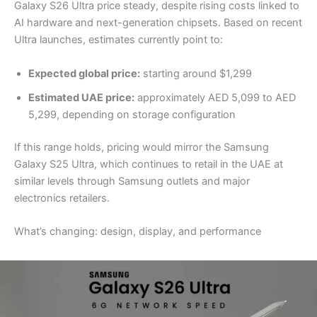
Galaxy S26 Ultra price steady, despite rising costs linked to
AI hardware and next-generation chipsets. Based on recent
Ultra launches, estimates currently point to:
Expected global price:
starting around $1,299
Estimated UAE price:
approximately AED 5,099 to AED
5,299, depending on storage configuration
If this range holds, pricing would mirror the Samsung
Galaxy S25 Ultra, which continues to retail in the UAE at
similar levels through Samsung outlets and major
electronics retailers.
What’s changing: design, display, and performance