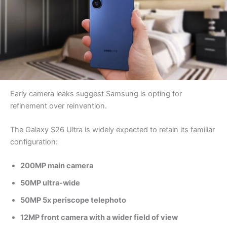
Early camera leaks suggest Samsung is opting for
refinement over reinvention.
The Galaxy S26 Ultra is widely expected to retain its familiar
configuration:
200MP main camera
50MP ultra-wide
50MP 5x periscope telephoto
12MP front camera with a wider field of view