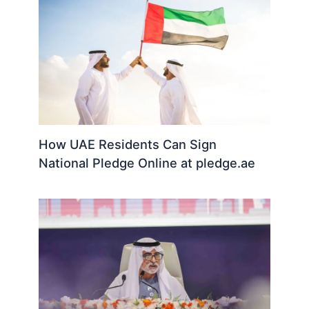
How UAE Residents Can Sign
National Pledge Online at pledge.ae