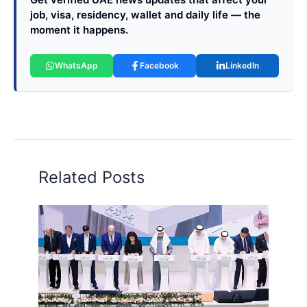
job, visa, residency, wallet and daily life — the
moment it happens.
WhatsApp
Facebook
LinkedIn
Related Posts