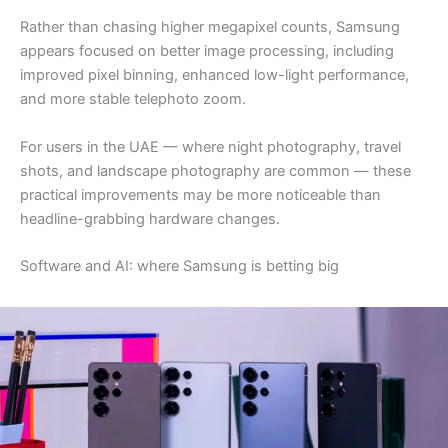
Rather than chasing higher megapixel counts, Samsung
appears focused on better image processing, including
improved pixel binning, enhanced low-light performance,
and more stable telephoto zoom.
For users in the UAE — where night photography, travel
shots, and landscape photography are common — these
practical improvements may be more noticeable than
headline-grabbing hardware changes.
Software and AI: where Samsung is betting big