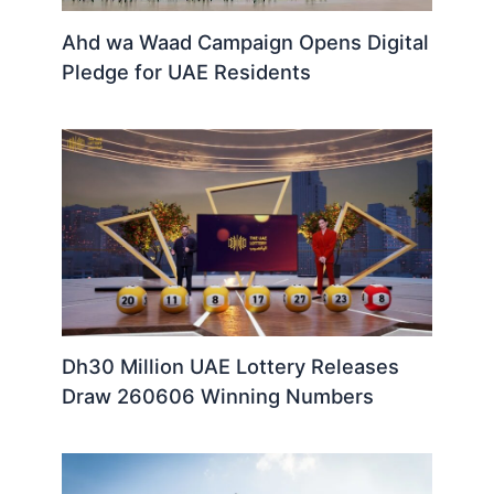
Ahd wa Waad Campaign Opens Digital
Pledge for UAE Residents
Dh30 Million UAE Lottery Releases
Draw 260606 Winning Numbers