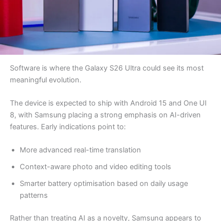
Software is where the Galaxy S26 Ultra could see its most
meaningful evolution.
The device is expected to ship with Android 15 and One UI
8, with Samsung placing a strong emphasis on AI-driven
features. Early indications point to:
More advanced real-time translation
Context-aware photo and video editing tools
Smarter battery optimisation based on daily usage
patterns
Rather than treating AI as a novelty, Samsung appears to