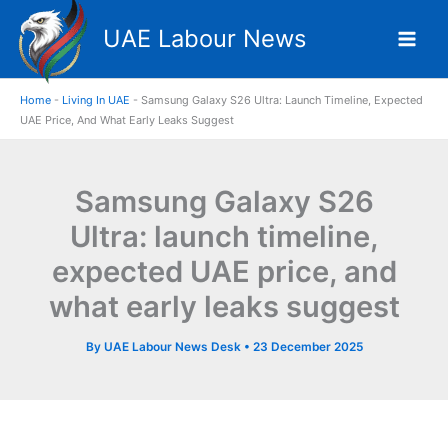
Skip
UAE Labour News
to
content
Home
-
Living In UAE
-
Samsung Galaxy S26 Ultra: Launch Timeline, Expected
UAE Price, And What Early Leaks Suggest
Samsung Galaxy S26
Ultra: launch timeline,
expected UAE price, and
what early leaks suggest
By
UAE Labour News Desk
•
23 December 2025