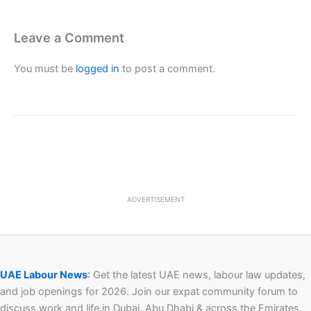
Leave a Comment
You must be
logged in
to post a comment.
ADVERTISEMENT
UAE Labour News
:
Get the latest UAE news, labour law updates,
and job openings for 2026. Join our expat community forum to
discuss work and life in Dubai, Abu Dhabi & across the Emirates.