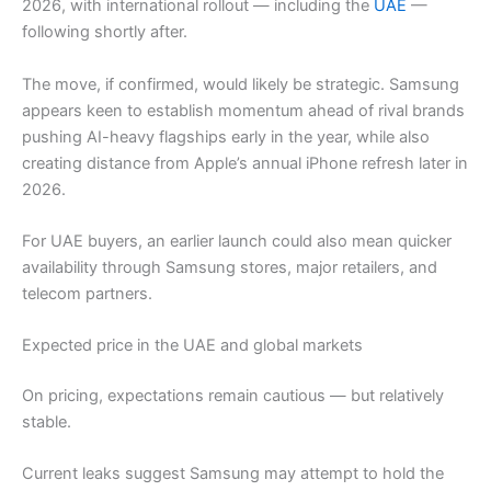
2026, with international rollout — including the
UAE
—
following shortly after.
The move, if confirmed, would likely be strategic. Samsung
appears keen to establish momentum ahead of rival brands
pushing AI-heavy flagships early in the year, while also
creating distance from Apple’s annual iPhone refresh later in
2026.
For UAE buyers, an earlier launch could also mean quicker
availability through Samsung stores, major retailers, and
telecom partners.
Expected price in the UAE and global markets
On pricing, expectations remain cautious — but relatively
stable.
Current leaks suggest Samsung may attempt to hold the