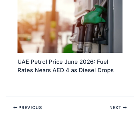
UAE Petrol Price June 2026: Fuel
Rates Nears AED 4 as Diesel Drops
PREVIOUS
NEXT