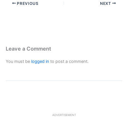
PREVIOUS
NEXT
Leave a Comment
You must be
logged in
to post a comment.
ADVERTISEMENT