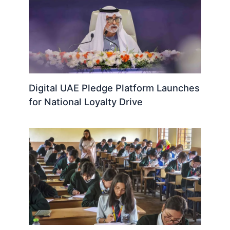
Digital UAE Pledge Platform Launches
for National Loyalty Drive