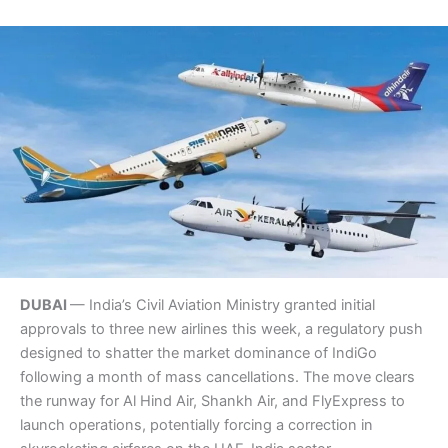
DUBAI
— India’s Civil Aviation Ministry granted initial
approvals to three new airlines this week, a regulatory push
designed to shatter the market dominance of IndiGo
following a month of mass cancellations. The move clears
the runway for Al Hind Air, Shankh Air, and FlyExpress to
launch operations, potentially forcing a correction in