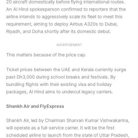
20 aircraft domestically before flying international routes.
An Al Hind spokesperson confirmed to reporters that the
airline intends to aggressively scale its fleet to meet this
requirement, aiming to deploy Airbus A320s to Dubai,
Riyadh, and Doha shortly after its domestic debut.
ADVERTISEMENT
This matters because of the price cap.
Ticket prices between the UAE and Kerala currently surge
past Dh3,000 during school breaks and festivals. By
bundling flights with their existing visa and holiday
packages, Al Hind aims to undercut legacy carriers.
Shankh Air and FlyExpress
Shankh Air, led by Chairman Sharvan Kumar Vishwakarma,
will operate as a full-service carrier. It will be the first
scheduled airline to launch from the state of Uttar Pradesh,