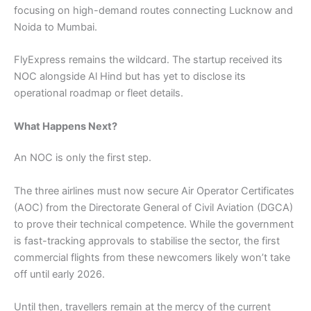
focusing on high-demand routes connecting Lucknow and
Noida to Mumbai.
FlyExpress remains the wildcard. The startup received its
NOC alongside Al Hind but has yet to disclose its
operational roadmap or fleet details.
What Happens Next?
An NOC is only the first step.
The three airlines must now secure Air Operator Certificates
(AOC) from the Directorate General of Civil Aviation (DGCA)
to prove their technical competence. While the government
is fast-tracking approvals to stabilise the sector, the first
commercial flights from these newcomers likely won’t take
off until early 2026.
Until then, travellers remain at the mercy of the current