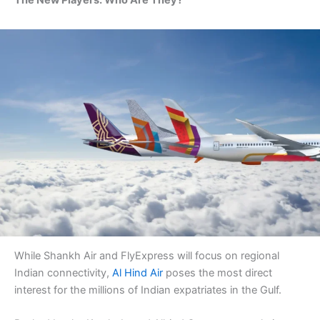
The New Players: Who Are They?
While Shankh Air and FlyExpress will focus on regional
Indian connectivity,
Al Hind Air
poses the most direct
interest for the millions of Indian expatriates in the Gulf.