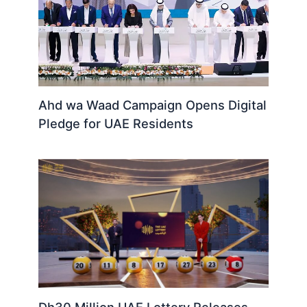
Ahd wa Waad Campaign Opens Digital
Pledge for UAE Residents
Dh30 Million UAE Lottery Releases