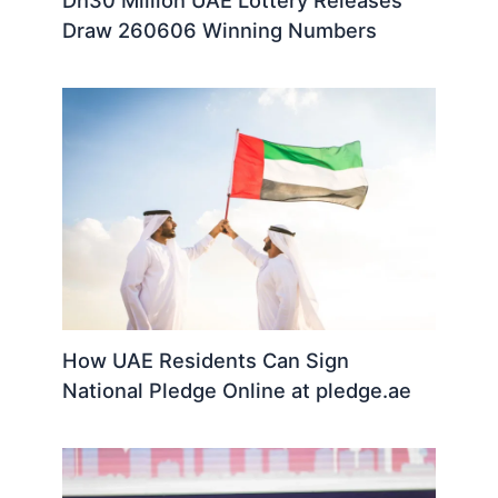
Draw 260606 Winning Numbers
How UAE Residents Can Sign
National Pledge Online at pledge.ae