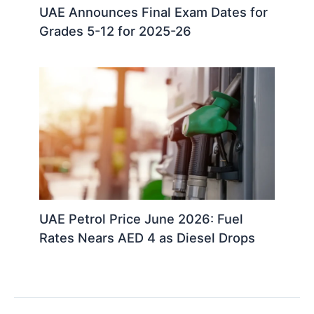
UAE Announces Final Exam Dates for
Grades 5-12 for 2025-26
UAE Petrol Price June 2026: Fuel
Rates Nears AED 4 as Diesel Drops