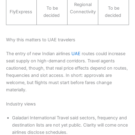
Regional
To be
To be
FlyExpress
Connectivity
decided
decided
Why this matters to UAE travelers
The entry of new Indian airlines
UAE
routes could increase
seat supply on high-demand corridors. Travel agents
cautioned, though, that real price effects depend on routes,
frequencies and slot access. In short: approvals are
welcome, but flights must start before fares change
materially.
Industry views
Galadari International Travel said sectors, frequency and
destination lists are not yet public. Clarity will come once
airlines disclose schedules.