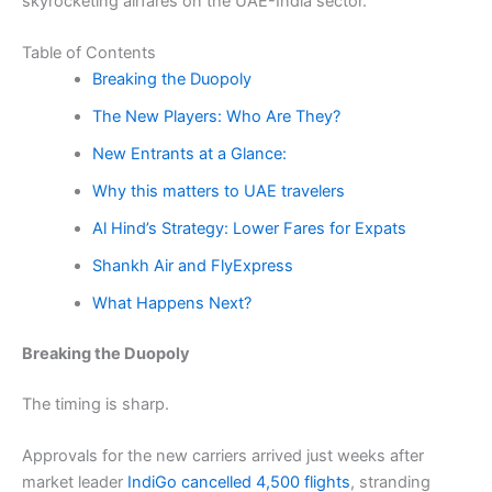
skyrocketing airfares on the UAE-India sector.
Table of Contents
Breaking the Duopoly
The New Players: Who Are They?
New Entrants at a Glance:
Why this matters to UAE travelers
Al Hind’s Strategy: Lower Fares for Expats
Shankh Air and FlyExpress
What Happens Next?
Breaking the Duopoly
The timing is sharp.
Approvals for the new carriers arrived just weeks after
market leader
IndiGo cancelled 4,500 flights
, stranding