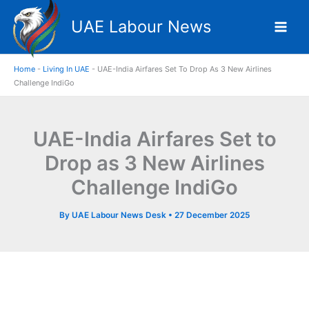
Skip
UAE Labour News
to
content
Home
-
Living In UAE
-
UAE-India Airfares Set To Drop As 3 New Airlines
Challenge IndiGo
UAE-India Airfares Set to
Drop as 3 New Airlines
Challenge IndiGo
By
UAE Labour News Desk
•
27 December 2025