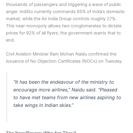
thousands of passengers and triggering a wave of public
anger. IndiGo currently commands 65% of India’s domestic
market, while the Air India Group controls roughly 27%.
This near-monopoly allows two conglomerates to dictate
prices for 92% of all flyers; the government wants that to
end.
Civil Aviation Minister Ram Mohan Naidu confirmed the
issuance of No Objection Certificates (NOCs) on Tuesday.
“It has been the endeavour of the ministry to
encourage more airlines,” Naidu said. “Pleased
to have met teams from new airlines aspiring to
take wings in Indian skies.”