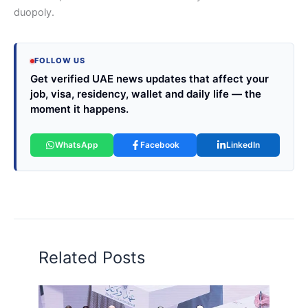
duopoly.
FOLLOW US
Get verified UAE news updates that affect your
job, visa, residency, wallet and daily life — the
moment it happens.
WhatsApp
Facebook
LinkedIn
Related Posts