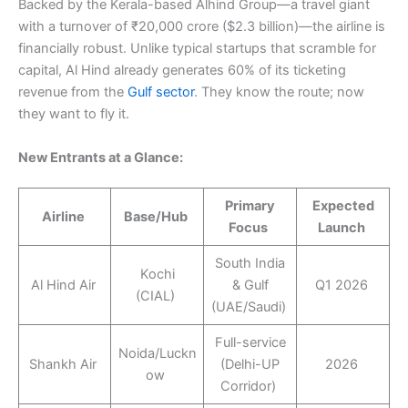
Backed by the Kerala-based Alhind Group—a travel giant
with a turnover of ₹20,000 crore ($2.3 billion)—the airline is
financially robust. Unlike typical startups that scramble for
capital, Al Hind already generates 60% of its ticketing
revenue from the
Gulf sector
. They know the route; now
they want to fly it.
New Entrants at a Glance:
Primary
Expected
Airline
Base/Hub
Focus
Launch
South India
Kochi
Al Hind Air
& Gulf
Q1 2026
(CIAL)
(UAE/Saudi)
Full-service
Noida/Luckn
Shankh Air
(Delhi-UP
2026
ow
Corridor)