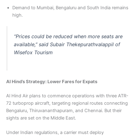
Demand to Mumbai, Bengaluru and South India remains
high.
“Prices could be reduced when more seats are
available,” said Subair Thekepurathvalappil of
Wisefox Tourism
Al Hind’s Strategy: Lower Fares for Expats
Al Hind Air plans to commence operations with three ATR-
72 turboprop aircraft, targeting regional routes connecting
Bengaluru, Thiruvananthapuram, and Chennai. But their
sights are set on the Middle East.
Under Indian regulations, a carrier must deploy