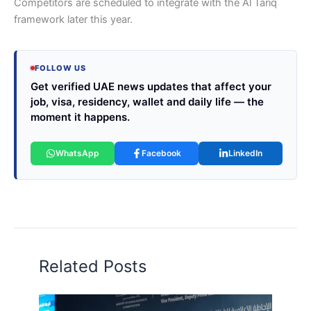
Competitors are scheduled to integrate with the Al Tariq
framework later this year.
FOLLOW US
Get verified UAE news updates that affect your
job, visa, residency, wallet and daily life — the
moment it happens.
WhatsApp
Facebook
LinkedIn
Related Posts