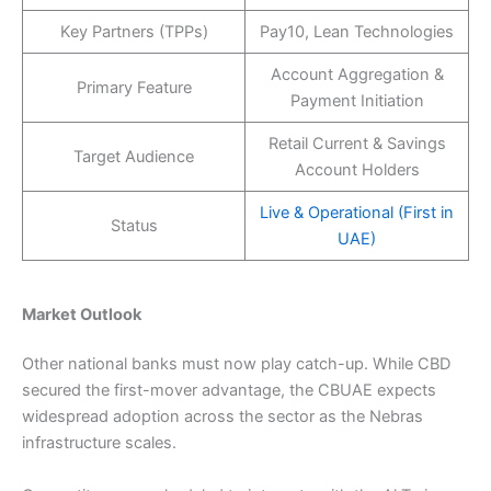
Key Partners (TPPs)
Pay10, Lean Technologies
Account Aggregation &
Primary Feature
Payment Initiation
Retail Current & Savings
Target Audience
Account Holders
Live & Operational (First in
Status
UAE)
Market Outlook
Other national banks must now play catch-up. While CBD
secured the first-mover advantage, the CBUAE expects
widespread adoption across the sector as the Nebras
infrastructure scales.