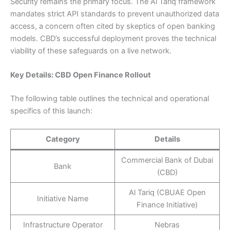
Security remains the primary focus. The Al Tariq framework
mandates strict API standards to prevent unauthorized data
access, a concern often cited by skeptics of open banking
models. CBD’s successful deployment proves the technical
viability of these safeguards on a live network.
Key Details: CBD Open Finance Rollout
The following table outlines the technical and operational
specifics of this launch:
Category
Details
Commercial Bank of Dubai
Bank
(CBD)
Al Tariq (CBUAE Open
Initiative Name
Finance Initiative)
Infrastructure Operator
Nebras