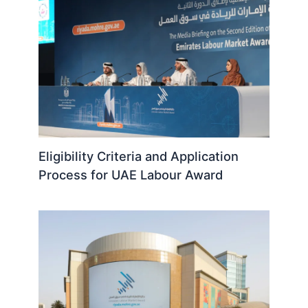
Eligibility Criteria and Application
Process for UAE Labour Award