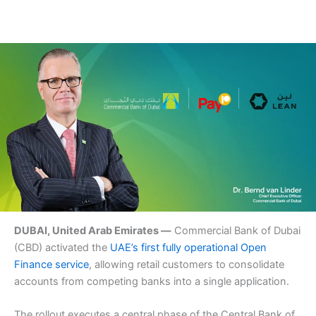
DUBAI, United Arab Emirates —
Commercial Bank of Dubai
(CBD) activated the
UAE’s first fully operational Open
Finance service
, allowing retail customers to consolidate
accounts from competing banks into a single application.
The rollout executes a central phase of the Central Bank of