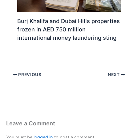
Burj Khalifa and Dubai Hills properties
frozen in AED 750 million
international money laundering sting
PREVIOUS
NEXT
Leave a Comment
You must be
logged in
to post a comment.