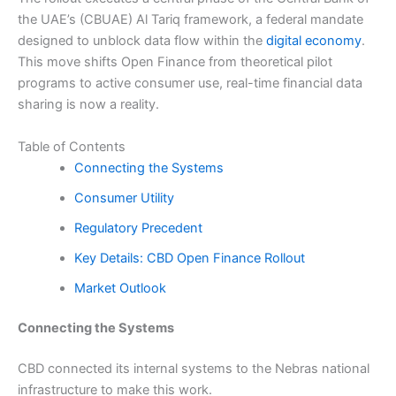
the UAE’s (CBUAE) Al Tariq framework, a federal mandate
designed to unblock data flow within the
digital economy
.
This move shifts Open Finance from theoretical pilot
programs to active consumer use, real-time financial data
sharing is now a reality.
Table of Contents
Connecting the Systems
Consumer Utility
Regulatory Precedent
Key Details: CBD Open Finance Rollout
Market Outlook
Connecting the Systems
CBD connected its internal systems to the Nebras national
infrastructure to make this work.