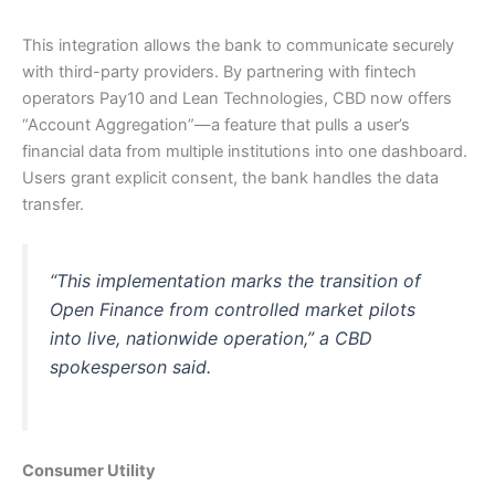
This integration allows the bank to communicate securely
with third-party providers. By partnering with fintech
operators Pay10 and Lean Technologies, CBD now offers
“Account Aggregation”—a feature that pulls a user’s
financial data from multiple institutions into one dashboard.
Users grant explicit consent, the bank handles the data
transfer.
“This implementation marks the transition of
Open Finance from controlled market pilots
into live, nationwide operation,” a CBD
spokesperson said.
Consumer Utility