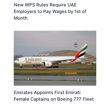
New WPS Rules Require UAE
Employers to Pay Wages by 1st of
Month
Emirates Appoints First Emirati
Female Captains on Boeing 777 Fleet