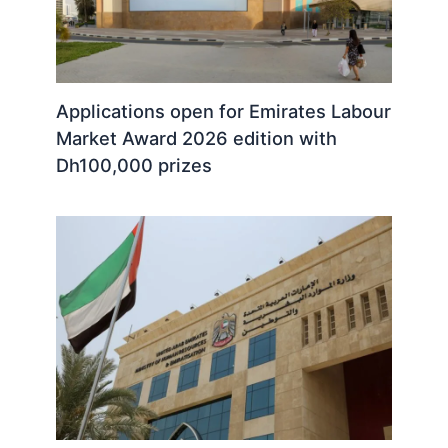
Applications open for Emirates Labour
Market Award 2026 edition with
Dh100,000 prizes