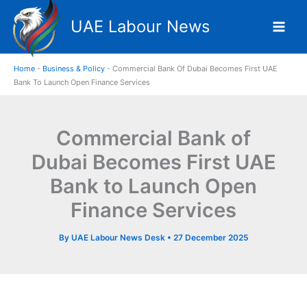
Skip
UAE Labour News
to
content
Home
-
Business & Policy
-
Commercial Bank Of Dubai Becomes First UAE
Bank To Launch Open Finance Services
Commercial Bank of
Dubai Becomes First UAE
Bank to Launch Open
Finance Services
By
UAE Labour News Desk
•
27 December 2025