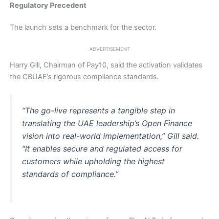
Regulatory Precedent
The launch sets a benchmark for the sector.
ADVERTISEMENT
Harry Gill, Chairman of Pay10, said the activation validates
the CBUAE’s rigorous compliance standards.
“The go-live represents a tangible step in
translating the UAE leadership’s Open Finance
vision into real-world implementation,” Gill said.
“It enables secure and regulated access for
customers while upholding the highest
standards of compliance.”