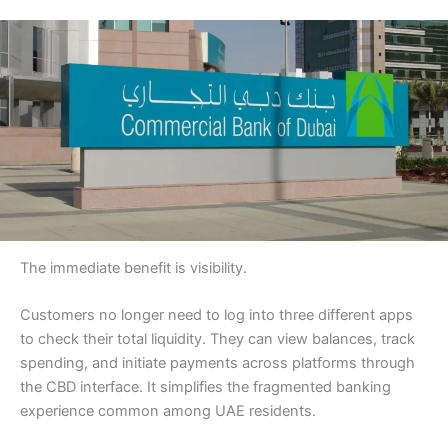
The immediate benefit is visibility.
Customers no longer need to log into three different apps
to check their total liquidity. They can view balances, track
spending, and initiate payments across platforms through
the CBD interface. It simplifies the fragmented banking
experience common among UAE residents.