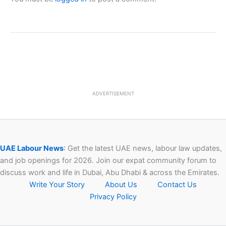
ADVERTISEMENT
UAE Labour News
:
Get the latest UAE news, labour law updates,
and job openings for 2026. Join our expat community forum to
discuss work and life in Dubai, Abu Dhabi & across the Emirates.
Write Your Story
About Us
Contact Us
Privacy Policy