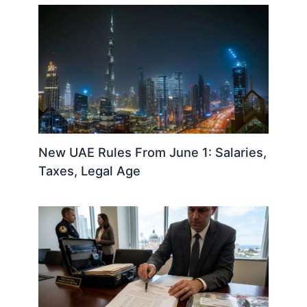
New UAE Rules From June 1: Salaries,
Taxes, Legal Age