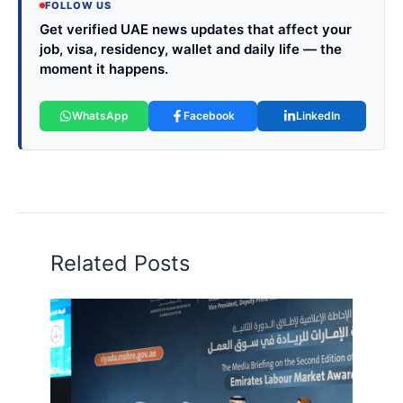
FOLLOW US
Get verified UAE news updates that affect your
job, visa, residency, wallet and daily life — the
moment it happens.
WhatsApp
Facebook
LinkedIn
Related Posts