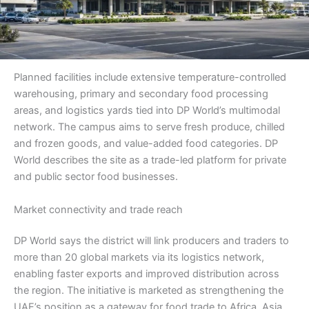
Planned facilities include extensive temperature-controlled
warehousing, primary and secondary food processing
areas, and logistics yards tied into DP World’s multimodal
network. The campus aims to serve fresh produce, chilled
and frozen goods, and value-added food categories. DP
World describes the site as a trade-led platform for private
and public sector food businesses.
Market connectivity and trade reach
DP World says the district will link producers and traders to
more than 20 global markets via its logistics network,
enabling faster exports and improved distribution across
the region. The initiative is marketed as strengthening the
UAE’s position as a gateway for food trade to Africa, Asia,