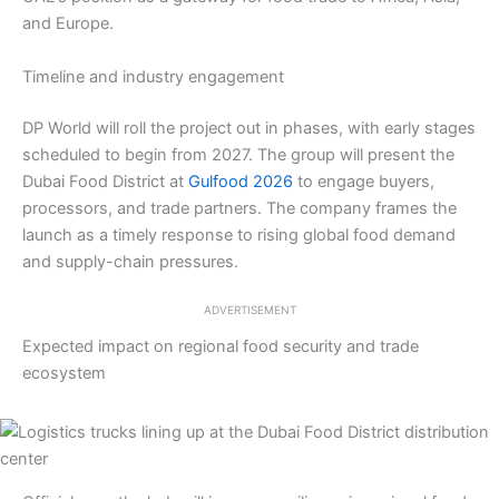
and Europe.
Timeline and industry engagement
DP World will roll the project out in phases, with early stages
scheduled to begin from 2027. The group will present the
Dubai Food District at
Gulfood 2026
to engage buyers,
processors, and trade partners. The company frames the
launch as a timely response to rising global food demand
and supply-chain pressures.
ADVERTISEMENT
Expected impact on regional food security and trade
ecosystem