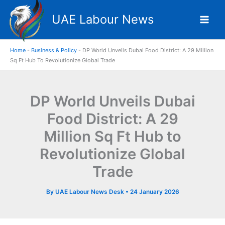
Skip
UAE Labour News
to
content
Home
-
Business & Policy
-
DP World Unveils Dubai Food District: A 29 Million
Sq Ft Hub To Revolutionize Global Trade
DP World Unveils Dubai
Food District: A 29
Million Sq Ft Hub to
Revolutionize Global
Trade
By
UAE Labour News Desk
•
24 January 2026