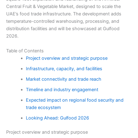
Central Fruit & Vegetable Market, designed to scale the
UAE’s food trade infrastructure. The development adds
temperature-controlled warehousing, processing, and
distribution facilities and will be showcased at Gulfood
2026.
Table of Contents
Project overview and strategic purpose
Infrastructure, capacity, and facilities
Market connectivity and trade reach
Timeline and industry engagement
Expected impact on regional food security and
trade ecosystem
Looking Ahead: Gulfood 2026
Project overview and strategic purpose