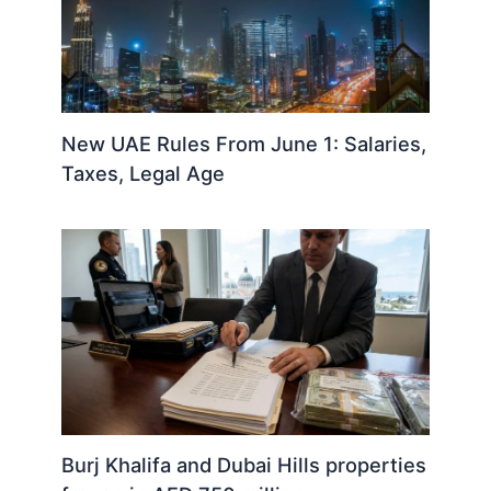
New UAE Rules From June 1: Salaries,
Taxes, Legal Age
Burj Khalifa and Dubai Hills properties