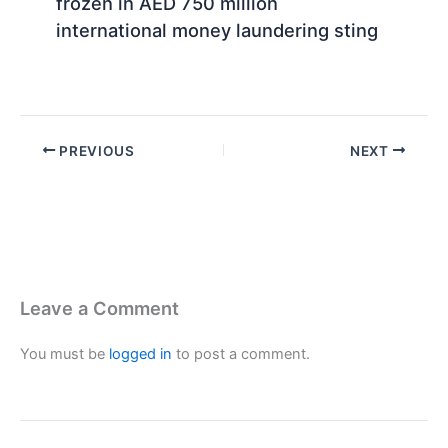
frozen in AED 750 million
international money laundering sting
PREVIOUS
NEXT
Leave a Comment
You must be
logged in
to post a comment.