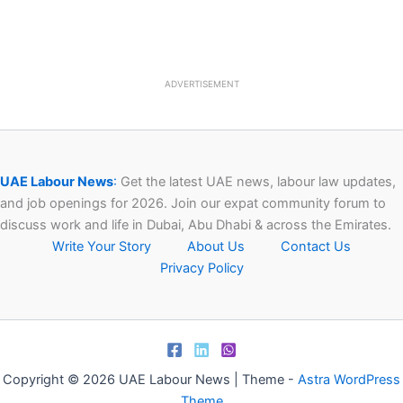
ADVERTISEMENT
UAE Labour News
:
Get the latest UAE news, labour law updates,
and job openings for 2026. Join our expat community forum to
discuss work and life in Dubai, Abu Dhabi & across the Emirates.
Write Your Story
About Us
Contact Us
Privacy Policy
Copyright © 2026 UAE Labour News | Theme -
Astra WordPress
Theme