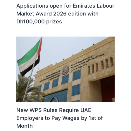
Applications open for Emirates Labour
Market Award 2026 edition with
Dh100,000 prizes
New WPS Rules Require UAE
Employers to Pay Wages by 1st of
Month