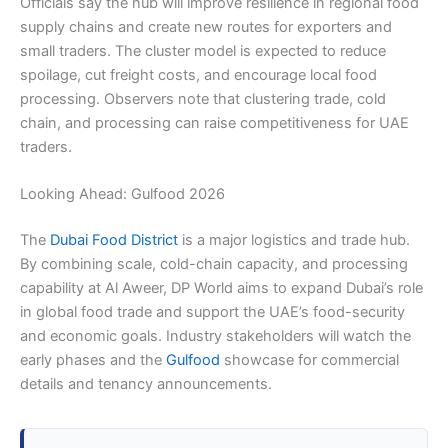
Officials say the hub will improve resilience in regional food
supply chains and create new routes for exporters and
small traders. The cluster model is expected to reduce
spoilage, cut freight costs, and encourage local food
processing. Observers note that clustering trade, cold
chain, and processing can raise competitiveness for UAE
traders.
Looking Ahead: Gulfood 2026
The
Dubai Food District
is a major logistics and trade hub.
By combining scale, cold-chain capacity, and processing
capability at Al Aweer, DP World aims to expand Dubai’s role
in global food trade and support the UAE’s food-security
and economic goals. Industry stakeholders will watch the
early phases and the
Gulfood
showcase for commercial
details and tenancy announcements.