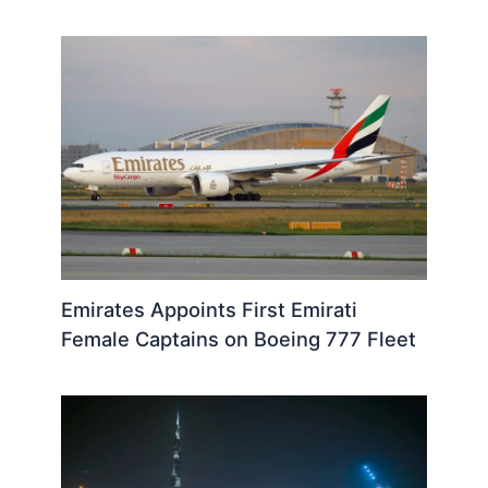
Emirates Appoints First Emirati
Female Captains on Boeing 777 Fleet