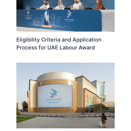
Eligibility Criteria and Application
Process for UAE Labour Award