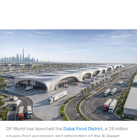
DP World has launched the
Dubai Food District
, a 29 million
square-foot expansion and rebranding of the Al Aweer