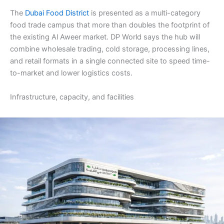
The
Dubai Food District
is presented as a multi-category
food trade campus that more than doubles the footprint of
the existing Al Aweer market. DP World says the hub will
combine wholesale trading, cold storage, processing lines,
and retail formats in a single connected site to speed time-
to-market and lower logistics costs.
Infrastructure, capacity, and facilities