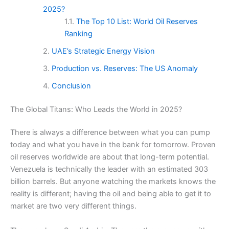
2025?
The Top 10 List: World Oil Reserves
Ranking
UAE’s Strategic Energy Vision
Production vs. Reserves: The US Anomaly
Conclusion
The Global Titans: Who Leads the World in 2025?
There is always a difference between what you can pump
today and what you have in the bank for tomorrow. Proven
oil reserves worldwide are about that long-term potential.
Venezuela is technically the leader with an estimated 303
billion barrels. But anyone watching the markets knows the
reality is different; having the oil and being able to get it to
market are two very different things.