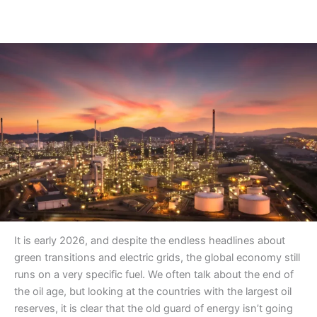
It is early 2026, and despite the endless headlines about
green transitions and electric grids, the global economy still
runs on a very specific fuel. We often talk about the end of
the oil age, but looking at the countries with the largest oil
reserves, it is clear that the old guard of energy isn’t going