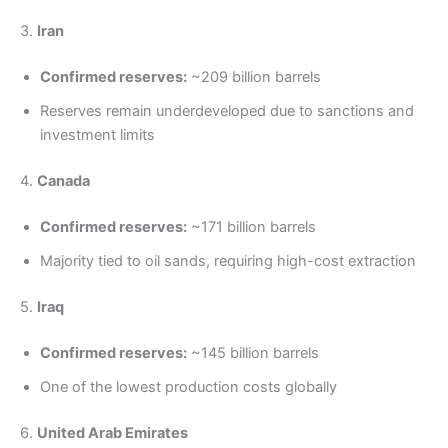
3.
Iran
Confirmed reserves:
~209 billion barrels
Reserves remain underdeveloped due to sanctions and
investment limits
4.
Canada
Confirmed reserves:
~171 billion barrels
Majority tied to oil sands, requiring high-cost extraction
5.
Iraq
Confirmed reserves:
~145 billion barrels
One of the lowest production costs globally
6.
United Arab Emirates