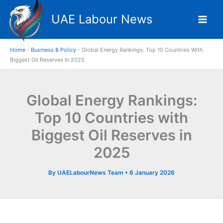
Skip
UAE Labour News
to
content
Home
-
Business & Policy
-
Global Energy Rankings: Top 10 Countries With
Biggest Oil Reserves In 2025
Global Energy Rankings:
Top 10 Countries with
Biggest Oil Reserves in
2025
By
UAELabourNews Team
•
6 January 2026