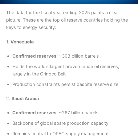
The data for the fiscal year ending 2025 paints a clear
picture. These are the top oil reserve countries holding the
keys to energy security:
1.
Venezuela
Confirmed reserves:
~303 billion barrels
Holds the world’s largest proven crude oil reserves,
largely in the Orinoco Belt
Production constraints persist despite reserve size
2.
Saudi Arabia
Confirmed reserves:
~267 billion barrels
Backbone of global spare production capacity
Remains central to OPEC supply management