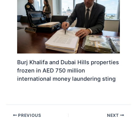
Burj Khalifa and Dubai Hills properties
frozen in AED 750 million
international money laundering sting
PREVIOUS
NEXT