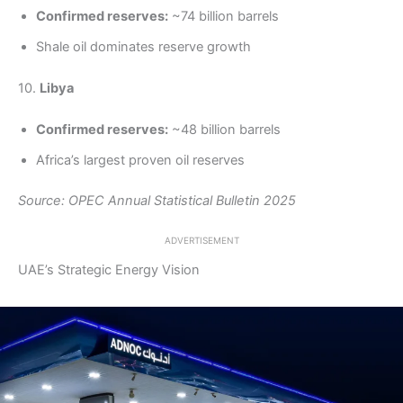
Confirmed reserves:
~74 billion barrels
Shale oil dominates reserve growth
10.
Libya
Confirmed reserves:
~48 billion barrels
Africa’s largest proven oil reserves
Source: OPEC Annual Statistical Bulletin 2025
ADVERTISEMENT
UAE’s Strategic Energy Vision