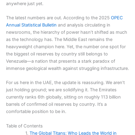
anywhere just yet.
The latest numbers are out. According to the 2025
OPEC
Annual Statistical Bulletin
and analysis circulating in
newsrooms, the hierarchy of power hasn’t shifted as much
as the technology has. The Middle East remains the
heavyweight champion here. Yet, the number one spot for
the biggest oil reserves by country still belongs to
Venezuela—a nation that presents a stark paradox of
immense geological wealth against struggling infrastructure.
For us here in the UAE, the update is reassuring. We aren’t
just holding ground; we are solidifying it. The Emirates
currently ranks 6th globally, sitting on roughly 113 billion
barrels of confirmed oil reserves by country. It’s a
comfortable position to be in.
Table of Contents
The Global Titans: Who Leads the World in