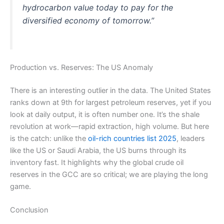
hydrocarbon value today to pay for the
diversified economy of tomorrow.”
Production vs. Reserves: The US Anomaly
There is an interesting outlier in the data. The United States
ranks down at 9th for largest petroleum reserves, yet if you
look at daily output, it is often number one. It’s the shale
revolution at work—rapid extraction, high volume. But here
is the catch: unlike the
oil-rich countries list 2025
, leaders
like the US or Saudi Arabia, the US burns through its
inventory fast. It highlights why the global crude oil
reserves in the GCC are so critical; we are playing the long
game.
Conclusion