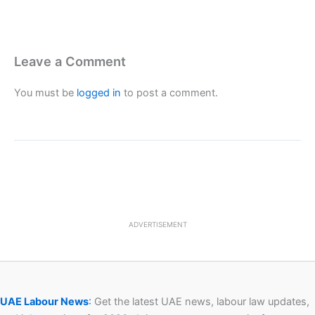
Leave a Comment
You must be
logged in
to post a comment.
ADVERTISEMENT
UAE Labour News
:
Get the latest UAE news, labour law updates,