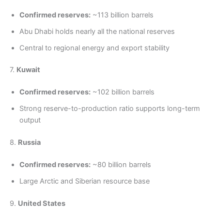
Confirmed reserves:
~113 billion barrels
Abu Dhabi holds nearly all the national reserves
Central to regional energy and export stability
7.
Kuwait
Confirmed reserves:
~102 billion barrels
Strong reserve-to-production ratio supports long-term
output
8.
Russia
Confirmed reserves:
~80 billion barrels
Large Arctic and Siberian resource base
9.
United States