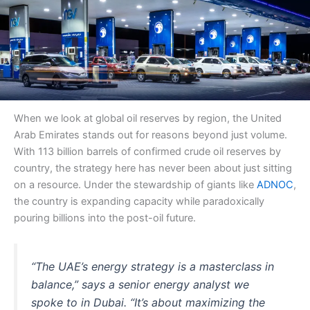
When we look at global oil reserves by region, the United
Arab Emirates stands out for reasons beyond just volume.
With 113 billion barrels of confirmed crude oil reserves by
country, the strategy here has never been about just sitting
on a resource. Under the stewardship of giants like
ADNOC
,
the country is expanding capacity while paradoxically
pouring billions into the post-oil future.
“The UAE’s energy strategy is a masterclass in
balance,” says a senior energy analyst we
spoke to in Dubai. “It’s about maximizing the