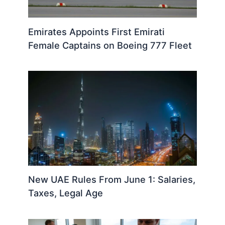
Emirates Appoints First Emirati
Female Captains on Boeing 777 Fleet
New UAE Rules From June 1: Salaries,
Taxes, Legal Age