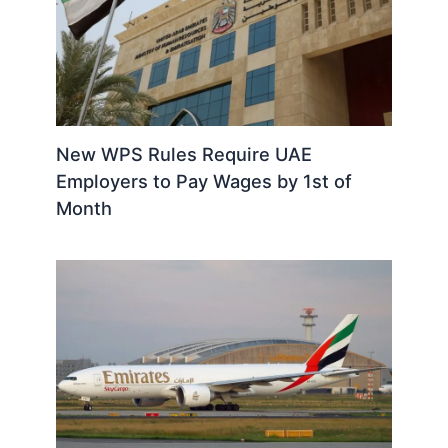
New WPS Rules Require UAE
Employers to Pay Wages by 1st of
Month