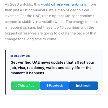
As 2026 unfolds, this
world oil reserves ranking
is more
than just a list of numbers. It’s a map of geopolitical
leverage. For the UAE, retaining that 6th spot confirms
economic stability in a volatile world. The energy transition
is happening, sure, but these top 10 countries with the
biggest oil reserves are going to dictate the pace of that
change for a long time to come.
FOLLOW US
Get verified UAE news updates that affect your
job, visa, residency, wallet and daily life — the
moment it happens.
WhatsApp
Facebook
LinkedIn