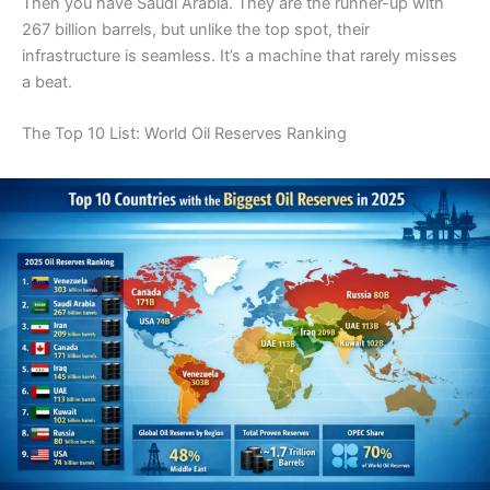
Then you have Saudi Arabia. They are the runner-up with
267 billion barrels, but unlike the top spot, their
infrastructure is seamless. It’s a machine that rarely misses
a beat.
The Top 10 List: World Oil Reserves Ranking