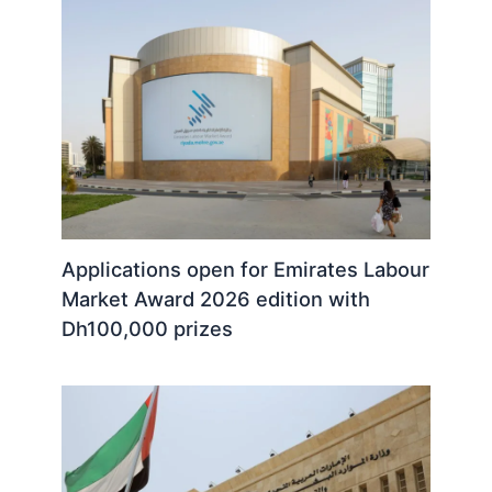
Applications open for Emirates Labour
Market Award 2026 edition with
Dh100,000 prizes