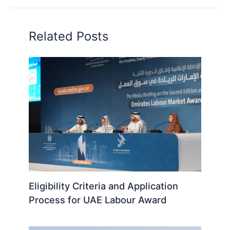
Related Posts
Eligibility Criteria and Application
Process for UAE Labour Award