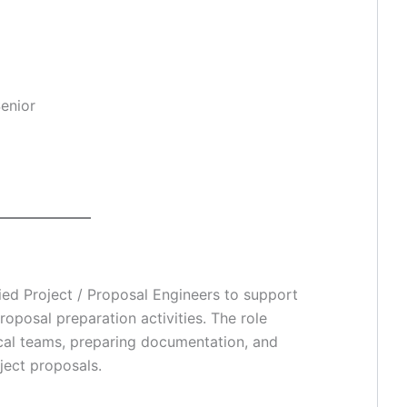
Senior
fied Project / Proposal Engineers to support
roposal preparation activities. The role
ical teams, preparing documentation, and
ject proposals.