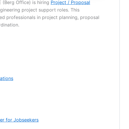
(Berg Office) is hiring
Project / Proposal
gineering project support roles. This
ed professionals in project planning, proposal
dination.
cations
mer for Jobseekers