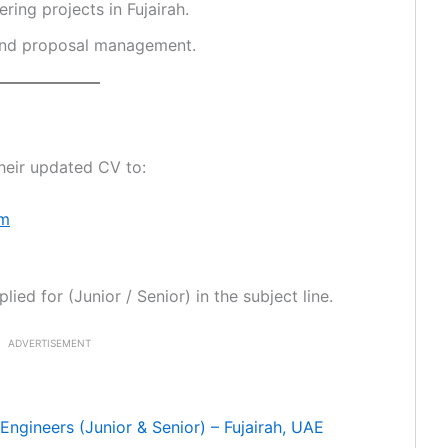
ing projects in Fujairah.
 and proposal management.
heir updated CV to:
om
ied for (Junior / Senior) in the subject line.
ADVERTISEMENT
Engineers (Junior & Senior) – Fujairah, UAE