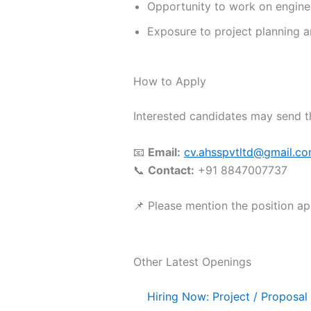
Opportunity to work on engineer
Exposure to project planning
How to Apply
Interested candidates may send t
📧
Email:
cv.ahsspvtltd@gmail.c
📞
Contact:
+91 8847007737
📌 Please mention the position appl
Other Latest Openings
Hiring Now: Project / Proposal 