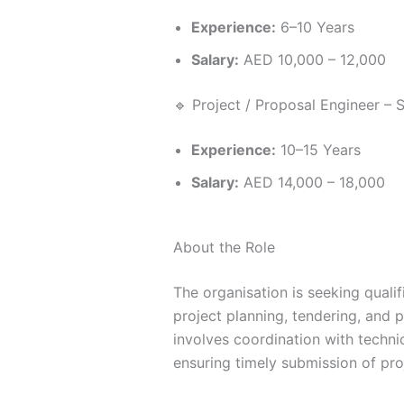
Experience:
6–10 Years
Salary:
AED 10,000 – 12,000
🔹 Project / Proposal Engineer – 
Experience:
10–15 Years
Salary:
AED 14,000 – 18,000
About the Role
The organisation is seeking quali
project planning, tendering, and p
involves coordination with techn
ensuring timely submission of pro