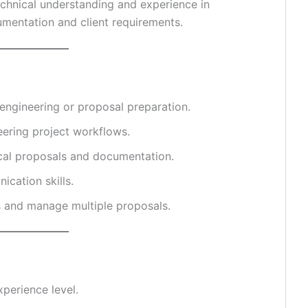
chnical understanding and experience in
umentation and client requirements.
 engineering or proposal preparation.
eering project workflows.
ical proposals and documentation.
cation skills.
s and manage multiple proposals.
perience level.