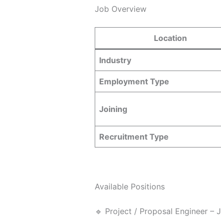
Job Overview
Location
Industry
Employment Type
Joining
Recruitment Type
Available Positions
🔹 Project / Proposal Engineer – 