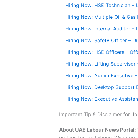
Hiring Now: HSE Technician –
Hiring Now: Multiple Oil & Gas
Hiring Now: Internal Auditor –
Hiring Now: Safety Officer – D
Hiring Now: HSE Officers – Off
Hiring Now: Lifting Supervisor
Hiring Now: Admin Executive 
Hiring Now: Desktop Support 
Hiring Now: Executive Assistan
Important Tip & Disclaimer for J
About UAE Labour News Portal:
no fees for job listings. We aggr