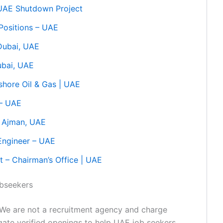
 UAE Shutdown Project
 Positions – UAE
 Dubai, UAE
ubai, UAE
shore Oil & Gas | UAE
 – UAE
– Ajman, UAE
Engineer – UAE
t – Chairman’s Office | UAE
obseekers
We are not a recruitment agency and charge
egate verified openings to help UAE job seekers