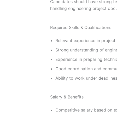
Candidates should have strong te
handling engineering project doc
Required Skills & Qualifications
Relevant experience in project
Strong understanding of engin
Experience in preparing techn
Good coordination and communi
Ability to work under deadline
Salary & Benefits
Competitive salary based on ex