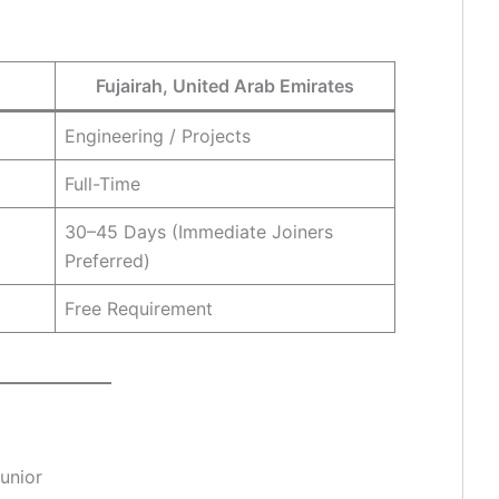
Fujairah, United Arab Emirates
Engineering / Projects
Full-Time
30–45 Days (Immediate Joiners
Preferred)
Free Requirement
Junior