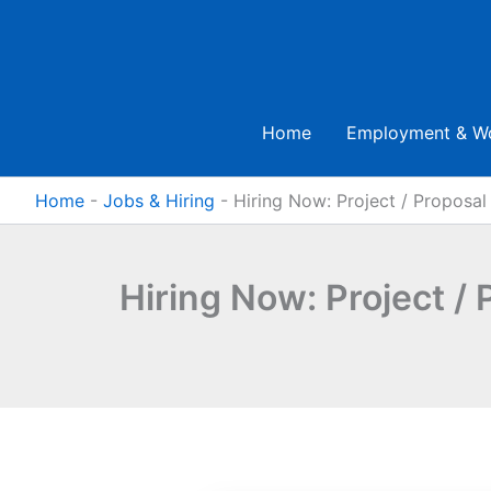
Skip
to
content
Home
Employment & W
Home
-
Jobs & Hiring
-
Hiring Now: Project / Proposal 
Hiring Now: Project / 