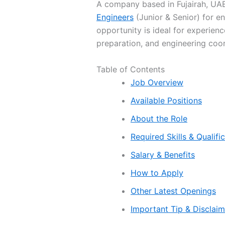
A company based in Fujairah, UAE 
Engineers
(Junior & Senior) for en
opportunity is ideal for experienc
preparation, and engineering coor
Table of Contents
Job Overview
Available Positions
About the Role
Required Skills & Qualifi
Salary & Benefits
How to Apply
Other Latest Openings
Important Tip & Disclai