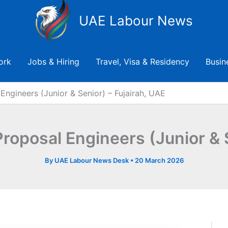
UAE Labour News
ork
Jobs & Hiring
Travel, Visa & Residency
Busin
Engineers (Junior & Senior) – Fujairah, UAE
Proposal Engineers (Junior & 
By
UAE Labour News Desk
•
20 March 2026