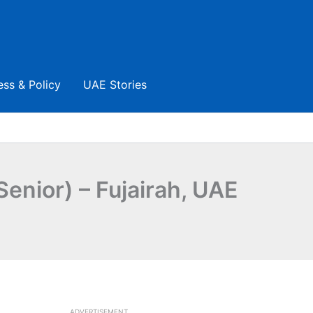
ess & Policy
UAE Stories
Senior) – Fujairah, UAE
ADVERTISEMENT