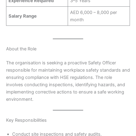
Experience Required
3–5 Years
AED 6,000 – 8,000 per
Salary Range
month
About the Role
The organisation is seeking a proactive Safety Officer
responsible for maintaining workplace safety standards and
ensuring compliance with HSE regulations. The role
involves conducting inspections, identifying hazards, and
implementing corrective actions to ensure a safe working
environment.
Key Responsibilities
Conduct site inspections and safety audits.