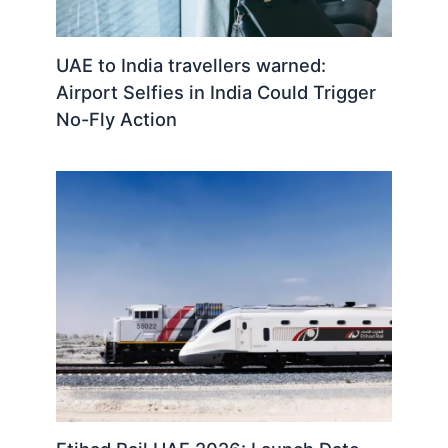
UAE to India travellers warned:
Airport Selfies in India Could Trigger
No-Fly Action