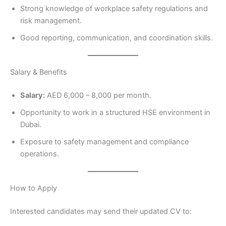
Strong knowledge of workplace safety regulations and
risk management.
Good reporting, communication, and coordination skills.
Salary & Benefits
Salary:
AED 6,000 – 8,000 per month.
Opportunity to work in a structured HSE environment in
Dubai.
Exposure to safety management and compliance
operations.
How to Apply
Interested candidates may send their updated CV to: