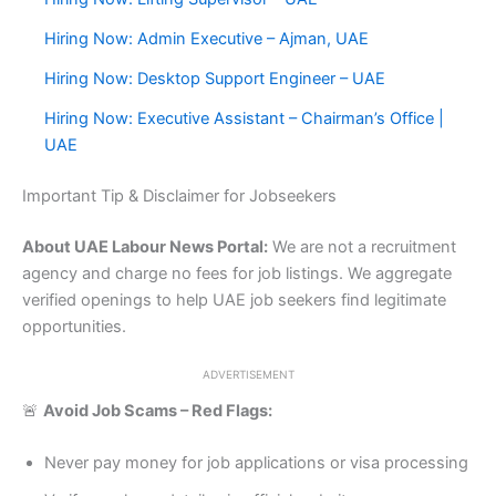
Hiring Now: Admin Executive – Ajman, UAE
Hiring Now: Desktop Support Engineer – UAE
Hiring Now: Executive Assistant – Chairman’s Office |
UAE
Important Tip & Disclaimer for Jobseekers
About UAE Labour News Portal:
We are not a recruitment
agency and charge no fees for job listings. We aggregate
verified openings to help UAE job seekers find legitimate
opportunities.
ADVERTISEMENT
🚨
Avoid Job Scams – Red Flags:
Never pay money for job applications or visa processing