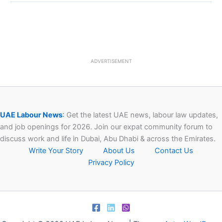
ADVERTISEMENT
UAE Labour News
:
Get the latest UAE news, labour law updates,
and job openings for 2026. Join our expat community forum to
discuss work and life in Dubai, Abu Dhabi & across the Emirates.
Write Your Story
About Us
Contact Us
Privacy Policy