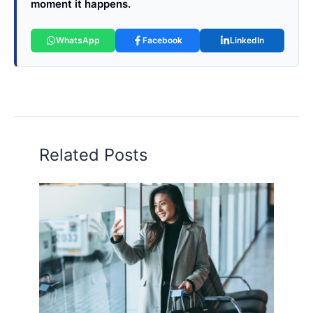
moment it happens.
WhatsApp
Facebook
LinkedIn
Related Posts