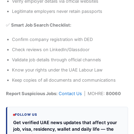
Verify employer details via official websites
Legitimate employers never retain passports
✅
Smart Job Search Checklist:
Confirm company registration with DED
Check reviews on LinkedIn/Glassdoor
Validate job details through official channels
Know your rights under the UAE Labour Law
Keep copies of all documents and communications
Report Suspicious Jobs:
Contact Us
| MOHRE:
80060
FOLLOW US
Get verified UAE news updates that affect your
job, visa, residency, wallet and daily life — the