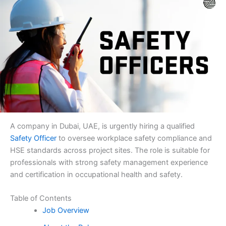
A company in Dubai, UAE, is urgently hiring a qualified
Safety Officer
to oversee workplace safety compliance and
HSE standards across project sites. The role is suitable for
professionals with strong safety management experience
and certification in occupational health and safety.
Table of Contents
Job Overview