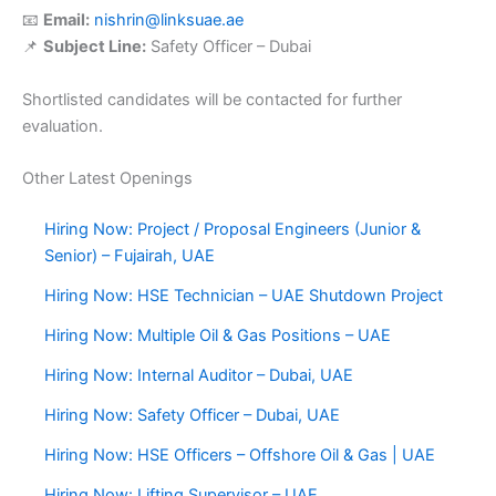
📧
Email:
nishrin@linksuae.ae
📌
Subject Line:
Safety Officer – Dubai
Shortlisted candidates will be contacted for further
evaluation.
Other Latest Openings
Hiring Now: Project / Proposal Engineers (Junior &
Senior) – Fujairah, UAE
Hiring Now: HSE Technician – UAE Shutdown Project
Hiring Now: Multiple Oil & Gas Positions – UAE
Hiring Now: Internal Auditor – Dubai, UAE
Hiring Now: Safety Officer – Dubai, UAE
Hiring Now: HSE Officers – Offshore Oil & Gas | UAE
Hiring Now: Lifting Supervisor – UAE