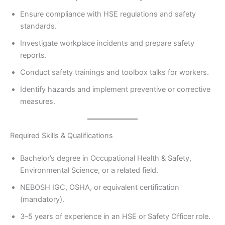
Ensure compliance with HSE regulations and safety
standards.
Investigate workplace incidents and prepare safety
reports.
Conduct safety trainings and toolbox talks for workers.
Identify hazards and implement preventive or corrective
measures.
Required Skills & Qualifications
Bachelor’s degree in Occupational Health & Safety,
Environmental Science, or a related field.
NEBOSH IGC, OSHA, or equivalent certification
(mandatory).
3–5 years of experience in an HSE or Safety Officer role.