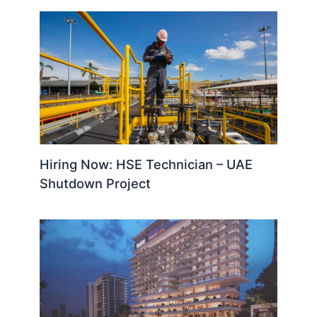
Hiring Now: HSE Technician – UAE
Shutdown Project