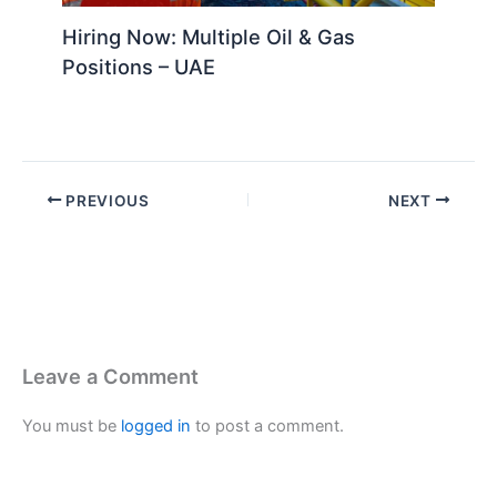
Hiring Now: Multiple Oil & Gas
Positions – UAE
PREVIOUS
NEXT
Leave a Comment
You must be
logged in
to post a comment.