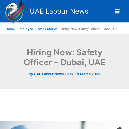
Skip
UAE Labour News
to
content
Home
-
Employee Success Stories
-
Hiring Now: Safety Officer – Dubai, UAE
Hiring Now: Safety
Officer – Dubai, UAE
By
UAE Labour News Desk
•
8 March 2026