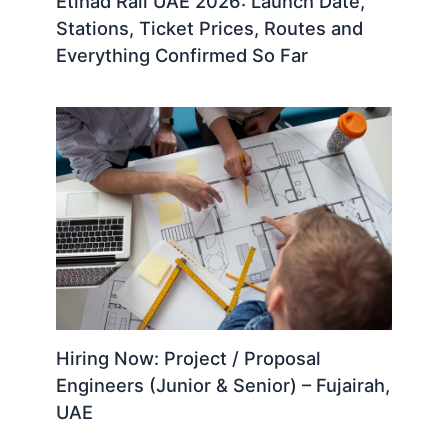
Etihad Rail UAE 2026: Launch Date,
Stations, Ticket Prices, Routes and
Everything Confirmed So Far
Hiring Now: Project / Proposal
Engineers (Junior & Senior) – Fujairah,
UAE