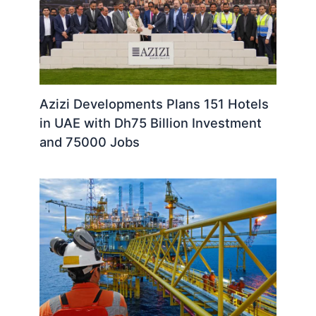
Azizi Developments Plans 151 Hotels
in UAE with Dh75 Billion Investment
and 75000 Jobs