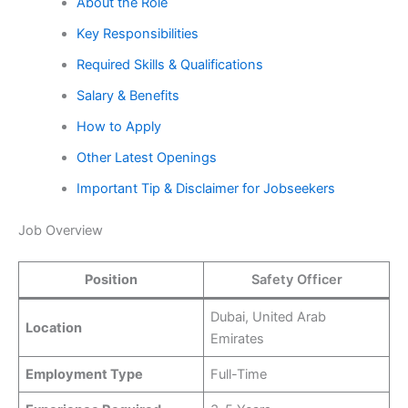
About the Role
Key Responsibilities
Required Skills & Qualifications
Salary & Benefits
How to Apply
Other Latest Openings
Important Tip & Disclaimer for Jobseekers
Job Overview
Position
Safety Officer
Dubai, United Arab
Location
Emirates
Employment Type
Full-Time