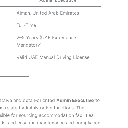
Ajman, United Arab Emirates
Full-Time
2–5 Years (UAE Experience
Mandatory)
Valid UAE Manual Driving License
active and detail-oriented
Admin Executive
to
related administrative functions. The
sible for sourcing accommodation facilities,
ords, and ensuring maintenance and compliance