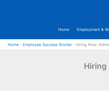
Skip
to
content
Home
Employment & W
Home
-
Employee Success Stories
-
Hiring Now: Admi
Hiring