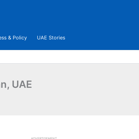
ess & Policy
UAE Stories
an, UAE
ADVERTISEMENT