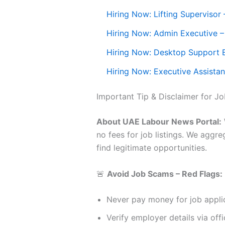
Hiring Now: Lifting Supervisor
Hiring Now: Admin Executive 
Hiring Now: Desktop Support 
Hiring Now: Executive Assistan
Important Tip & Disclaimer for J
About UAE Labour News Portal:
no fees for job listings. We aggr
find legitimate opportunities.
🚨
Avoid Job Scams – Red Flags:
Never pay money for job applic
Verify employer details via offi