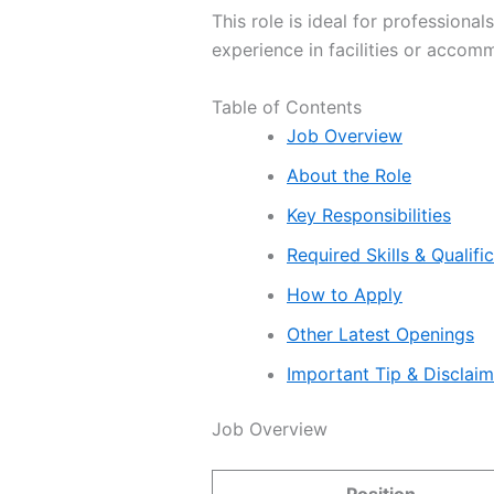
This role is ideal for professiona
experience in facilities or accom
Table of Contents
Job Overview
About the Role
Key Responsibilities
Required Skills & Qualifi
How to Apply
Other Latest Openings
Important Tip & Disclai
Job Overview
Position