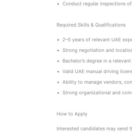
Conduct regular inspections of 
Required Skills & Qualifications
2–5 years of relevant UAE exper
Strong negotiation and location
Bachelor’s degree in a relevant 
Valid UAE manual driving licen
Ability to manage vendors, con
Strong organizational and comm
How to Apply
Interested candidates may send t