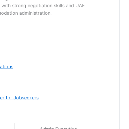
ls with strong negotiation skills and UAE
modation administration.
cations
mer for Jobseekers
Admin Executive