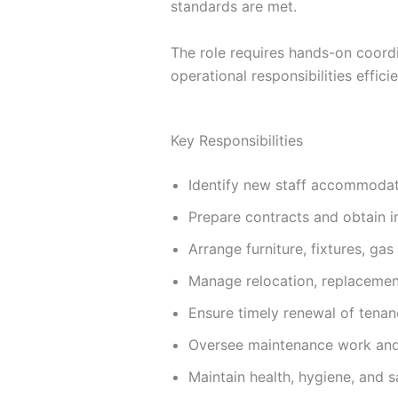
standards are met.
The role requires hands-on coordi
operational responsibilities efficie
Key Responsibilities
Identify new staff accommodat
Prepare contracts and obtain i
Arrange furniture, fixtures, ga
Manage relocation, replacement
Ensure timely renewal of tena
Oversee maintenance work and 
Maintain health, hygiene, and 