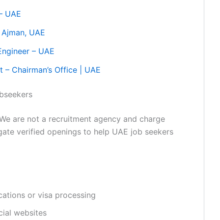
 – UAE
– Ajman, UAE
Engineer – UAE
t – Chairman’s Office | UAE
obseekers
We are not a recruitment agency and charge
egate verified openings to help UAE job seekers
ations or visa processing
cial websites