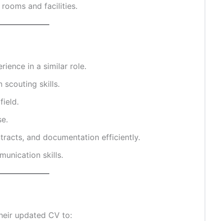
rooms and facilities.
ience in a similar role.
 scouting skills.
field.
se.
tracts, and documentation efficiently.
unication skills.
heir updated CV to: