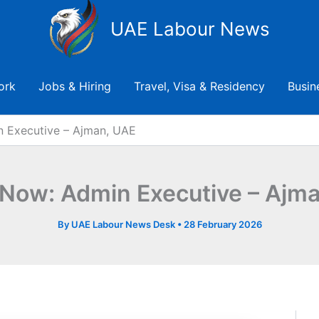
UAE Labour News
ork
Jobs & Hiring
Travel, Visa & Residency
Busin
n Executive – Ajman, UAE
 Now: Admin Executive – Ajm
By
UAE Labour News Desk
•
28 February 2026