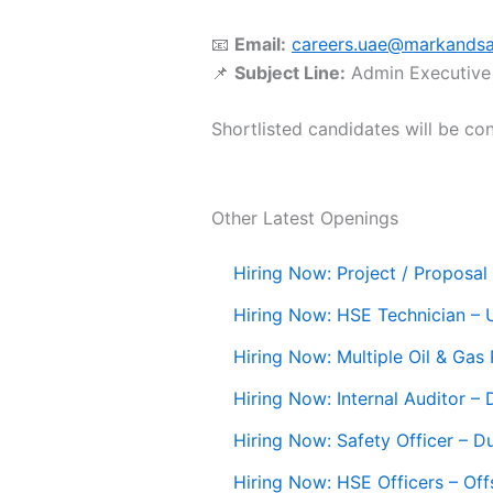
📧
Email:
careers.uae@markands
📌
Subject Line:
Admin Executive
Shortlisted candidates will be con
Other Latest Openings
Hiring Now: Project / Proposal 
Hiring Now: HSE Technician –
Hiring Now: Multiple Oil & Gas
Hiring Now: Internal Auditor –
Hiring Now: Safety Officer – D
Hiring Now: HSE Officers – Off