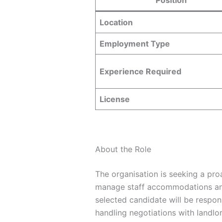
Location
Employment Type
Experience Required
License
About the Role
The organisation is seeking a pro
manage staff accommodations and 
selected candidate will be respon
handling negotiations with landl