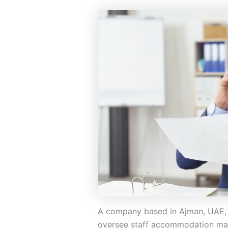
A company based in Ajman, UAE, 
oversee staff accommodation man