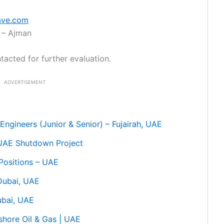
ave.com
 – Ajman
tacted for further evaluation.
ADVERTISEMENT
Engineers (Junior & Senior) – Fujairah, UAE
 UAE Shutdown Project
 Positions – UAE
 Dubai, UAE
ubai, UAE
shore Oil & Gas | UAE