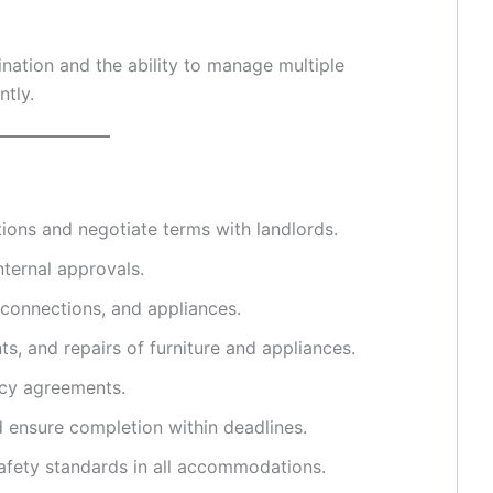
nation and the ability to manage multiple
ntly.
ions and negotiate terms with landlords.
nternal approvals.
s connections, and appliances.
s, and repairs of furniture and appliances.
ncy agreements.
ensure completion within deadlines.
safety standards in all accommodations.