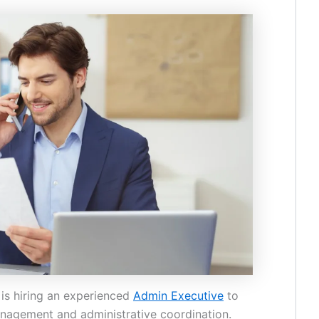
is hiring an experienced
Admin Executive
to
agement and administrative coordination.