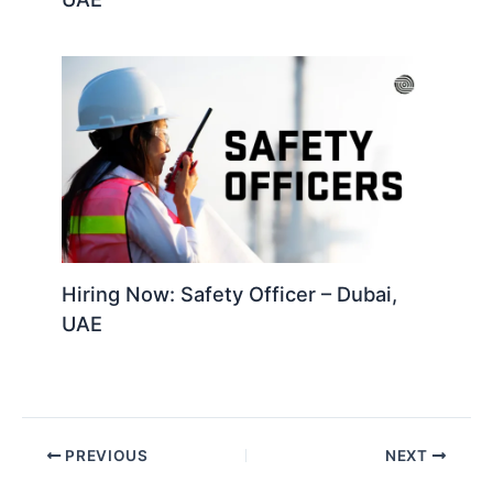
Hiring Now: Safety Officer – Dubai,
UAE
PREVIOUS
NEXT