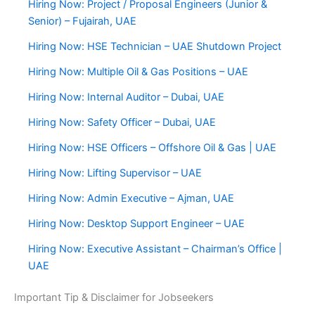
Hiring Now: Project / Proposal Engineers (Junior &
Senior) – Fujairah, UAE
Hiring Now: HSE Technician – UAE Shutdown Project
Hiring Now: Multiple Oil & Gas Positions – UAE
Hiring Now: Internal Auditor – Dubai, UAE
Hiring Now: Safety Officer – Dubai, UAE
Hiring Now: HSE Officers – Offshore Oil & Gas | UAE
Hiring Now: Lifting Supervisor – UAE
Hiring Now: Admin Executive – Ajman, UAE
Hiring Now: Desktop Support Engineer – UAE
Hiring Now: Executive Assistant – Chairman’s Office |
UAE
Important Tip & Disclaimer for Jobseekers