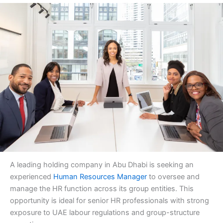
A leading holding company in Abu Dhabi is seeking an
experienced
Human Resources Manager
to oversee and
manage the HR function across its group entities. This
opportunity is ideal for senior HR professionals with strong
exposure to UAE labour regulations and group-structure