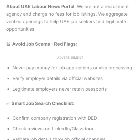
About UAE Labour News Portal:
We are not a recruitment
agency and charge no fees for job listings. We aggregate
verified openings to help UAE job seekers find legitimate
opportunities.
🚨
Avoid Job Scams – Red Flags:
ADVERTISEMENT
Never pay money for job applications or visa processing
Verify employer details via official websites
Legitimate employers never retain passports
✅
Smart Job Search Checklist:
Confirm company registration with DED
Check reviews on LinkedIn/Glassdoor
Validate job details through official channels