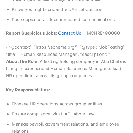
Know your rights under the UAE Labour Law
Keep copies of all documents and communications
Report Suspicious Jobs:
Contact Us
| MOHRE:
80060
{ “@context”: “https://schema.org/”, “@type”: “JobPosting”,
“title”: “Human Resources Manager”, “description”: “
About the Role:
A leading holding company in Abu Dhabi is
hiring an experienced Human Resources Manager to lead
HR operations across its group companies.
Key Responsibilities:
Oversee HR operations across group entities
Ensure compliance with UAE Labour Law
Manage payroll, government relations, and employee
relations