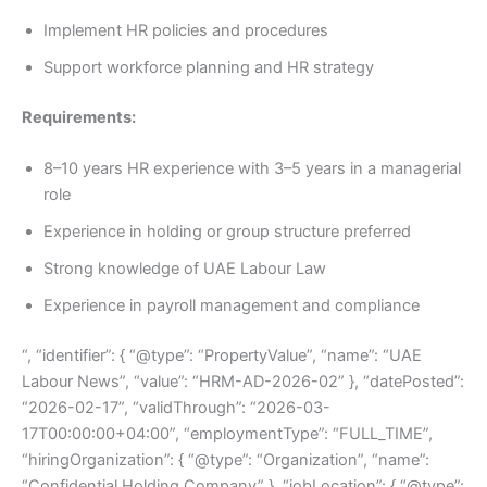
Implement HR policies and procedures
Support workforce planning and HR strategy
Requirements:
8–10 years HR experience with 3–5 years in a managerial
role
Experience in holding or group structure preferred
Strong knowledge of UAE Labour Law
Experience in payroll management and compliance
“, “identifier”: { “@type”: “PropertyValue”, “name”: “UAE
Labour News”, “value”: “HRM-AD-2026-02” }, “datePosted”:
“2026-02-17”, “validThrough”: “2026-03-
17T00:00:00+04:00”, “employmentType”: “FULL_TIME”,
“hiringOrganization”: { “@type”: “Organization”, “name”:
“Confidential Holding Company” }, “jobLocation”: { “@type”: