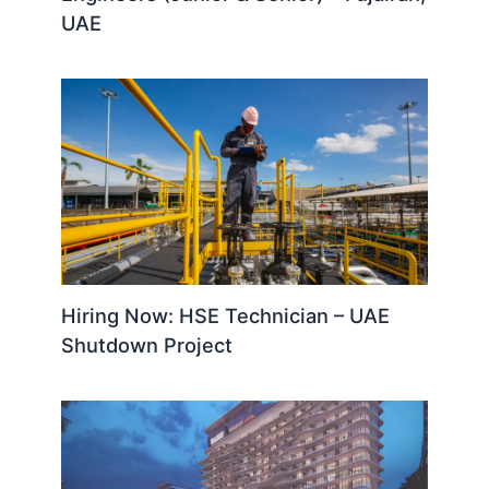
UAE
Hiring Now: HSE Technician – UAE
Shutdown Project