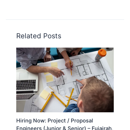
Related Posts
Hiring Now: Project / Proposal
Engineers (Junior & Senior) – Fujairah,