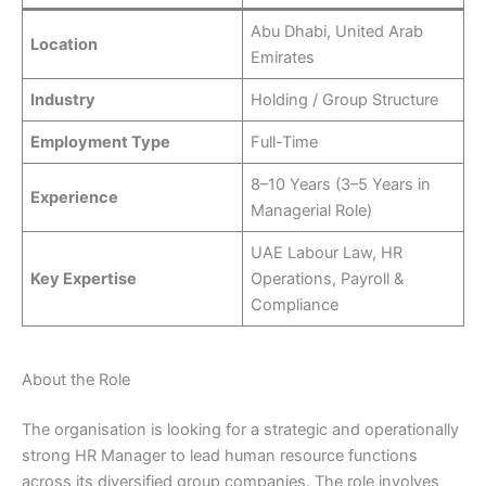
Abu Dhabi, United Arab
Location
Emirates
Industry
Holding / Group Structure
Employment Type
Full-Time
8–10 Years (3–5 Years in
Experience
Managerial Role)
UAE Labour Law, HR
Key Expertise
Operations, Payroll &
Compliance
About the Role
The organisation is looking for a strategic and operationally
strong HR Manager to lead human resource functions
across its diversified group companies. The role involves