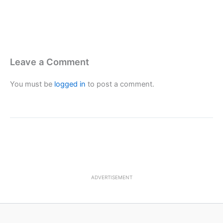
Leave a Comment
You must be
logged in
to post a comment.
ADVERTISEMENT