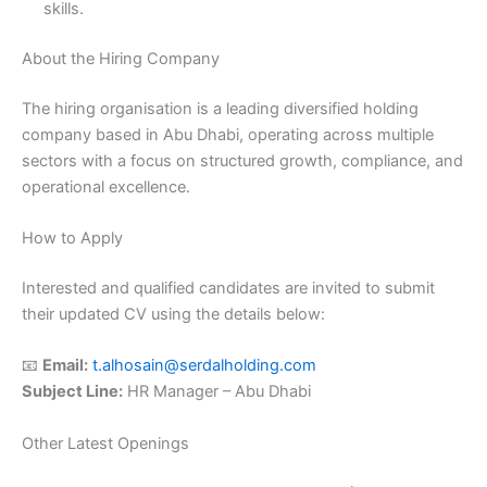
skills.
About the Hiring Company
The hiring organisation is a leading diversified holding
company based in Abu Dhabi, operating across multiple
sectors with a focus on structured growth, compliance, and
operational excellence.
How to Apply
Interested and qualified candidates are invited to submit
their updated CV using the details below:
📧
Email:
t.alhosain@serdalholding.com
Subject Line:
HR Manager – Abu Dhabi
Other Latest Openings