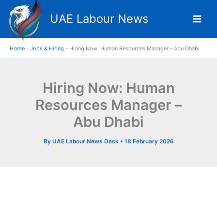
Skip
UAE Labour News
to
content
Home
-
Jobs & Hiring
-
Hiring Now: Human Resources Manager – Abu Dhabi
Hiring Now: Human
Resources Manager –
Abu Dhabi
By
UAE Labour News Desk
•
18 February 2026