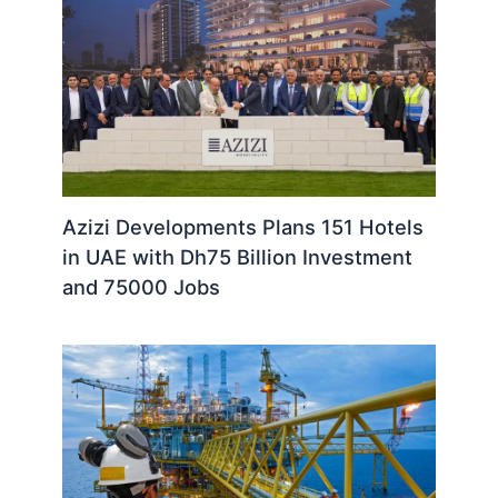
Azizi Developments Plans 151 Hotels
in UAE with Dh75 Billion Investment
and 75000 Jobs