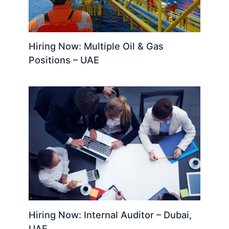
Hiring Now: Multiple Oil & Gas
Positions – UAE
Hiring Now: Internal Auditor – Dubai,
UAE