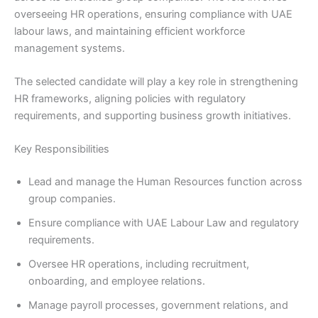
overseeing HR operations, ensuring compliance with UAE
labour laws, and maintaining efficient workforce
management systems.
The selected candidate will play a key role in strengthening
HR frameworks, aligning policies with regulatory
requirements, and supporting business growth initiatives.
Key Responsibilities
Lead and manage the Human Resources function across
group companies.
Ensure compliance with UAE Labour Law and regulatory
requirements.
Oversee HR operations, including recruitment,
onboarding, and employee relations.
Manage payroll processes, government relations, and