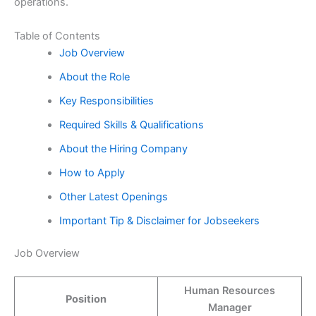
operations.
Table of Contents
Job Overview
About the Role
Key Responsibilities
Required Skills & Qualifications
About the Hiring Company
How to Apply
Other Latest Openings
Important Tip & Disclaimer for Jobseekers
Job Overview
Human Resources
Position
Manager