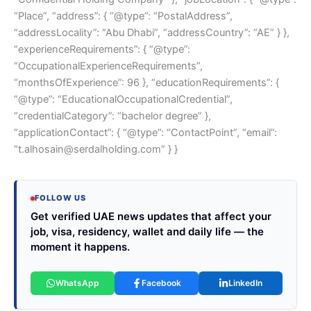
“Place”, “address”: { “@type”: “PostalAddress”,
“addressLocality”: “Abu Dhabi”, “addressCountry”: “AE” } },
“experienceRequirements”: { “@type”:
“OccupationalExperienceRequirements”,
“monthsOfExperience”: 96 }, “educationRequirements”: {
“@type”: “EducationalOccupationalCredential”,
“credentialCategory”: “bachelor degree” },
“applicationContact”: { “@type”: “ContactPoint”, “email”:
“t.alhosain@serdalholding.com” } }
FOLLOW US
Get verified UAE news updates that affect your
job, visa, residency, wallet and daily life — the
moment it happens.
WhatsApp
Facebook
LinkedIn