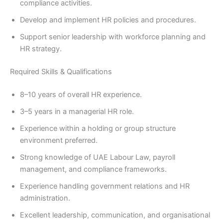
compliance activities.
Develop and implement HR policies and procedures.
Support senior leadership with workforce planning and
HR strategy.
Required Skills & Qualifications
8–10 years of overall HR experience.
3–5 years in a managerial HR role.
Experience within a holding or group structure
environment preferred.
Strong knowledge of UAE Labour Law, payroll
management, and compliance frameworks.
Experience handling government relations and HR
administration.
Excellent leadership, communication, and organisational